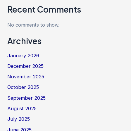
Recent Comments
No comments to show.
Archives
January 2026
December 2025
November 2025
October 2025
September 2025
August 2025
July 2025
June 2025