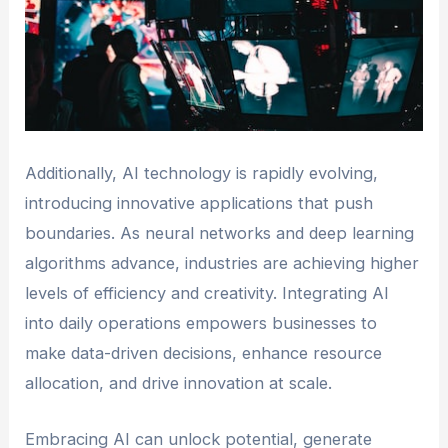
Additionally, AI technology is rapidly evolving,
introducing innovative applications that push
boundaries. As neural networks and deep learning
algorithms advance, industries are achieving higher
levels of efficiency and creativity. Integrating AI
into daily operations empowers businesses to
make data-driven decisions, enhance resource
allocation, and drive innovation at scale.
Embracing AI can unlock potential, generate