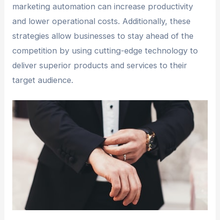
marketing automation can increase productivity
and lower operational costs. Additionally, these
strategies allow businesses to stay ahead of the
competition by using cutting-edge technology to
deliver superior products and services to their
target audience.