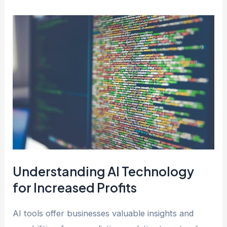
Understanding AI Technology
for Increased Profits
AI tools offer businesses valuable insights and