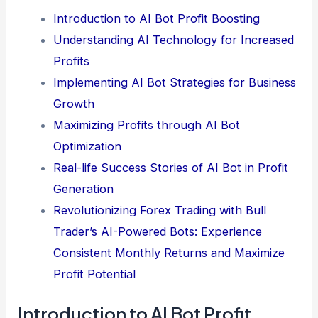
Introduction to AI Bot Profit Boosting
Understanding AI Technology for Increased
Profits
Implementing AI Bot Strategies for Business
Growth
Maximizing Profits through AI Bot
Optimization
Real-life Success Stories of AI Bot in Profit
Generation
Revolutionizing Forex Trading with Bull
Trader’s AI-Powered Bots: Experience
Consistent Monthly Returns and Maximize
Profit Potential
Introduction to AI Bot Profit