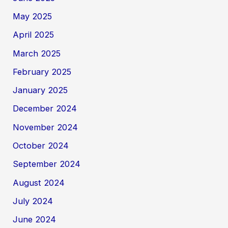
May 2025
April 2025
March 2025
February 2025
January 2025
December 2024
November 2024
October 2024
September 2024
August 2024
July 2024
June 2024