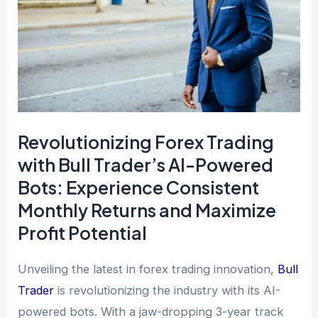
Revolutionizing Forex Trading
with Bull Trader’s AI-Powered
Bots: Experience Consistent
Monthly Returns and Maximize
Profit Potential
Unveiling the latest in forex trading innovation,
Bull
Trader
is revolutionizing the industry with its AI-
powered bots. With a jaw-dropping 3-year track