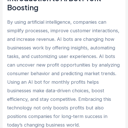
Boosting
By using artificial intelligence, companies can
simplify processes, improve customer interactions,
and increase revenue. AI bots are changing how
businesses work by offering insights, automating
tasks, and customizing user experiences. AI bots
can uncover new profit opportunities by analyzing
consumer behavior and predicting market trends.
Using an AI bot for monthly profits helps
businesses make data-driven choices, boost
efficiency, and stay competitive. Embracing this
technology not only boosts profits but also
positions companies for long-term success in
today’s changing business world.