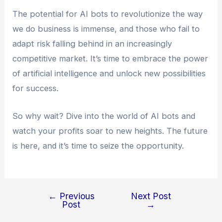
The potential for AI bots to revolutionize the way
we do business is immense, and those who fail to
adapt risk falling behind in an increasingly
competitive market. It’s time to embrace the power
of artificial intelligence and unlock new possibilities
for success.
So why wait? Dive into the world of AI bots and
watch your profits soar to new heights. The future
is here, and it’s time to seize the opportunity.
←
Previous
Next Post
Post
→