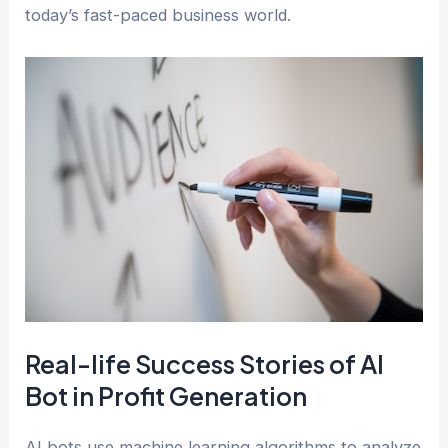
today’s fast-paced business world.
Real-life Success Stories of AI
Bot in Profit Generation
AI bots use machine learning algorithms to analyze