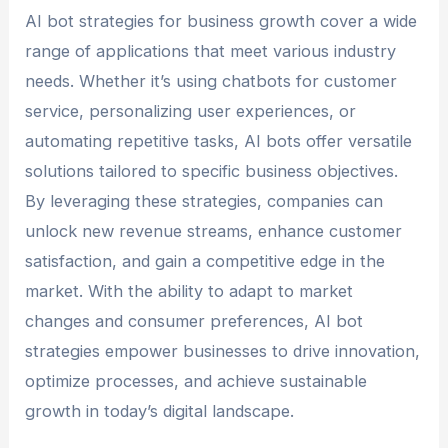
AI bot strategies for business growth cover a wide
range of applications that meet various industry
needs. Whether it’s using chatbots for customer
service, personalizing user experiences, or
automating repetitive tasks, AI bots offer versatile
solutions tailored to specific business objectives.
By leveraging these strategies, companies can
unlock new revenue streams, enhance customer
satisfaction, and gain a competitive edge in the
market. With the ability to adapt to market
changes and consumer preferences, AI bot
strategies empower businesses to drive innovation,
optimize processes, and achieve sustainable
growth in today’s digital landscape.