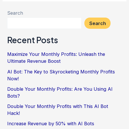
Search
Search
Recent Posts
Maximize Your Monthly Profits: Unleash the
Ultimate Revenue Boost
AI Bot: The Key to Skyrocketing Monthly Profits
Now!
Double Your Monthly Profits: Are You Using AI
Bots?
Double Your Monthly Profits with This AI Bot
Hack!
Increase Revenue by 50% with AI Bots