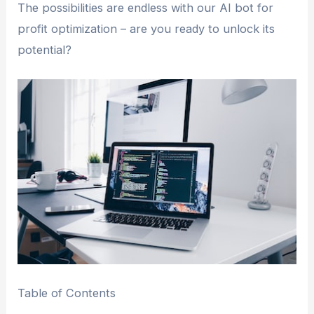
The possibilities are endless with our AI bot for
profit optimization – are you ready to unlock its
potential?
Table of Contents