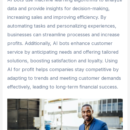
data and provide insights for decision-making,
increasing sales and improving efficiency. By
automating tasks and personalizing experiences,
businesses can streamline processes and increase
profits. Additionally, AI bots enhance customer
service by anticipating needs and offering tailored
solutions, boosting satisfaction and loyalty. Using
AI for profit helps companies stay competitive by
adapting to trends and meeting customer demands
effectively, leading to long-term financial success.