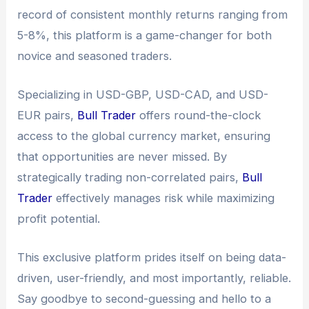
record of consistent monthly returns ranging from
5-8%, this platform is a game-changer for both
novice and seasoned traders.
Specializing in USD-GBP, USD-CAD, and USD-
EUR pairs,
Bull Trader
offers round-the-clock
access to the global currency market, ensuring
that opportunities are never missed. By
strategically trading non-correlated pairs,
Bull
Trader
effectively manages risk while maximizing
profit potential.
This exclusive platform prides itself on being data-
driven, user-friendly, and most importantly, reliable.
Say goodbye to second-guessing and hello to a