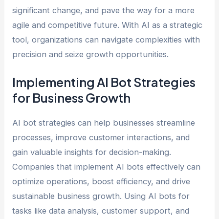
significant change, and pave the way for a more
agile and competitive future. With AI as a strategic
tool, organizations can navigate complexities with
precision and seize growth opportunities.
Implementing AI Bot Strategies
for Business Growth
AI bot strategies can help businesses streamline
processes, improve customer interactions, and
gain valuable insights for decision-making.
Companies that implement AI bots effectively can
optimize operations, boost efficiency, and drive
sustainable business growth. Using AI bots for
tasks like data analysis, customer support, and