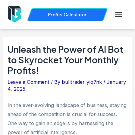
Skip
Post
to
navigation
Men
Profits Calculator
Trading History
How it Works
content
Unleash the Power of AI Bot
to Skyrocket Your Monthly
Profits!
Leave a Comment
/ By
bulltrader_ylq7nk
/
January
4, 2025
In the ever-evolving landscape of business, staying
ahead of the competition is crucial for success.
One way to gain an edge is by harnessing the
power of artificial intelligence.