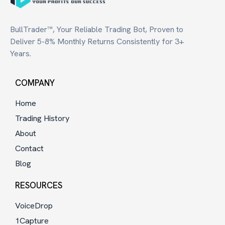
BullTrader™, Your Reliable Trading Bot, Proven to
Deliver 5-8% Monthly Returns Consistently for 3+
Years.
COMPANY
Home
Trading History
About
Contact
Blog
RESOURCES
VoiceDrop
1Capture