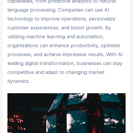
capabilities, from predictive analytics to natural
language processing. Companies can use AI
technology to improve operations, personalize
customer experiences, and boost growth. By
utilizing machine learning and automation,
organizations can enhance productivity, optimize
processes, and achieve impressive results. With AI
leading digital transformation, businesses can stay
competitive and adapt to changing market
dynamics.