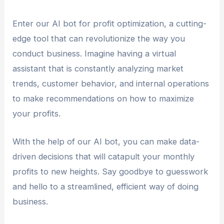
Enter our AI bot for profit optimization, a cutting-
edge tool that can revolutionize the way you
conduct business. Imagine having a virtual
assistant that is constantly analyzing market
trends, customer behavior, and internal operations
to make recommendations on how to maximize
your profits.
With the help of our AI bot, you can make data-
driven decisions that will catapult your monthly
profits to new heights. Say goodbye to guesswork
and hello to a streamlined, efficient way of doing
business.