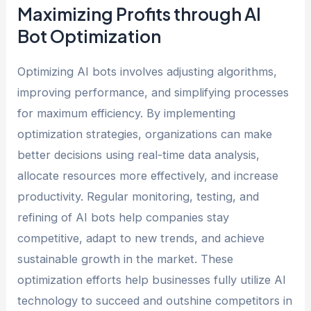
Maximizing Profits through AI
Bot Optimization
Optimizing AI bots involves adjusting algorithms,
improving performance, and simplifying processes
for maximum efficiency. By implementing
optimization strategies, organizations can make
better decisions using real-time data analysis,
allocate resources more effectively, and increase
productivity. Regular monitoring, testing, and
refining of AI bots help companies stay
competitive, adapt to new trends, and achieve
sustainable growth in the market. These
optimization efforts help businesses fully utilize AI
technology to succeed and outshine competitors in