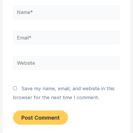
Name*
Email*
Website
Save my name, email, and website in this
browser for the next time I comment.