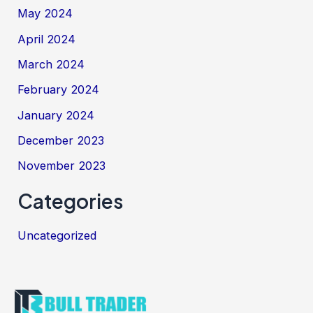
May 2024
April 2024
March 2024
February 2024
January 2024
December 2023
November 2023
Categories
Uncategorized