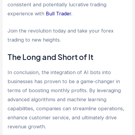
consistent and potentially lucrative trading
experience with
Bull Trader
.
Join the revolution today and take your forex
trading to new heights.
The Long and Short of It
In conclusion, the integration of AI bots into
businesses has proven to be a game-changer in
terms of boosting monthly profits. By leveraging
advanced algorithms and machine learning
capabilities, companies can streamline operations,
enhance customer service, and ultimately drive
revenue growth.