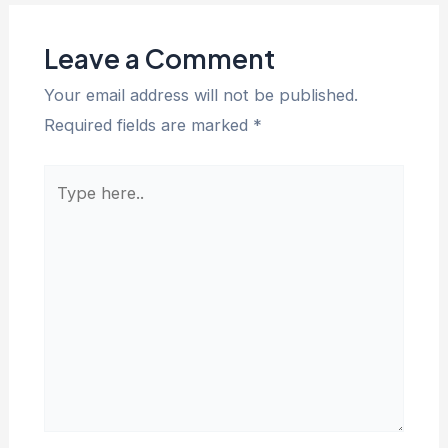
Leave a Comment
Your email address will not be published.
Required fields are marked
*
Type
here..