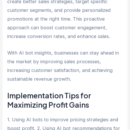
create better sales strategies, target specific
customer segments, and provide personalized
promotions at the right time. This proactive
approach can boost customer engagement,
increase conversion rates, and enhance sales.
With AI bot insights, businesses can stay ahead in
the market by improving sales processes,
increasing customer satisfaction, and achieving
sustainable revenue growth.
Implementation Tips for
Maximizing Profit Gains
1. Using AI bots to improve pricing strategies and
boost profit. 2. Using AI bot recommendations for