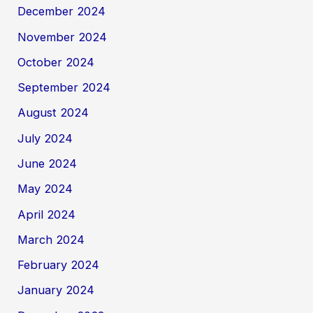
December 2024
November 2024
October 2024
September 2024
August 2024
July 2024
June 2024
May 2024
April 2024
March 2024
February 2024
January 2024