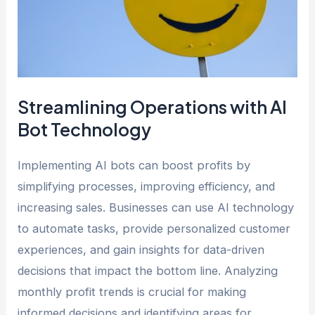
Streamlining Operations with AI
Bot Technology
Implementing AI bots can boost profits by
simplifying processes, improving efficiency, and
increasing sales. Businesses can use AI technology
to automate tasks, provide personalized customer
experiences, and gain insights for data-driven
decisions that impact the bottom line. Analyzing
monthly profit trends is crucial for making
informed decisions and identifying areas for