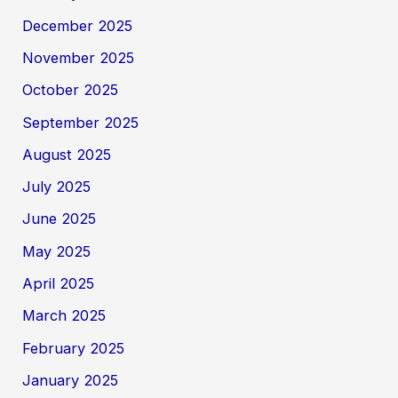
December 2025
November 2025
October 2025
September 2025
August 2025
July 2025
June 2025
May 2025
April 2025
March 2025
February 2025
January 2025