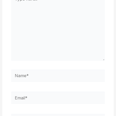
here..
Name*
Email*