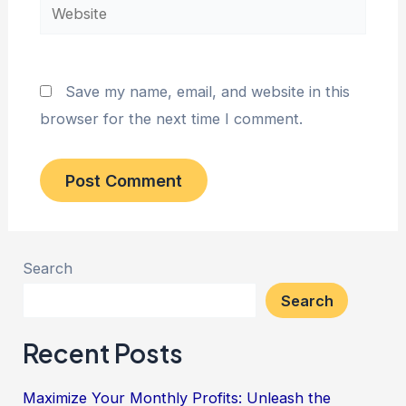
Website
Save my name, email, and website in this
browser for the next time I comment.
Search
Search
Recent Posts
Maximize Your Monthly Profits: Unleash the