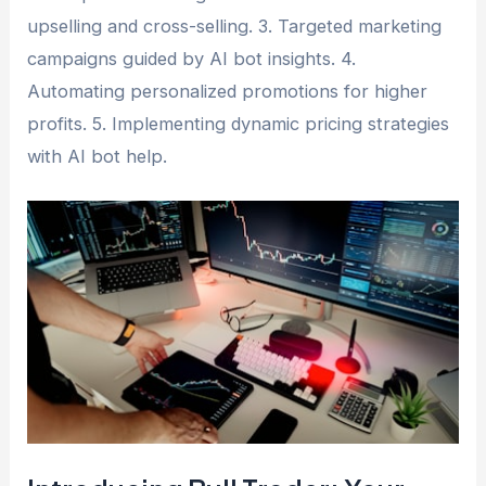
upselling and cross-selling. 3. Targeted marketing
campaigns guided by AI bot insights. 4.
Automating personalized promotions for higher
profits. 5. Implementing dynamic pricing strategies
with AI bot help.