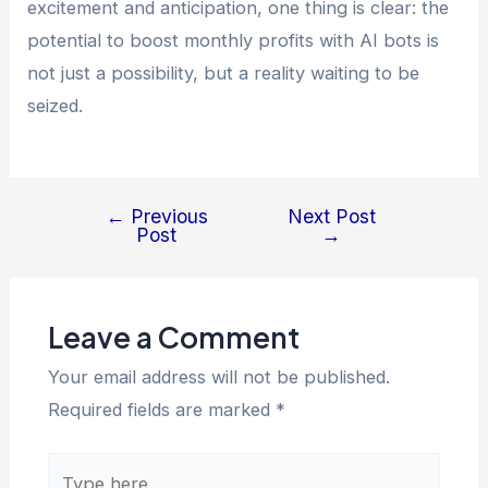
excitement and anticipation, one thing is clear: the
potential to boost monthly profits with AI bots is
not just a possibility, but a reality waiting to be
seized.
←
Previous
Next Post
Post
→
Leave a Comment
Your email address will not be published.
Required fields are marked
*
Type