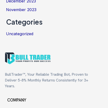
December 2023
November 2023
Categories
Uncategorized
BullTrader™, Your Reliable Trading Bot, Proven to
Deliver 5-8% Monthly Returns Consistently for 3+
Years.
COMPANY