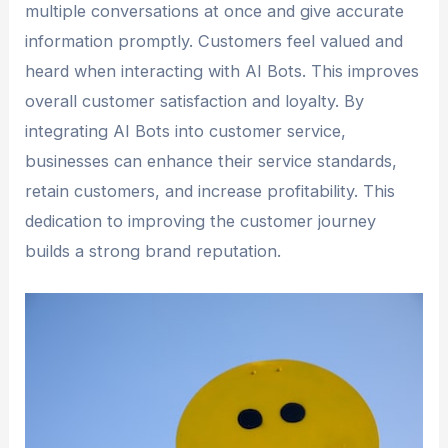
multiple conversations at once and give accurate
information promptly. Customers feel valued and
heard when interacting with AI Bots. This improves
overall customer satisfaction and loyalty. By
integrating AI Bots into customer service,
businesses can enhance their service standards,
retain customers, and increase profitability. This
dedication to improving the customer journey
builds a strong brand reputation.