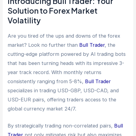
Introducing Bull Trader: Your
Solution to Forex Market
Volatility
Are you tired of the ups and downs of the forex
market? Look no further than
Bull Trader
, the
cutting-edge platform powered by AI trading bots
that has been turning heads with its impressive 3-
year track record. With monthly returns
consistently ranging from 5-8%,
Bull Trader
specializes in trading USD-GBP, USD-CAD, and
USD-EUR pairs, offering traders access to the
global currency market 24/7.
By strategically trading non-correlated pairs,
Bull
Trader
not only mitigates risk but also maximizes