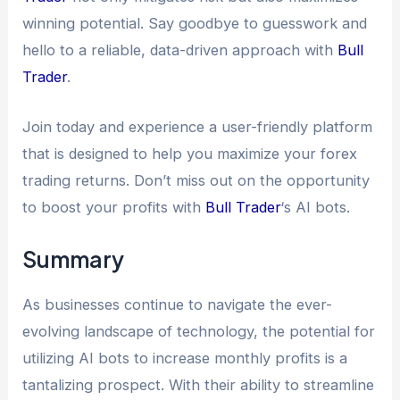
winning potential. Say goodbye to guesswork and
hello to a reliable, data-driven approach with
Bull
Trader
.
Join today and experience a user-friendly platform
that is designed to help you maximize your forex
trading returns. Don’t miss out on the opportunity
to boost your profits with
Bull Trader
‘s AI bots.
Summary
As businesses continue to navigate the ever-
evolving landscape of technology, the potential for
utilizing AI bots to increase monthly profits is a
tantalizing prospect. With their ability to streamline