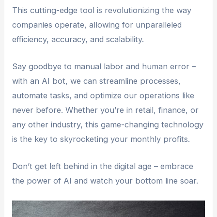
This cutting-edge tool is revolutionizing the way
companies operate, allowing for unparalleled
efficiency, accuracy, and scalability.
Say goodbye to manual labor and human error –
with an AI bot, we can streamline processes,
automate tasks, and optimize our operations like
never before. Whether you’re in retail, finance, or
any other industry, this game-changing technology
is the key to skyrocketing your monthly profits.
Don’t get left behind in the digital age – embrace
the power of AI and watch your bottom line soar.