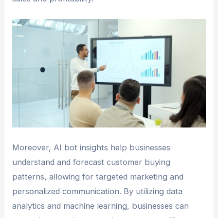
Moreover, AI bot insights help businesses
understand and forecast customer buying
patterns, allowing for targeted marketing and
personalized communication. By utilizing data
analytics and machine learning, businesses can