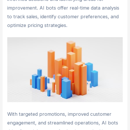
improvement. AI bots offer real-time data analysis
to track sales, identify customer preferences, and
optimize pricing strategies.
With targeted promotions, improved customer
engagement, and streamlined operations, AI bots