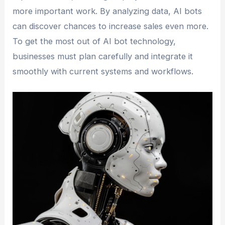
more important work. By analyzing data, AI bots
can discover chances to increase sales even more.
To get the most out of AI bot technology,
businesses must plan carefully and integrate it
smoothly with current systems and workflows.