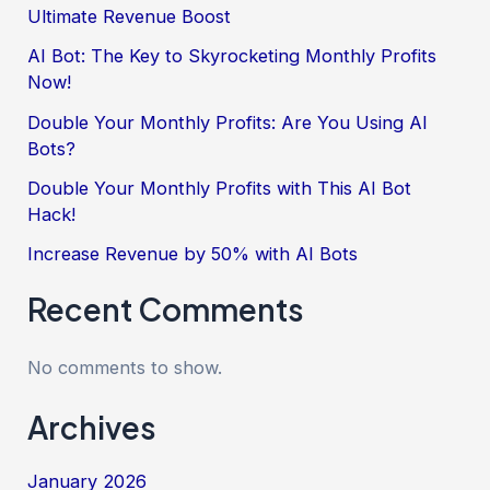
Ultimate Revenue Boost
AI Bot: The Key to Skyrocketing Monthly Profits
Now!
Double Your Monthly Profits: Are You Using AI
Bots?
Double Your Monthly Profits with This AI Bot
Hack!
Increase Revenue by 50% with AI Bots
Recent Comments
No comments to show.
Archives
January 2026