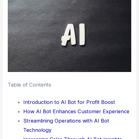
Table of Contents
Introduction to AI Bot for Profit Boost
How AI Bot Enhances Customer Experience
Streamlining Operations with AI Bot
Technology