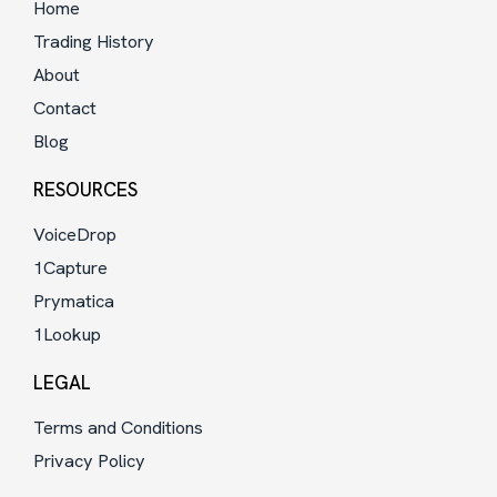
Home
Trading History
About
Contact
Blog
RESOURCES
VoiceDrop
1Capture
Prymatica
1Lookup
LEGAL
Terms and Conditions
Privacy Policy