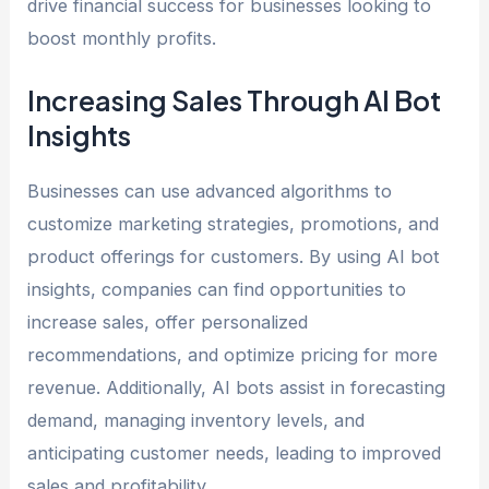
drive financial success for businesses looking to
boost monthly profits.
Increasing Sales Through AI Bot
Insights
Businesses can use advanced algorithms to
customize marketing strategies, promotions, and
product offerings for customers. By using AI bot
insights, companies can find opportunities to
increase sales, offer personalized
recommendations, and optimize pricing for more
revenue. Additionally, AI bots assist in forecasting
demand, managing inventory levels, and
anticipating customer needs, leading to improved
sales and profitability.