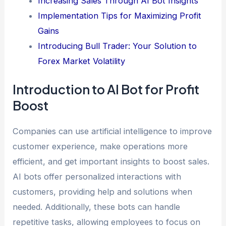
Increasing Sales Through AI Bot Insights
Implementation Tips for Maximizing Profit
Gains
Introducing Bull Trader: Your Solution to
Forex Market Volatility
Introduction to AI Bot for Profit
Boost
Companies can use artificial intelligence to improve
customer experience, make operations more
efficient, and get important insights to boost sales.
AI bots offer personalized interactions with
customers, providing help and solutions when
needed. Additionally, these bots can handle
repetitive tasks, allowing employees to focus on