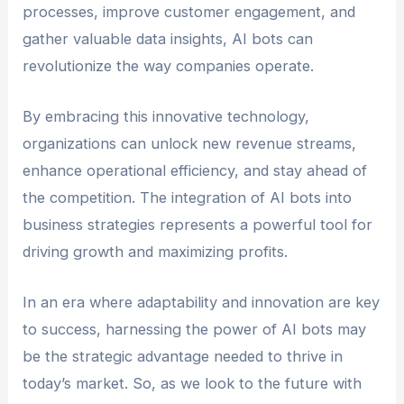
processes, improve customer engagement, and
gather valuable data insights, AI bots can
revolutionize the way companies operate.
By embracing this innovative technology,
organizations can unlock new revenue streams,
enhance operational efficiency, and stay ahead of
the competition. The integration of AI bots into
business strategies represents a powerful tool for
driving growth and maximizing profits.
In an era where adaptability and innovation are key
to success, harnessing the power of AI bots may
be the strategic advantage needed to thrive in
today’s market. So, as we look to the future with