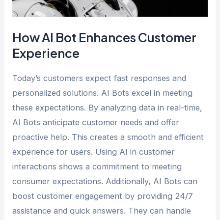
How AI Bot Enhances Customer
Experience
Today’s customers expect fast responses and
personalized solutions. AI Bots excel in meeting
these expectations. By analyzing data in real-time,
AI Bots anticipate customer needs and offer
proactive help. This creates a smooth and efficient
experience for users. Using AI in customer
interactions shows a commitment to meeting
consumer expectations. Additionally, AI Bots can
boost customer engagement by providing 24/7
assistance and quick answers. They can handle