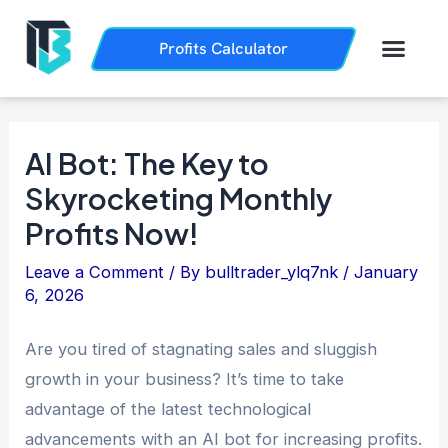
Skip
Post
to
navigation
Men
Profits Calculator
Trading History
How it Works
content
AI Bot: The Key to
Skyrocketing Monthly
Profits Now!
Leave a Comment
/ By
bulltrader_ylq7nk
/
January
6, 2026
Are you tired of stagnating sales and sluggish
growth in your business? It’s time to take
advantage of the latest technological
advancements with an AI bot for increasing profits.