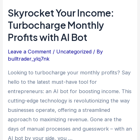
Skyrocket Your Income:
Turbocharge Monthly
Profits with AI Bot
Leave a Comment
/
Uncategorized
/ By
bulltrader_ylq7nk
Looking to turbocharge your monthly profits? Say
hello to the latest must-have tool for
entrepreneurs: an AI bot for boosting income. This
cutting-edge technology is revolutionizing the way
businesses operate, offering a streamlined
approach to maximizing revenue. Gone are the
days of manual processes and guesswork – with an
AI bot by your side, you …