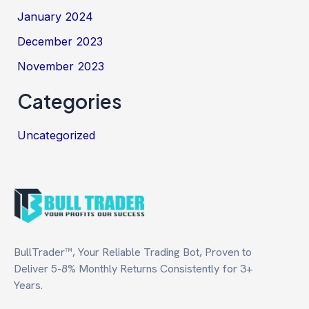
January 2024
December 2023
November 2023
Categories
Uncategorized
BullTrader™, Your Reliable Trading Bot, Proven to
Deliver 5-8% Monthly Returns Consistently for 3+
Years.