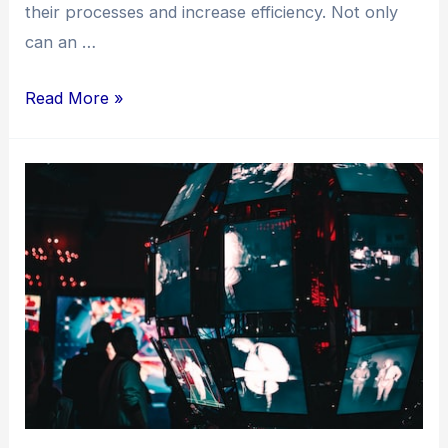
their processes and increase efficiency. Not only
can an …
Read More »
Turbocharge
Your
Revenue:
Unleash
the
Power
of
AI
Bot