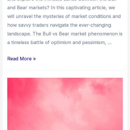
and Bear markets? In this captivating article, we
will unravel the mysteries of market conditions and
how savvy traders navigate the ever-changing
landscape. The Bull vs Bear market phenomenon is
a timeless battle of optimism and pessimism, …
Read More »
Can
an
AI
Bot
Boost
Your