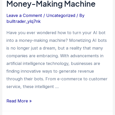
Money-Making Machine
Leave a Comment
/
Uncategorized
/ By
bulltrader_ylq7nk
Have you ever wondered how to turn your AI bot
into a money-making machine? Monetizing AI bots
is no longer just a dream, but a reality that many
companies are embracing. With advancements in
artificial intelligence technology, businesses are
finding innovative ways to generate revenue
through their bots. From e-commerce to customer
service, these intelligent …
Read More »