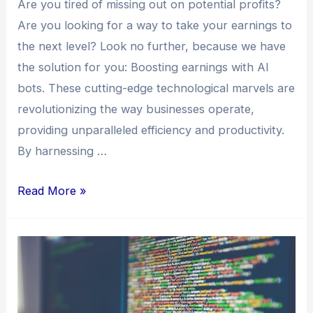
Are you tired of missing out on potential profits?
Are you looking for a way to take your earnings to
the next level? Look no further, because we have
the solution for you: Boosting earnings with AI
bots. These cutting-edge technological marvels are
revolutionizing the way businesses operate,
providing unparalleled efficiency and productivity.
By harnessing …
Read More »
Increase
Profits
Monthly
with