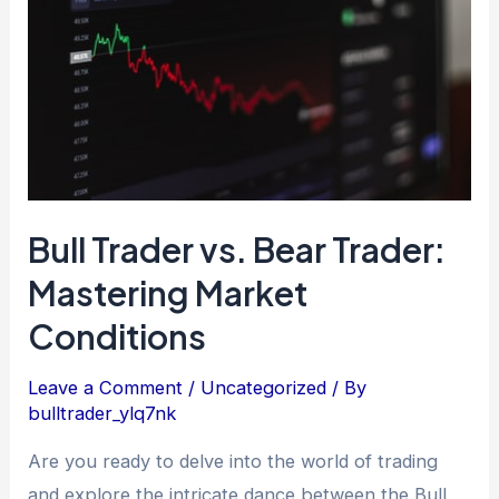
Bear
Trader:
Mastering
Market
Conditions
Bull Trader vs. Bear Trader:
Mastering Market
Conditions
Leave a Comment
/
Uncategorized
/ By
bulltrader_ylq7nk
Are you ready to delve into the world of trading
and explore the intricate dance between the Bull