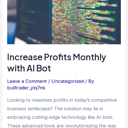
AI
Bot
Increase Profits Monthly
with AI Bot
Leave a Comment
/
Uncategorized
/ By
bulltrader_ylq7nk
Looking to maximize profits in today’s competitive
business landscape? The solution may lie in
embracing cutting-edge technology like AI bots.
These advanced tools are revolutionizing the way