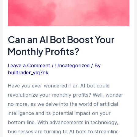
Monthly
Profits?
Can an AI Bot Boost Your
Monthly Profits?
Leave a Comment
/
Uncategorized
/ By
bulltrader_ylq7nk
Have you ever wondered if an AI bot could
revolutionize your monthly profits? Well, wonder
no more, as we delve into the world of artificial
intelligence and its potential impact on your
bottom line. With advancements in technology,
businesses are turning to AI bots to streamline