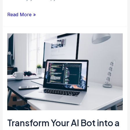
Read More »
Transform
Your
AI
Bot
into
a
Money-
Making
Machine
Transform Your AI Bot into a