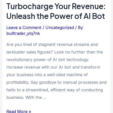
Turbocharge Your Revenue:
Unleash the Power of AI Bot
Leave a Comment
/
Uncategorized
/ By
bulltrader_ylq7nk
Are you tired of stagnant revenue streams and
lackluster sales figures? Look no further than the
revolutionary power of AI bot technology.
Increase revenue with our AI bot and transform
your business into a well-oiled machine of
profitability. Say goodbye to manual processes and
hello to a streamlined, efficient way of conducting
business. With the …
Read More »