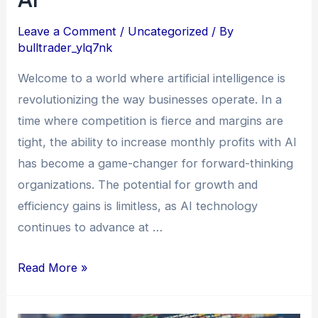
Leave a Comment
/
Uncategorized
/ By
bulltrader_ylq7nk
Welcome to a world where artificial intelligence is
revolutionizing the way businesses operate. In a
time where competition is fierce and margins are
tight, the ability to increase monthly profits with AI
has become a game-changer for forward-thinking
organizations. The potential for growth and
efficiency gains is limitless, as AI technology
continues to advance at …
Read More »