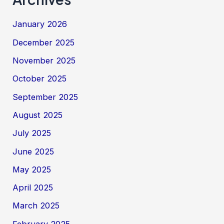
January 2026
December 2025
November 2025
October 2025
September 2025
August 2025
July 2025
June 2025
May 2025
April 2025
March 2025
February 2025