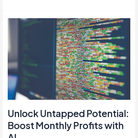
Unlock
Untapped
Potential:
Boost
Monthly
Profits
with
AI
Unlock Untapped Potential:
Boost Monthly Profits with
AI