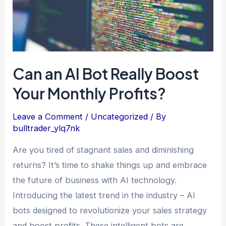
Boost
Your
Monthly
Profits?
Can an AI Bot Really Boost
Your Monthly Profits?
Leave a Comment
/
Uncategorized
/ By
bulltrader_ylq7nk
Are you tired of stagnant sales and diminishing
returns? It’s time to shake things up and embrace
the future of business with AI technology.
Introducing the latest trend in the industry – AI
bots designed to revolutionize your sales strategy
and boost profits. These intelligent bots are