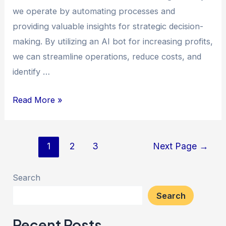
we operate by automating processes and
providing valuable insights for strategic decision-
making. By utilizing an AI bot for increasing profits,
we can streamline operations, reduce costs, and
identify …
Read More »
1
2
3
Next Page
→
Search
Search
Recent Posts