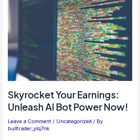
Skyrocket
Your
Earnings:
Unleash
AI
Bot
Power
Now!
Skyrocket Your Earnings:
Unleash AI Bot Power Now!
Leave a Comment
/
Uncategorized
/ By
bulltrader_ylq7nk