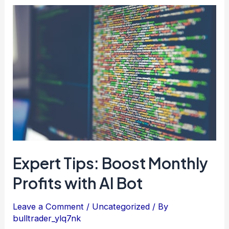
Expert
Tips:
Boost
Monthly
Profits
with
AI
Bot
Expert Tips: Boost Monthly
Profits with AI Bot
Leave a Comment
/
Uncategorized
/ By
bulltrader_ylq7nk