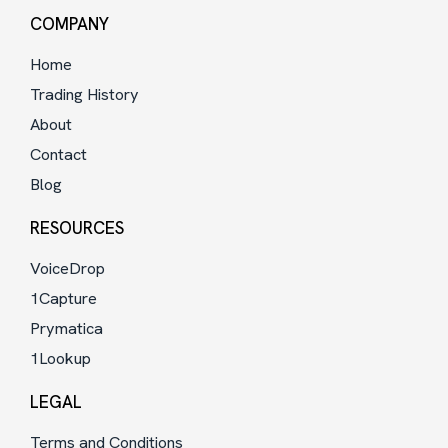
COMPANY
Home
Trading History
About
Contact
Blog
RESOURCES
VoiceDrop
1Capture
Prymatica
1Lookup
LEGAL
Terms and Conditions