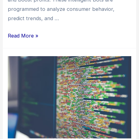
programmed to analyze consumer behavior,
predict trends, and …
Read More »
Skyrocket
Your
Income:
Turbocharge
Monthly
Profits
with
AI
Bot