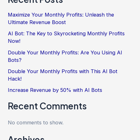
Maximize Your Monthly Profits: Unleash the
Ultimate Revenue Boost
AI Bot: The Key to Skyrocketing Monthly Profits
Now!
Double Your Monthly Profits: Are You Using AI
Bots?
Double Your Monthly Profits with This AI Bot
Hack!
Increase Revenue by 50% with AI Bots
Recent Comments
No comments to show.
Archives