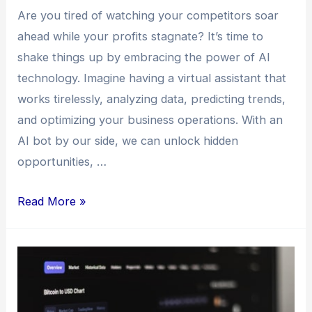
Are you tired of watching your competitors soar
ahead while your profits stagnate? It’s time to
shake things up by embracing the power of AI
technology. Imagine having a virtual assistant that
works tirelessly, analyzing data, predicting trends,
and optimizing your business operations. With an
AI bot by our side, we can unlock hidden
opportunities, …
Read More »
Bull
Trader
vs.