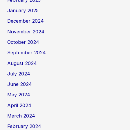
January 2025
December 2024
November 2024
October 2024
September 2024
August 2024
July 2024
June 2024
May 2024
April 2024
March 2024
February 2024