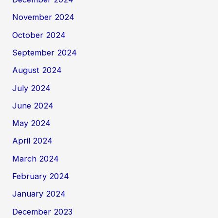
November 2024
October 2024
September 2024
August 2024
July 2024
June 2024
May 2024
April 2024
March 2024
February 2024
January 2024
December 2023