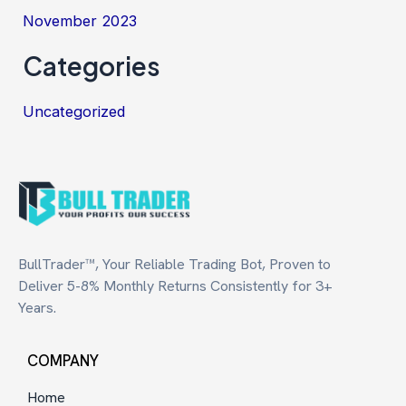
November 2023
Categories
Uncategorized
BullTrader™, Your Reliable Trading Bot, Proven to
Deliver 5-8% Monthly Returns Consistently for 3+
Years.
COMPANY
Home