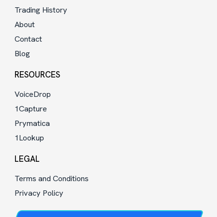
Trading History
About
Contact
Blog
RESOURCES
VoiceDrop
1Capture
Prymatica
1Lookup
LEGAL
Terms and Conditions
Privacy Policy