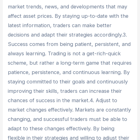
market trends, news, and developments that may
affect asset prices. By staying up-to-date with the
latest information, traders can make better
decisions and adapt their strategies accordingly.3.
Success comes from being patient, persistent, and
always learning. Trading is not a get-rich-quick
scheme, but rather a long-term game that requires
patience, persistence, and continuous learning. By
staying committed to their goals and continuously
improving their skills, traders can increase their
chances of success in the market.4. Adjust to
market changes effectively. Markets are constantly
changing, and successful traders must be able to
adapt to these changes effectively. By being
flexible in their strategies and willing to adjust their