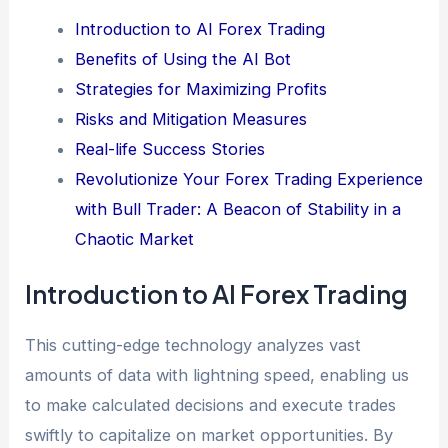
Introduction to AI Forex Trading
Benefits of Using the AI Bot
Strategies for Maximizing Profits
Risks and Mitigation Measures
Real-life Success Stories
Revolutionize Your Forex Trading Experience
with Bull Trader: A Beacon of Stability in a
Chaotic Market
Introduction to AI Forex Trading
This cutting-edge technology analyzes vast
amounts of data with lightning speed, enabling us
to make calculated decisions and execute trades
swiftly to capitalize on market opportunities. By