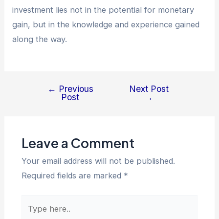
investment lies not in the potential for monetary
gain, but in the knowledge and experience gained
along the way.
←
Previous
Next Post
Post
→
Leave a Comment
Your email address will not be published.
Required fields are marked
*
Type
here..