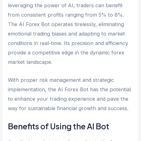
leveraging the power of AI, traders can benefit
from consistent profits ranging from 5% to 8%.
The AI Forex Bot operates tirelessly, eliminating
emotional trading biases and adapting to market
conditions in real-time. Its precision and efficiency
provide a competitive edge in the dynamic forex
market landscape.
With proper risk management and strategic
implementation, the AI Forex Bot has the potential
to enhance your trading experience and pave the
way for sustainable financial growth and success.
Benefits of Using the AI Bot