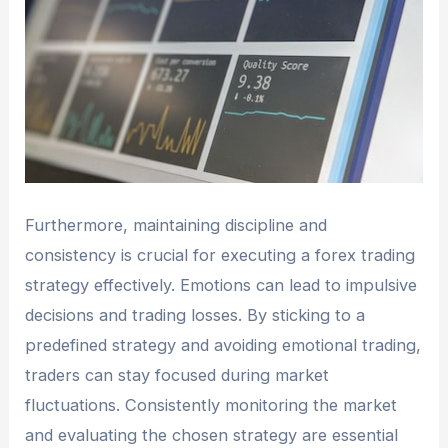
Furthermore, maintaining discipline and
consistency is crucial for executing a forex trading
strategy effectively. Emotions can lead to impulsive
decisions and trading losses. By sticking to a
predefined strategy and avoiding emotional trading,
traders can stay focused during market
fluctuations. Consistently monitoring the market
and evaluating the chosen strategy are essential