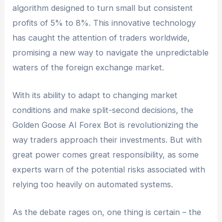
algorithm designed to turn small but consistent
profits of 5% to 8%. This innovative technology
has caught the attention of traders worldwide,
promising a new way to navigate the unpredictable
waters of the foreign exchange market.
With its ability to adapt to changing market
conditions and make split-second decisions, the
Golden Goose AI Forex Bot is revolutionizing the
way traders approach their investments. But with
great power comes great responsibility, as some
experts warn of the potential risks associated with
relying too heavily on automated systems.
As the debate rages on, one thing is certain – the