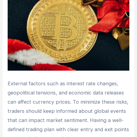
External factors such as interest rate changes,
geopolitical tensions, and economic data releases
can affect currency prices. To minimize these risks,
traders should keep informed about global events
that can impact market sentiment. Having a well-
defined trading plan with clear entry and exit points