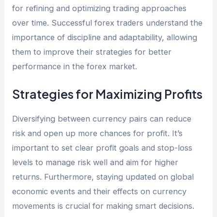
for refining and optimizing trading approaches
over time. Successful forex traders understand the
importance of discipline and adaptability, allowing
them to improve their strategies for better
performance in the forex market.
Strategies for Maximizing Profits
Diversifying between currency pairs can reduce
risk and open up more chances for profit. It’s
important to set clear profit goals and stop-loss
levels to manage risk well and aim for higher
returns. Furthermore, staying updated on global
economic events and their effects on currency
movements is crucial for making smart decisions.