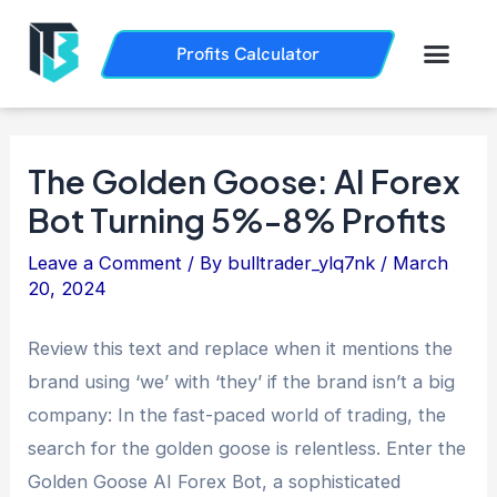
Skip
Post
to
navigation
Men
Profits Calculator
Trading History
How it Works
content
The Golden Goose: AI Forex
Bot Turning 5%-8% Profits
Leave a Comment
/ By
bulltrader_ylq7nk
/
March
20, 2024
Review this text and replace when it mentions the
brand using ‘we’ with ‘they’ if the brand isn’t a big
company: In the fast-paced world of trading, the
search for the golden goose is relentless. Enter the
Golden Goose AI Forex Bot, a sophisticated