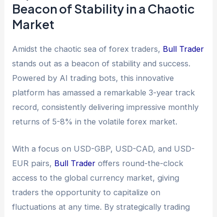
Beacon of Stability in a Chaotic
Market
Amidst the chaotic sea of forex traders,
Bull Trader
stands out as a beacon of stability and success.
Powered by AI trading bots, this innovative
platform has amassed a remarkable 3-year track
record, consistently delivering impressive monthly
returns of 5-8% in the volatile forex market.
With a focus on USD-GBP, USD-CAD, and USD-
EUR pairs,
Bull Trader
offers round-the-clock
access to the global currency market, giving
traders the opportunity to capitalize on
fluctuations at any time. By strategically trading