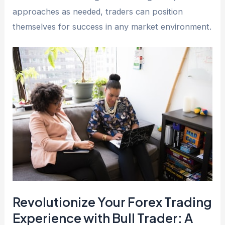
approaches as needed, traders can position
themselves for success in any market environment.
Revolutionize Your Forex Trading
Experience with Bull Trader: A