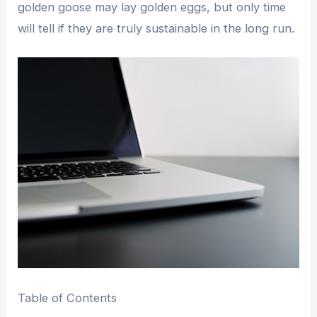
golden goose may lay golden eggs, but only time
will tell if they are truly sustainable in the long run.
Table of Contents