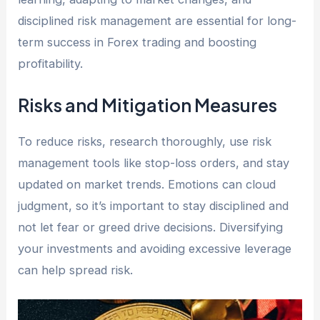
disciplined risk management are essential for long-
term success in Forex trading and boosting
profitability.
Risks and Mitigation Measures
To reduce risks, research thoroughly, use risk
management tools like stop-loss orders, and stay
updated on market trends. Emotions can cloud
judgment, so it’s important to stay disciplined and
not let fear or greed drive decisions. Diversifying
your investments and avoiding excessive leverage
can help spread risk.