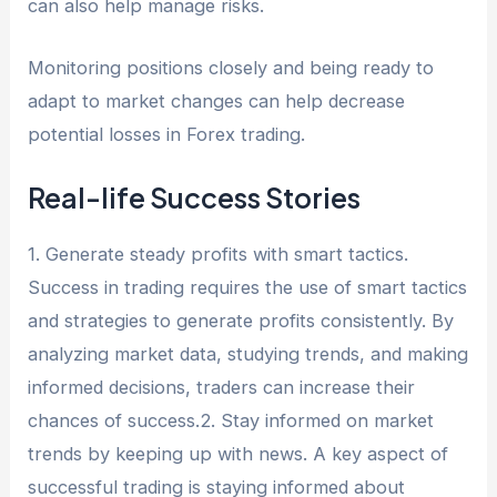
can also help manage risks.
Monitoring positions closely and being ready to
adapt to market changes can help decrease
potential losses in Forex trading.
Real-life Success Stories
1. Generate steady profits with smart tactics.
Success in trading requires the use of smart tactics
and strategies to generate profits consistently. By
analyzing market data, studying trends, and making
informed decisions, traders can increase their
chances of success.2. Stay informed on market
trends by keeping up with news. A key aspect of
successful trading is staying informed about