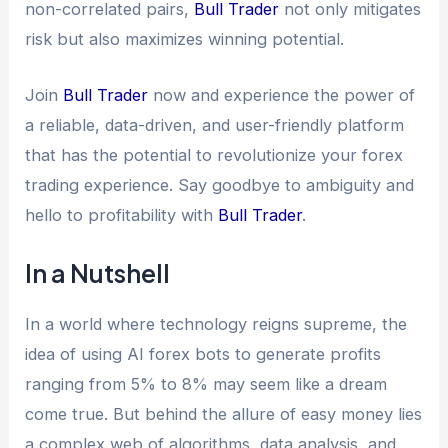
non-correlated pairs,
Bull Trader
not only mitigates
risk but also maximizes winning potential.
Join
Bull Trader
now and experience the power of
a reliable, data-driven, and user-friendly platform
that has the potential to revolutionize your forex
trading experience. Say goodbye to ambiguity and
hello to profitability with
Bull Trader
.
In a Nutshell
In a world where technology reigns supreme, the
idea of using AI forex bots to generate profits
ranging from 5% to 8% may seem like a dream
come true. But behind the allure of easy money lies
a complex web of algorithms, data analysis, and