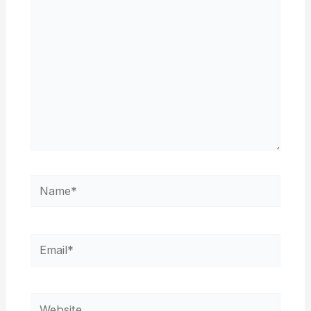
Name*
Email*
Website