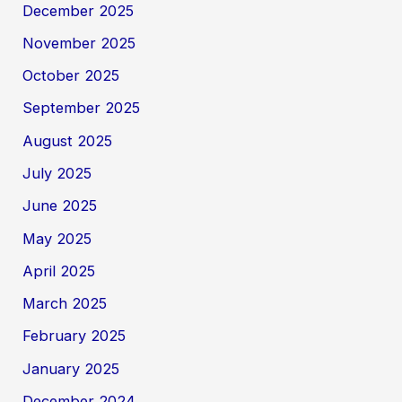
December 2025
November 2025
October 2025
September 2025
August 2025
July 2025
June 2025
May 2025
April 2025
March 2025
February 2025
January 2025
December 2024