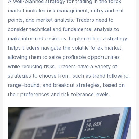
A well-planned strategy for trading in the forex
market includes risk management, entry and exit
points, and market analysis. Traders need to
consider technical and fundamental analysis to
make informed decisions. Implementing a strategy
helps traders navigate the volatile forex market,
allowing them to seize profitable opportunities
while reducing risks. Traders have a variety of
strategies to choose from, such as trend following,
range-bound, and breakout strategies, based on
their preferences and risk tolerance levels.