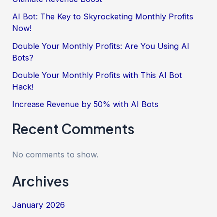
AI Bot: The Key to Skyrocketing Monthly Profits
Now!
Double Your Monthly Profits: Are You Using AI
Bots?
Double Your Monthly Profits with This AI Bot
Hack!
Increase Revenue by 50% with AI Bots
Recent Comments
No comments to show.
Archives
January 2026