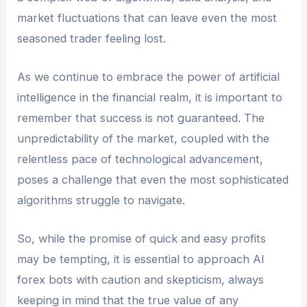
market fluctuations that can leave even the most
seasoned trader feeling lost.
As we continue to embrace the power of artificial
intelligence in the financial realm, it is important to
remember that success is not guaranteed. The
unpredictability of the market, coupled with the
relentless pace of technological advancement,
poses a challenge that even the most sophisticated
algorithms struggle to navigate.
So, while the promise of quick and easy profits
may be tempting, it is essential to approach AI
forex bots with caution and skepticism, always
keeping in mind that the true value of any