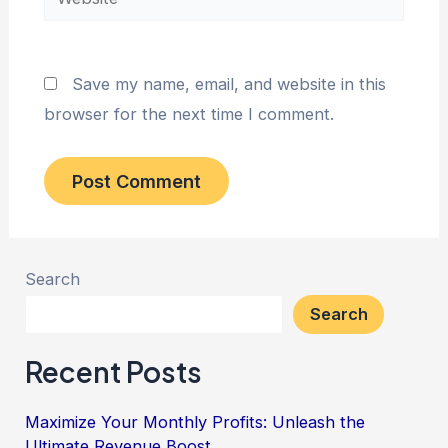
Save my name, email, and website in this
browser for the next time I comment.
Search
Search
Recent Posts
Maximize Your Monthly Profits: Unleash the
Ultimate Revenue Boost