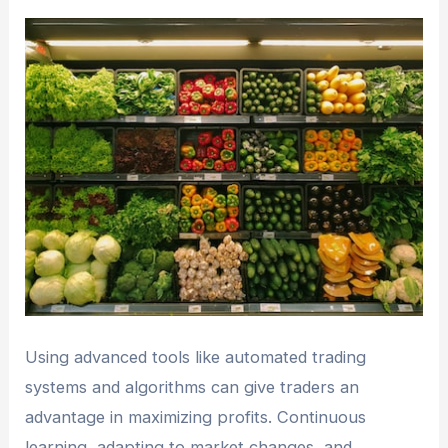
Using advanced tools like automated trading
systems and algorithms can give traders an
advantage in maximizing profits. Continuous
learning, adapting to market changes, and