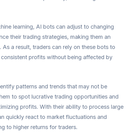
ine learning, AI bots can adjust to changing
ce their trading strategies, making them an
s. As a result, traders can rely on these bots to
consistent profits without being affected by
dentify patterns and trends that may not be
hem to spot lucrative trading opportunities and
mizing profits. With their ability to process large
an quickly react to market fluctuations and
 to higher returns for traders.