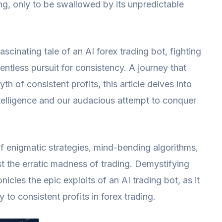
ing, only to be swallowed by its unpredictable
ascinating tale of an AI forex trading bot, fighting
lentless pursuit for consistency. A journey that
h of consistent profits, this article delves into
 intelligence and our audacious attempt to conquer
 of enigmatic strategies, mind-bending algorithms,
dst the erratic madness of trading. Demystifying
nicles the epic exploits of an AI trading bot, as it
 to consistent profits in forex trading.