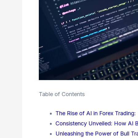
Table of Contents
The Rise of AI in Forex Trading: 
Consistency Unveiled: How AI Bo
Unleashing the Power of Bull T