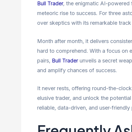
Bull Trader
, the enigmatic AI-powered f
meteoric rise to success. For three ast
over skeptics with its remarkable track
Month after month, it delivers consisten
hard to comprehend. With a focus o
pairs,
Bull Trader
unveils a secret weapo
and amplify chances of success.
It never rests, offering round-the-cloc
elusive trader, and unlock the potentia
reliable, data-driven, and user-friendly
Frequently A