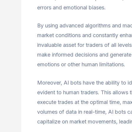
errors and emotional biases.
By using advanced algorithms and mach
market conditions and constantly enhan
invaluable asset for traders of all level
make informed decisions and generate 
emotions or other human limitations.
Moreover, AI bots have the ability to i
evident to human traders. This allows t
execute trades at the optimal time, maxi
volumes of data in real-time, AI bots c
capitalize on market movements, leading