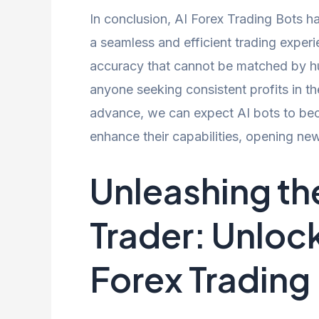
In conclusion, AI Forex Trading Bots ha
a seamless and efficient trading experi
accuracy that cannot be matched by hu
anyone seeking consistent profits in t
advance, we can expect AI bots to be
enhance their capabilities, opening ne
Unleashing th
Trader: Unlo
Forex Trading