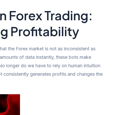
in Forex Trading:
g Profitability
t the Forex market is not as inconsistent as
 amounts of data instantly, these bots make
No longer do we have to rely on human intuition
t consistently generates profits and changes the