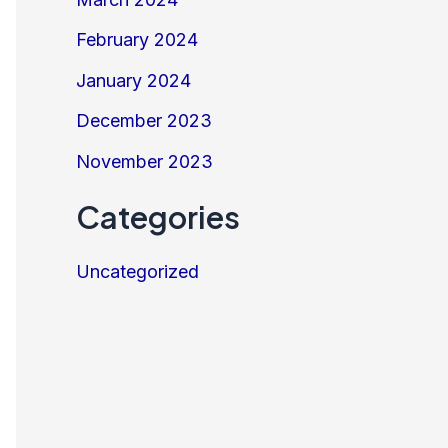
February 2024
January 2024
December 2023
November 2023
Categories
Uncategorized