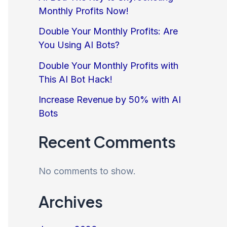
Monthly Profits Now!
Double Your Monthly Profits: Are
You Using AI Bots?
Double Your Monthly Profits with
This AI Bot Hack!
Increase Revenue by 50% with AI
Bots
Recent Comments
No comments to show.
Archives