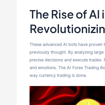
The Rise of AI 
Revolutionizin
These advanced AI bots have proven tha
previously thought. By analyzing large
precise decisions and execute trades. 
and emotions. The AI Forex Trading Bo
way currency trading is done.