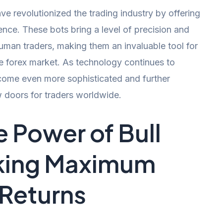
ve revolutionized the trading industry by offering
ence. These bots bring a level of precision and
man traders, making them an invaluable tool for
he forex market. As technology continues to
come even more sophisticated and further
w doors for traders worldwide.
e Power of Bull
cking Maximum
 Returns