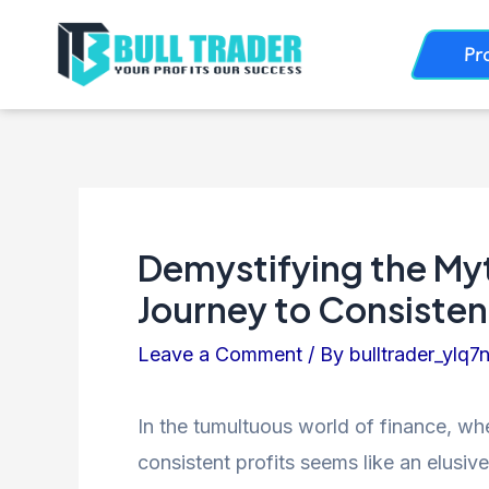
Skip
Post
Pr
to
navigation
content
Demystifying the Myt
Journey to Consistent
Leave a Comment
/ By
bulltrader_ylq7
In the tumultuous world of finance, wh
consistent profits seems like an elusiv