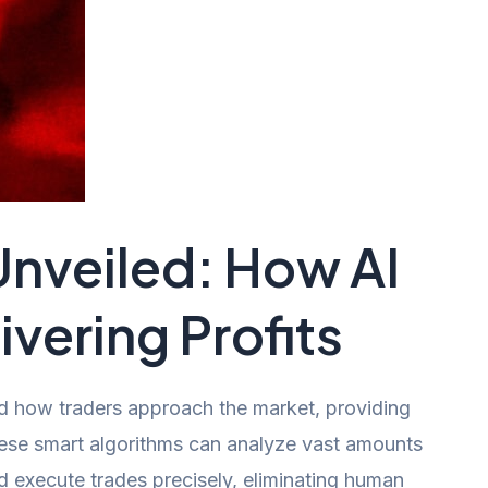
nveiled: How AI
vering Profits
d how traders approach the market, providing
These smart algorithms can analyze vast amounts
d execute trades precisely, eliminating human