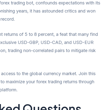
orex trading bot, confounds expectations with its
onishing years, it has astounded critics and won
 record.
t returns of 5 to 8 percent, a feat that many find
n exclusive USD-GBP, USD-CAD, and USD-EUR
n, trading non-correlated pairs to mitigate risk
k access to the global currency market. Join this
l to maximize your forex trading returns through
 platform.
sked Questions