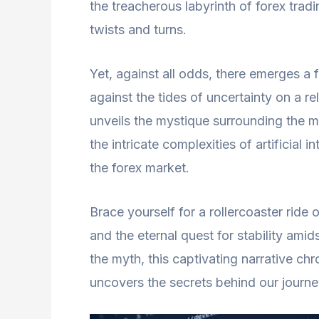
the treacherous labyrinth of forex trad
twists and turns.
Yet, against all odds, there emerges a f
against the tides of uncertainty on a re
unveils the mystique surrounding the myt
the intricate complexities of artificial
the forex market.
Brace yourself for a rollercoaster ride
and the eternal quest for stability ami
the myth, this captivating narrative chro
uncovers the secrets behind our journey