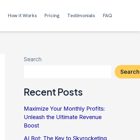
How it Works
Pricing
Testimonials
FAQ
Search
Search
Recent Posts
Maximize Your Monthly Profits:
Unleash the Ultimate Revenue
Boost
AI Bot: The Key to Skyrocketing