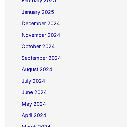
February 2025
January 2025
December 2024
November 2024
October 2024
September 2024
August 2024
July 2024
June 2024
May 2024
April 2024
March 2024