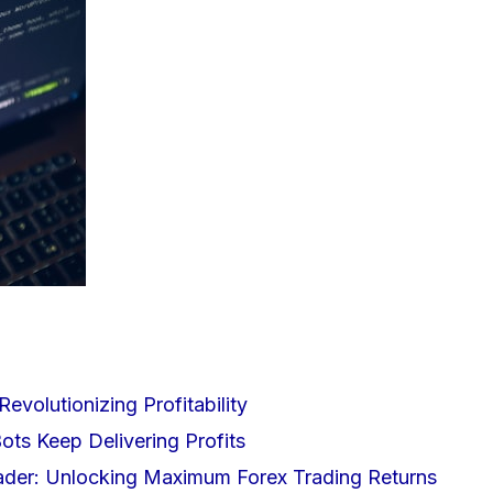
Revolutionizing Profitability
ts Keep Delivering Profits
rader: Unlocking Maximum Forex Trading Returns