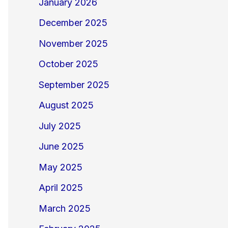
January 2026
December 2025
November 2025
October 2025
September 2025
August 2025
July 2025
June 2025
May 2025
April 2025
March 2025