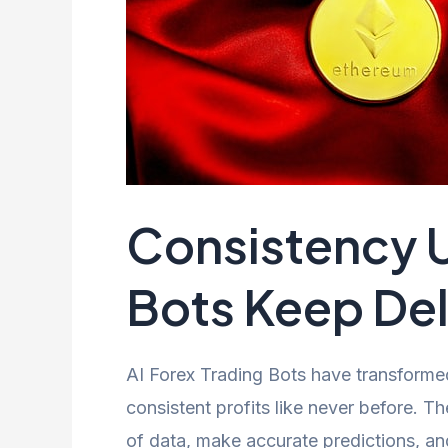
Consistency U
Bots Keep Deli
AI Forex Trading Bots have transforme
consistent profits like never before. 
of data, make accurate predictions, an