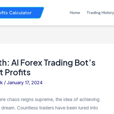
ofits Calculator
Home
Trading History
h: AI Forex Trading Bot’s
 Profits
nk
/
January 17, 2024
ere chaos reigns supreme, the idea of achieving
e dream. Countless traders have been lured into