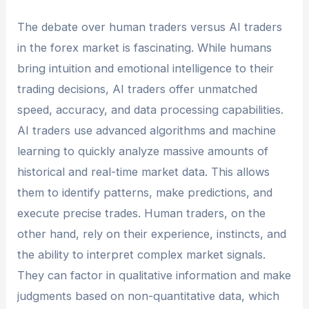
The debate over human traders versus AI traders
in the forex market is fascinating. While humans
bring intuition and emotional intelligence to their
trading decisions, AI traders offer unmatched
speed, accuracy, and data processing capabilities.
AI traders use advanced algorithms and machine
learning to quickly analyze massive amounts of
historical and real-time market data. This allows
them to identify patterns, make predictions, and
execute precise trades. Human traders, on the
other hand, rely on their experience, instincts, and
the ability to interpret complex market signals.
They can factor in qualitative information and make
judgments based on non-quantitative data, which