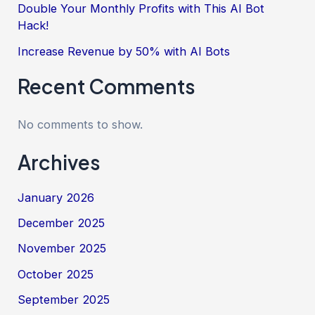
Double Your Monthly Profits with This AI Bot
Hack!
Increase Revenue by 50% with AI Bots
Recent Comments
No comments to show.
Archives
January 2026
December 2025
November 2025
October 2025
September 2025