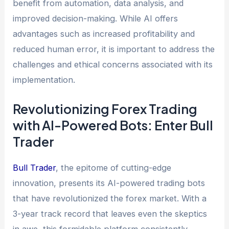
benefit from automation, data analysis, and
improved decision-making. While AI offers
advantages such as increased profitability and
reduced human error, it is important to address the
challenges and ethical concerns associated with its
implementation.
Revolutionizing Forex Trading
with AI-Powered Bots: Enter Bull
Trader
Bull Trader
, the epitome of cutting-edge
innovation, presents its AI-powered trading bots
that have revolutionized the forex market. With a
3-year track record that leaves even the skeptics
in awe, this formidable platform consistently