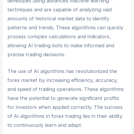
developed using advanced machine learning
techniques and are capable of analyzing vast
amounts of historical market data to identify
patterns and trends. These algorithms can quickly
process complex calculations and indicators,
allowing AI trading bots to make informed and
precise trading decisions.
The use of AI algorithms has revolutionized the
forex market by increasing efficiency, accuracy,
and speed of trading operations. These algorithms
have the potential to generate significant profits
for investors when applied correctly. The success
of AI algorithms in forex trading lies in their ability
to continuously learn and adapt.