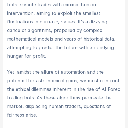
bots execute trades with minimal human
intervention, aiming to exploit the smallest
fluctuations in currency values. It’s a dizzying
dance of algorithms, propelled by complex
mathematical models and years of historical data,
attempting to predict the future with an undying
hunger for profit.
Yet, amidst the allure of automation and the
potential for astronomical gains, we must confront
the ethical dilemmas inherent in the rise of AI Forex
trading bots. As these algorithms permeate the
market, displacing human traders, questions of
fairness arise.