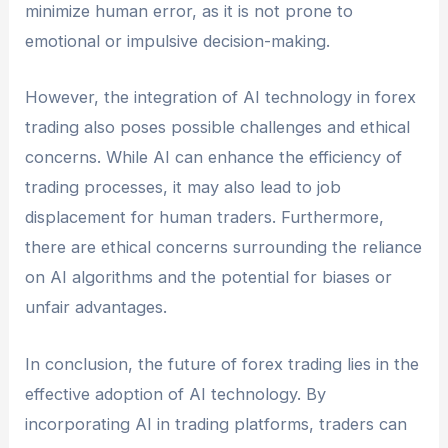
minimize human error, as it is not prone to
emotional or impulsive decision-making.
However, the integration of AI technology in forex
trading also poses possible challenges and ethical
concerns. While AI can enhance the efficiency of
trading processes, it may also lead to job
displacement for human traders. Furthermore,
there are ethical concerns surrounding the reliance
on AI algorithms and the potential for biases or
unfair advantages.
In conclusion, the future of forex trading lies in the
effective adoption of AI technology. By
incorporating AI in trading platforms, traders can