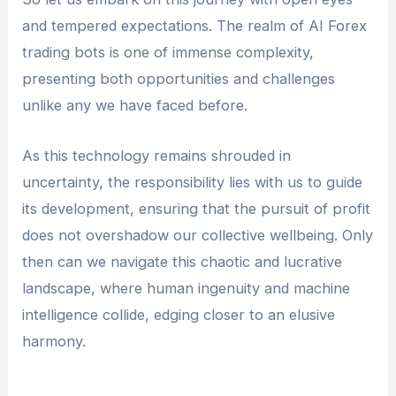
and tempered expectations. The realm of AI Forex
trading bots is one of immense complexity,
presenting both opportunities and challenges
unlike any we have faced before.
As this technology remains shrouded in
uncertainty, the responsibility lies with us to guide
its development, ensuring that the pursuit of profit
does not overshadow our collective wellbeing. Only
then can we navigate this chaotic and lucrative
landscape, where human ingenuity and machine
intelligence collide, edging closer to an elusive
harmony.