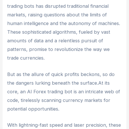
losses. It is important for traders to understand
trading bots has disrupted traditional financial
and accept these risks before using such bots.
markets, raising questions about the limits of
human intelligence and the autonomy of machines.
These sophisticated algorithms, fueled by vast
amounts of data and a relentless pursuit of
patterns, promise to revolutionize the way we
trade currencies.
But as the allure of quick profits beckons, so do
the dangers lurking beneath the surface.At its
core, an AI Forex trading bot is an intricate web of
code, tirelessly scanning currency markets for
potential opportunities.
With lightning-fast speed and laser precision, these