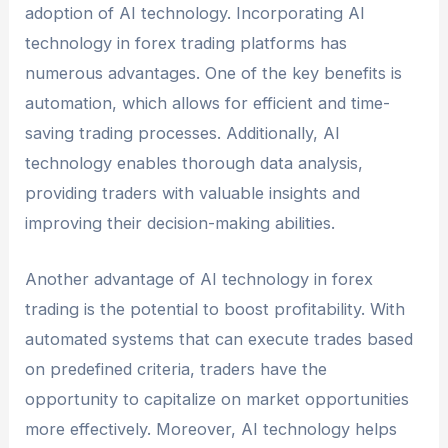
adoption of AI technology. Incorporating AI
technology in forex trading platforms has
numerous advantages. One of the key benefits is
automation, which allows for efficient and time-
saving trading processes. Additionally, AI
technology enables thorough data analysis,
providing traders with valuable insights and
improving their decision-making abilities.
Another advantage of AI technology in forex
trading is the potential to boost profitability. With
automated systems that can execute trades based
on predefined criteria, traders have the
opportunity to capitalize on market opportunities
more effectively. Moreover, AI technology helps