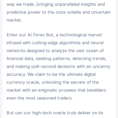
way we trade, bringing unparalleled insights and
predictive power to the once volatile and uncertain
market.
Enter our AI Forex Bot, a technological marvel
infused with cutting-edge algorithms and neural
networks designed to analyze the vast ocean of
financial data, seeking patterns, detecting trends,
and making split-second decisions with an uncanny
accuracy. We claim to be the ultimate digital
currency oracle, unlocking the secrets of the
market with an enigmatic prowess that bewilders
even the most seasoned traders.
But can our high-tech oracle truly deliver on its