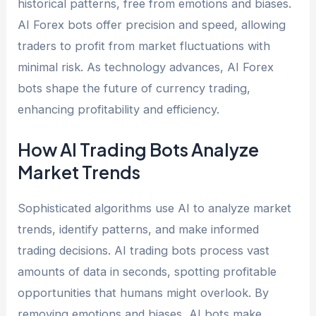
historical patterns, free from emotions and biases.
AI Forex bots offer precision and speed, allowing
traders to profit from market fluctuations with
minimal risk. As technology advances, AI Forex
bots shape the future of currency trading,
enhancing profitability and efficiency.
How AI Trading Bots Analyze
Market Trends
Sophisticated algorithms use AI to analyze market
trends, identify patterns, and make informed
trading decisions. AI trading bots process vast
amounts of data in seconds, spotting profitable
opportunities that humans might overlook. By
removing emotions and biases, AI bots make