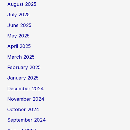
August 2025
July 2025
June 2025
May 2025
April 2025
March 2025
February 2025
January 2025
December 2024
November 2024
October 2024
September 2024