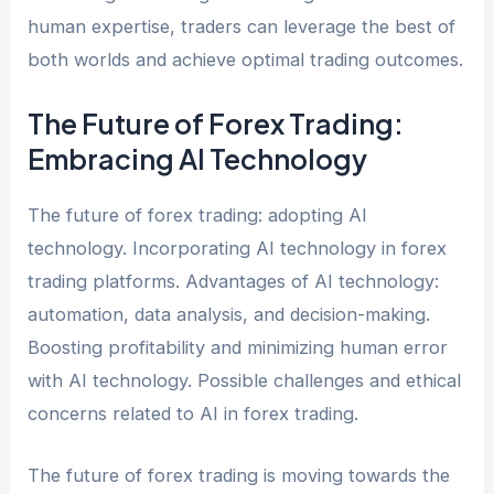
human expertise, traders can leverage the best of
both worlds and achieve optimal trading outcomes.
The Future of Forex Trading:
Embracing AI Technology
The future of forex trading: adopting AI
technology. Incorporating AI technology in forex
trading platforms. Advantages of AI technology:
automation, data analysis, and decision-making.
Boosting profitability and minimizing human error
with AI technology. Possible challenges and ethical
concerns related to AI in forex trading.
The future of forex trading is moving towards the