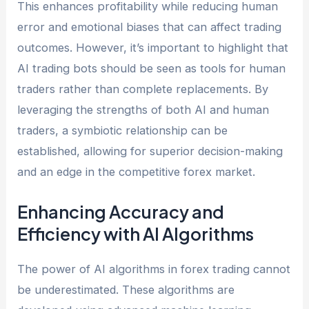
This enhances profitability while reducing human
error and emotional biases that can affect trading
outcomes. However, it’s important to highlight that
AI trading bots should be seen as tools for human
traders rather than complete replacements. By
leveraging the strengths of both AI and human
traders, a symbiotic relationship can be
established, allowing for superior decision-making
and an edge in the competitive forex market.
Enhancing Accuracy and
Efficiency with AI Algorithms
The power of AI algorithms in forex trading cannot
be underestimated. These algorithms are