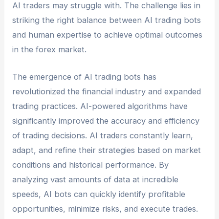
AI traders may struggle with. The challenge lies in
striking the right balance between AI trading bots
and human expertise to achieve optimal outcomes
in the forex market.
The emergence of AI trading bots has
revolutionized the financial industry and expanded
trading practices. AI-powered algorithms have
significantly improved the accuracy and efficiency
of trading decisions. AI traders constantly learn,
adapt, and refine their strategies based on market
conditions and historical performance. By
analyzing vast amounts of data at incredible
speeds, AI bots can quickly identify profitable
opportunities, minimize risks, and execute trades.