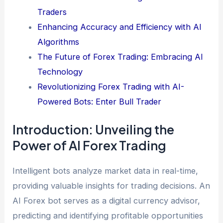
Traders
Enhancing Accuracy and Efficiency with AI
Algorithms
The Future of Forex Trading: Embracing AI
Technology
Revolutionizing Forex Trading with AI-
Powered Bots: Enter Bull Trader
Introduction: Unveiling the
Power of AI Forex Trading
Intelligent bots analyze market data in real-time,
providing valuable insights for trading decisions. An
AI Forex bot serves as a digital currency advisor,
predicting and identifying profitable opportunities