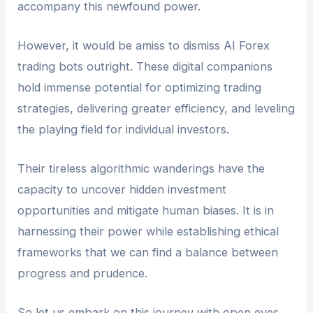
accompany this newfound power.
However, it would be amiss to dismiss AI Forex
trading bots outright. These digital companions
hold immense potential for optimizing trading
strategies, delivering greater efficiency, and leveling
the playing field for individual investors.
Their tireless algorithmic wanderings have the
capacity to uncover hidden investment
opportunities and mitigate human biases. It is in
harnessing their power while establishing ethical
frameworks that we can find a balance between
progress and prudence.
So let us embark on this journey with open eyes