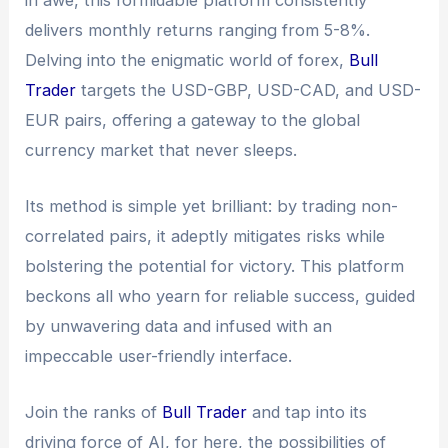
delivers monthly returns ranging from 5-8%.
Delving into the enigmatic world of forex,
Bull
Trader
targets the USD-GBP, USD-CAD, and USD-
EUR pairs, offering a gateway to the global
currency market that never sleeps.
Its method is simple yet brilliant: by trading non-
correlated pairs, it adeptly mitigates risks while
bolstering the potential for victory. This platform
beckons all who yearn for reliable success, guided
by unwavering data and infused with an
impeccable user-friendly interface.
Join the ranks of
Bull Trader
and tap into its
driving force of AI, for here, the possibilities of