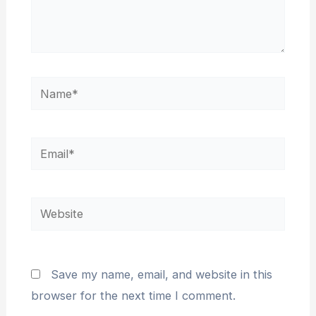
Name*
Email*
Website
Save my name, email, and website in this
browser for the next time I comment.