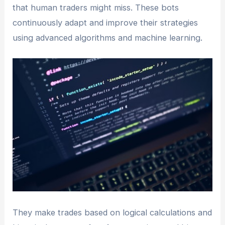
that human traders might miss. These bots
continuously adapt and improve their strategies
using advanced algorithms and machine learning.
They make trades based on logical calculations and