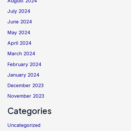
August 2024
July 2024
June 2024
May 2024
April 2024
March 2024
February 2024
January 2024
December 2023
November 2023
Categories
Uncategorized