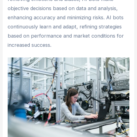
objective decisions based on data and analysis,
enhancing accuracy and minimizing risks. AI bots
continuously learn and adapt, refining strategies
based on performance and market conditions for
increased success.