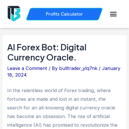
Skip
Post
to
navigation
Men
Profits Calculator
Trading History
How it Works
content
AI Forex Bot: Digital
Currency Oracle.
Leave a Comment
/ By
bulltrader_ylq7nk
/
January
18, 2024
In the relentless world of Forex trading, where
fortunes are made and lost in an instant, the
search for an all-knowing digital currency oracle
has become an obsession. The rise of artificial
intelligence (AI) has promised to revolutionize the