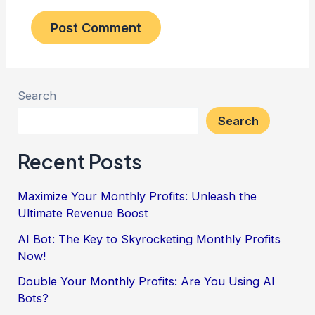
Search
Search
Recent Posts
Maximize Your Monthly Profits: Unleash the
Ultimate Revenue Boost
AI Bot: The Key to Skyrocketing Monthly Profits
Now!
Double Your Monthly Profits: Are You Using AI
Bots?