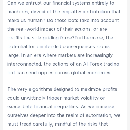
Can we entrust our financial systems entirely to
machines, devoid of the empathy and intuition that
make us human? Do these bots take into account
the real-world impact of their actions, or are
profits the sole guiding force?Furthermore, the
potential for unintended consequences looms
large. In an era where markets are increasingly
interconnected, the actions of an AI Forex trading
bot can send ripples across global economies.
The very algorithms designed to maximize profits
could unwittingly trigger market volatility or
exacerbate financial inequalities. As we immerse
ourselves deeper into the realm of automation, we
must tread carefully, mindful of the risks that