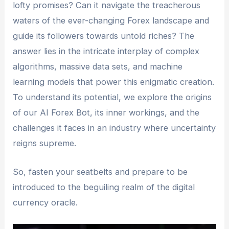
lofty promises? Can it navigate the treacherous
waters of the ever-changing Forex landscape and
guide its followers towards untold riches? The
answer lies in the intricate interplay of complex
algorithms, massive data sets, and machine
learning models that power this enigmatic creation.
To understand its potential, we explore the origins
of our AI Forex Bot, its inner workings, and the
challenges it faces in an industry where uncertainty
reigns supreme.
So, fasten your seatbelts and prepare to be
introduced to the beguiling realm of the digital
currency oracle.