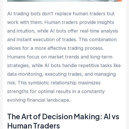
AI trading bots don’t replace human traders but
work with them. Human traders provide insights
and intuition, while AI bots offer real-time analysis
and instant execution of trades. This combination
allows for a more effective trading process.
Humans focus on market trends and long-term
strategies, while AI bots handle repetitive tasks like
data monitoring, executing trades, and managing
risk. This symbiotic relationship maximizes
strengths for optimal results in a constantly
evolving financial landscape.
The Art of Decision Making: AI vs
Human Traders