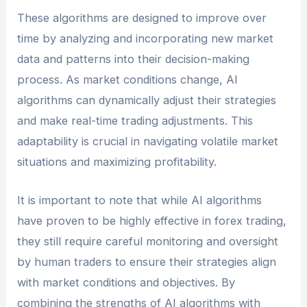
These algorithms are designed to improve over
time by analyzing and incorporating new market
data and patterns into their decision-making
process. As market conditions change, AI
algorithms can dynamically adjust their strategies
and make real-time trading adjustments. This
adaptability is crucial in navigating volatile market
situations and maximizing profitability.
It is important to note that while AI algorithms
have proven to be highly effective in forex trading,
they still require careful monitoring and oversight
by human traders to ensure their strategies align
with market conditions and objectives. By
combining the strengths of AI algorithms with