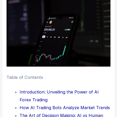
Table of Contents
Introduction: Unveiling the Power of AI
Forex Trading
How AI Trading Bots Analyze Market Trends
The Art of Decision Making: AI vs Human