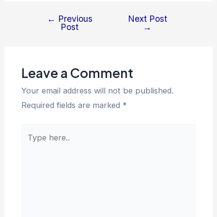
←
Previous
Next Post
Post
→
Leave a Comment
Your email address will not be published.
Required fields are marked
*
Type
here..