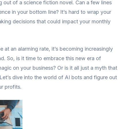
out of a science fiction novel. Can a few lines
ence in your bottom line? It’s hard to wrap your
king decisions that could impact your monthly
 at an alarming rate, it’s becoming increasingly
nd. So, is it time to embrace this new era of
gic on your business? Or is it all just a myth that
Let’s dive into the world of AI bots and figure out
r profits.