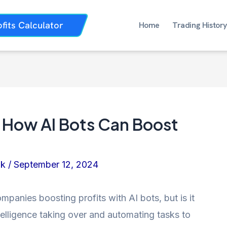
ofits Calculator
Home
Trading History
 How AI Bots Can Boost
nk
/
September 12, 2024
anies boosting profits with AI bots, but is it
intelligence taking over and automating tasks to