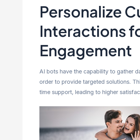
Personalize 
Interactions f
Engagement
AI bots have the capability to gather 
order to provide targeted solutions. T
time support, leading to higher satisfac