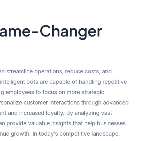
 Game-Changer
n streamline operations, reduce costs, and
telligent bots are capable of handling repetitive
ing employees to focus on more strategic
personalize customer interactions through advanced
nt and increased loyalty. By analyzing vast
an provide valuable insights that help businesses
venue growth. In today’s competitive landscape,