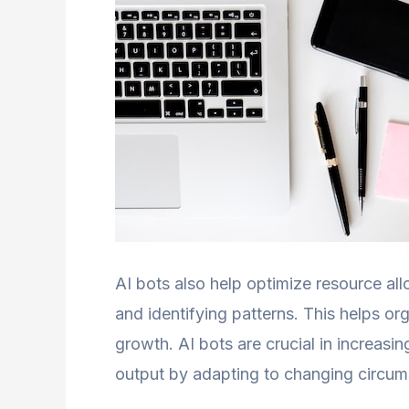
AI bots also help optimize resource all
and identifying patterns. This helps o
growth. AI bots are crucial in increasi
output by adapting to changing circum