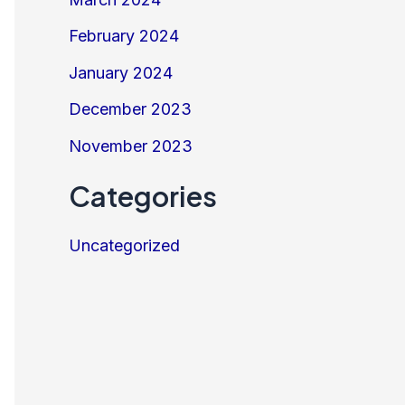
February 2024
January 2024
December 2023
November 2023
Categories
Uncategorized