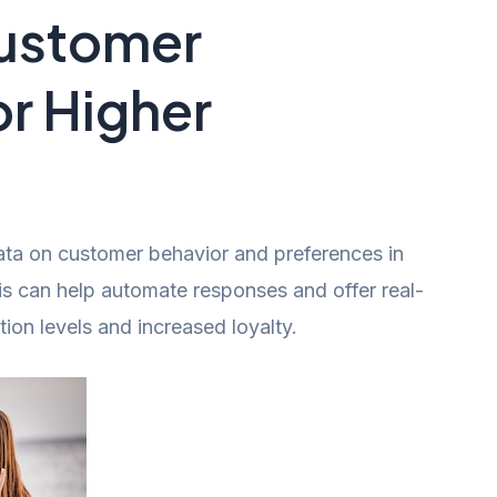
Customer
or Higher
data on customer behavior and preferences in
his can help automate responses and offer real-
tion levels and increased loyalty.