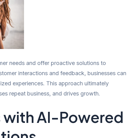
mer needs and offer proactive solutions to
tomer interactions and feedback, businesses can
lized experiences. This approach ultimately
ses repeat business, and drives growth.
s with AI-Powered
tions