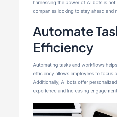
harnessing the power of AI bots is not
companies looking to stay ahead and ma
Automate Task
Efficiency
Automating tasks and workflows helps 
efficiency allows employees to focus o
Additionally, AI bots offer personalize
experience and increasing engagement