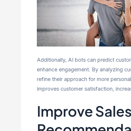
Additionally, AI bots can predict custo
enhance engagement. By analyzing cus
refine their approach for more persona
improves customer satisfaction, increa
Improve Sale
Recommenda