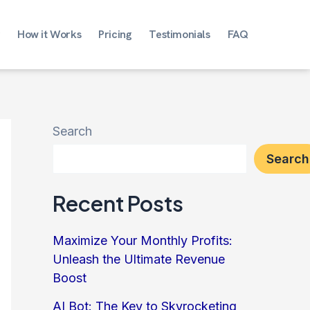
How it Works
Pricing
Testimonials
FAQ
Search
Search
Recent Posts
Maximize Your Monthly Profits:
Unleash the Ultimate Revenue
Boost
AI Bot: The Key to Skyrocketing