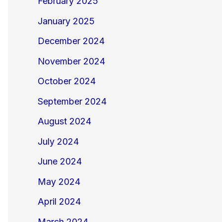
February 2025
January 2025
December 2024
November 2024
October 2024
September 2024
August 2024
July 2024
June 2024
May 2024
April 2024
March 2024