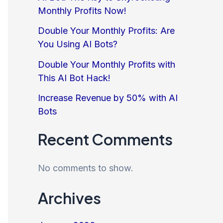
Monthly Profits Now!
Double Your Monthly Profits: Are
You Using AI Bots?
Double Your Monthly Profits with
This AI Bot Hack!
Increase Revenue by 50% with AI
Bots
Recent Comments
No comments to show.
Archives