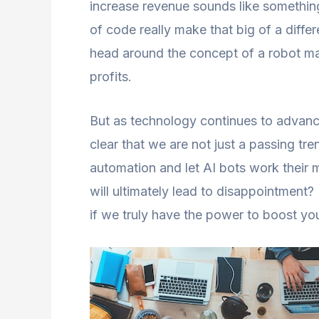
increase revenue sounds like something 
of code really make that big of a differ
head around the concept of a robot ma
profits.
But as technology continues to advance
clear that we are not just a passing tre
automation and let AI bots work their ma
will ultimately lead to disappointment? 
if we truly have the power to boost you