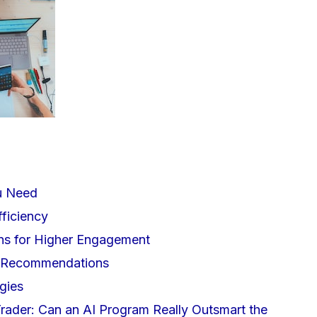
u Need
ficiency
ons for Higher Engagement
d Recommendations
gies
 Trader: Can an AI Program Really Outsmart the