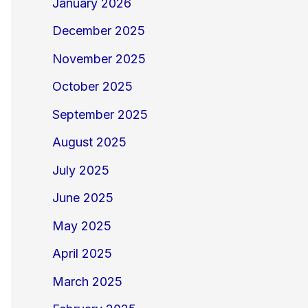
January 2026
December 2025
November 2025
October 2025
September 2025
August 2025
July 2025
June 2025
May 2025
April 2025
March 2025