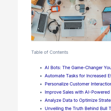
Table of Contents
AI Bots: The Game-Changer Yo
Automate Tasks for Increased Ef
Personalize Customer Interacti
Improve Sales with AI-Powere
Analyze Data to Optimize Strate
Unveiling the Truth Behind Bull