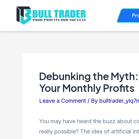
Skip
Post
Pr
to
navigation
content
Debunking the Myth:
Your Monthly Profits
Leave a Comment
/ By
bulltrader_ylq7
You may have heard the buzz about comp
really possible? The idea of artificial 