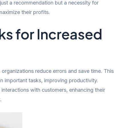
 just a recommendation but a necessity for
ximize their profits.
s for Increased
organizations reduce errors and save time. This
n important tasks, improving productivity.
d interactions with customers, enhancing their
.