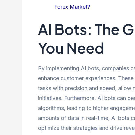
Forex Market?
AI Bots: The
You Need
By implementing AI bots, companies ca
enhance customer experiences. These in
tasks with precision and speed, allow
initiatives. Furthermore, AI bots can 
algorithms, leading to higher engageme
amounts of data in real-time, AI bots c
optimize their strategies and drive re