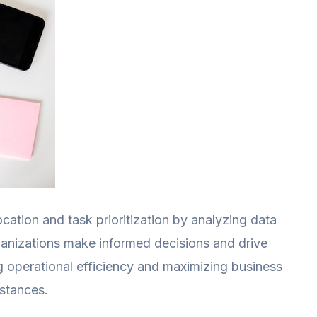
ocation and task prioritization by analyzing data
rganizations make informed decisions and drive
ng operational efficiency and maximizing business
stances.