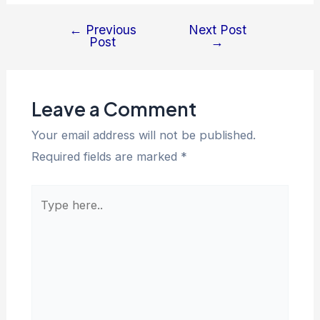
←
Previous
Next Post
Post
→
Leave a Comment
Your email address will not be published.
Required fields are marked
*
Type
here..