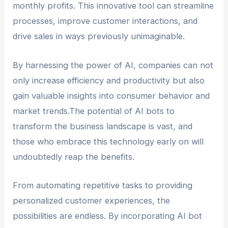
monthly profits. This innovative tool can streamline
processes, improve customer interactions, and
drive sales in ways previously unimaginable.
By harnessing the power of AI, companies can not
only increase efficiency and productivity but also
gain valuable insights into consumer behavior and
market trends.The potential of AI bots to
transform the business landscape is vast, and
those who embrace this technology early on will
undoubtedly reap the benefits.
From automating repetitive tasks to providing
personalized customer experiences, the
possibilities are endless. By incorporating AI bot