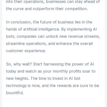
into their operations, businesses can stay ahead of
the curve and outperform their competition.
In conclusion, the future of business lies in the
hands of artificial intelligence. By implementing AI
bots, companies can unlock new revenue streams,
streamline operations, and enhance the overall
customer experience.
So, why wait? Start harnessing the power of AI
today and watch as your monthly profits soar to
new heights. The time to invest in AI bot
technology is now, and the rewards are sure to be
bountiful.