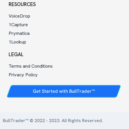
RESOURCES
VoiceDrop
1Capture
Prymatica
1Lookup
LEGAL
Terms and Conditions
Privacy Policy
Get Started with BullTrader™
BullTrader™ © 2022 - 2023. All Rights Reserved.