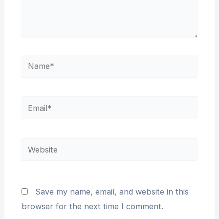
Name*
Email*
Website
Save my name, email, and website in this
browser for the next time I comment.