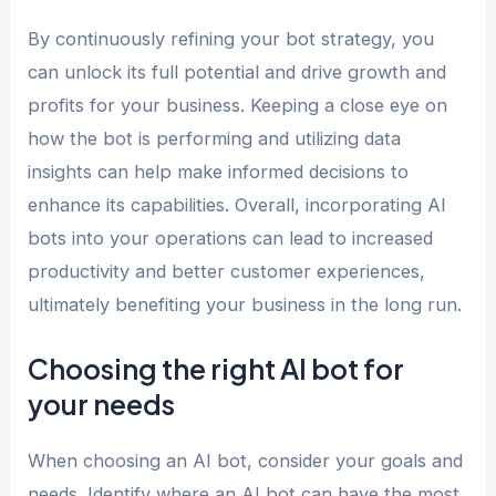
By continuously refining your bot strategy, you
can unlock its full potential and drive growth and
profits for your business. Keeping a close eye on
how the bot is performing and utilizing data
insights can help make informed decisions to
enhance its capabilities. Overall, incorporating AI
bots into your operations can lead to increased
productivity and better customer experiences,
ultimately benefiting your business in the long run.
Choosing the right AI bot for
your needs
When choosing an AI bot, consider your goals and
needs. Identify where an AI bot can have the most