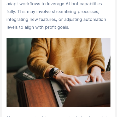
adapt workflows to leverage AI bot capabilities
fully. This may involve streamlining processes,
integrating new features, or adjusting automation
levels to align with profit goals.