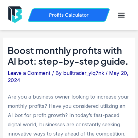
Skip
Post
to
navigation
Men
Profits Calculator
Trading History
How it Works
content
Boost monthly profits with
AI bot: step-by-step guide.
Leave a Comment
/ By
bulltrader_ylq7nk
/
May 20,
2024
Are you a business owner looking to increase your
monthly profits? Have you considered utilizing an
AI bot for profit growth? In today’s fast-paced
digital world, businesses are constantly seeking
innovative ways to stay ahead of the competition.