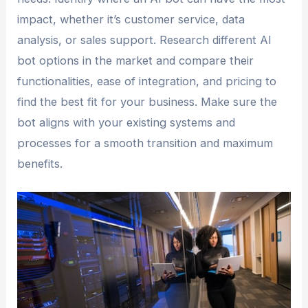
impact, whether it’s customer service, data
analysis, or sales support. Research different AI
bot options in the market and compare their
functionalities, ease of integration, and pricing to
find the best fit for your business. Make sure the
bot aligns with your existing systems and
processes for a smooth transition and maximum
benefits.