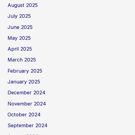
August 2025
July 2025
June 2025
May 2025
April 2025
March 2025
February 2025
January 2025
December 2024
November 2024
October 2024
September 2024