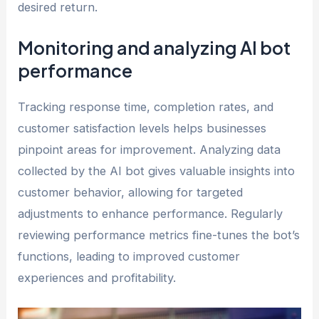
desired return.
Monitoring and analyzing AI bot
performance
Tracking response time, completion rates, and
customer satisfaction levels helps businesses
pinpoint areas for improvement. Analyzing data
collected by the AI bot gives valuable insights into
customer behavior, allowing for targeted
adjustments to enhance performance. Regularly
reviewing performance metrics fine-tunes the bot’s
functions, leading to improved customer
experiences and profitability.