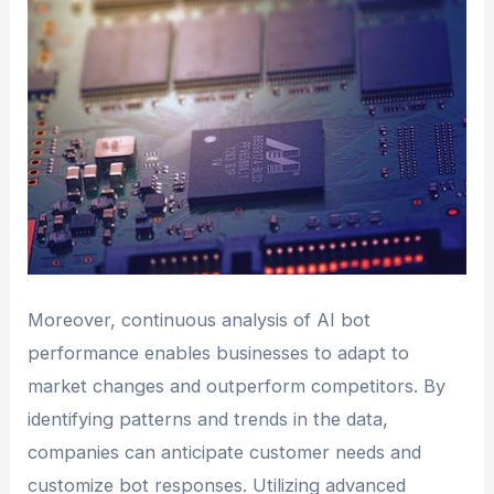
Moreover, continuous analysis of AI bot
performance enables businesses to adapt to
market changes and outperform competitors. By
identifying patterns and trends in the data,
companies can anticipate customer needs and
customize bot responses. Utilizing advanced