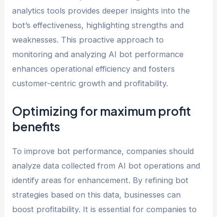
analytics tools provides deeper insights into the
bot’s effectiveness, highlighting strengths and
weaknesses. This proactive approach to
monitoring and analyzing AI bot performance
enhances operational efficiency and fosters
customer-centric growth and profitability.
Optimizing for maximum profit
benefits
To improve bot performance, companies should
analyze data collected from AI bot operations and
identify areas for enhancement. By refining bot
strategies based on this data, businesses can
boost profitability. It is essential for companies to