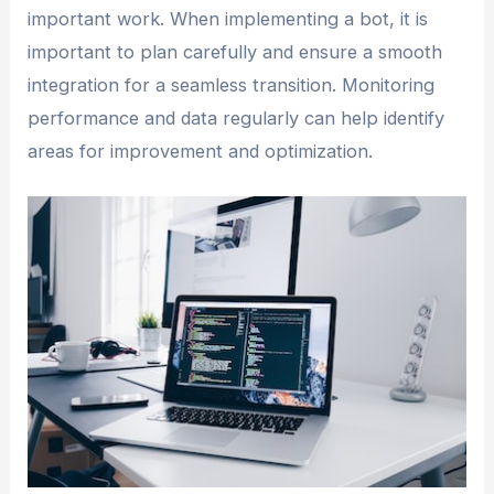
important work. When implementing a bot, it is
important to plan carefully and ensure a smooth
integration for a seamless transition. Monitoring
performance and data regularly can help identify
areas for improvement and optimization.