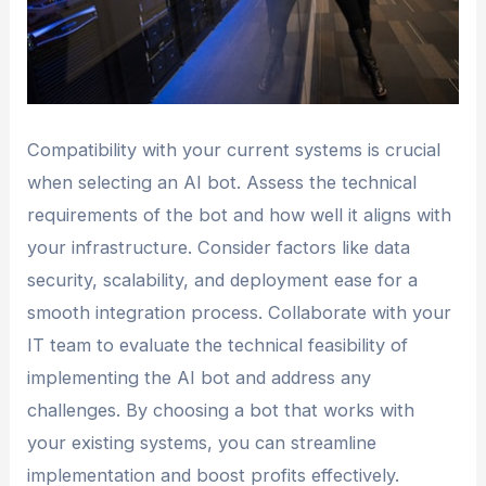
Compatibility with your current systems is crucial
when selecting an AI bot. Assess the technical
requirements of the bot and how well it aligns with
your infrastructure. Consider factors like data
security, scalability, and deployment ease for a
smooth integration process. Collaborate with your
IT team to evaluate the technical feasibility of
implementing the AI bot and address any
challenges. By choosing a bot that works with
your existing systems, you can streamline
implementation and boost profits effectively.