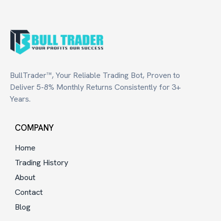
BullTrader™, Your Reliable Trading Bot, Proven to
Deliver 5-8% Monthly Returns Consistently for 3+
Years.
COMPANY
Home
Trading History
About
Contact
Blog