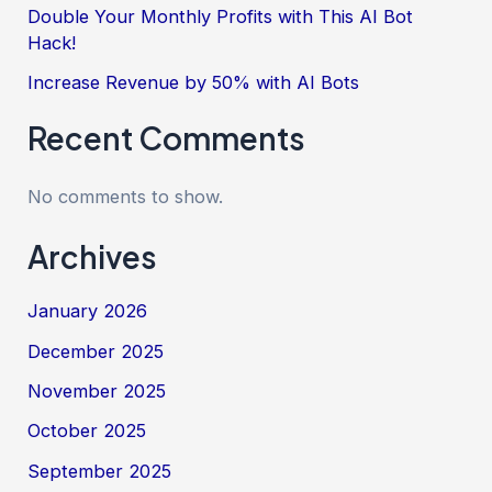
Double Your Monthly Profits with This AI Bot
Hack!
Increase Revenue by 50% with AI Bots
Recent Comments
No comments to show.
Archives
January 2026
December 2025
November 2025
October 2025
September 2025