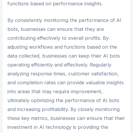
functions based on performance insights.
By consistently monitoring the performance of AI
bots, businesses can ensure that they are
contributing effectively to overall profits. By
adjusting workflows and functions based on the
data collected, businesses can keep their AI bots
operating efficiently and effectively. Regularly
analyzing response times, customer satisfaction,
and completion rates can provide valuable insights
into areas that may require improvement,
ultimately optimizing the performance of AI bots
and increasing profitability. By closely monitoring
these key metrics, businesses can ensure that their
investment in AI technology is providing the