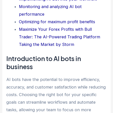
Monitoring and analyzing AI bot
performance
Optimizing for maximum profit benefits
Maximize Your Forex Profits with Bull
Trader: The AI-Powered Trading Platform
Taking the Market by Storm
Introduction to AI bots in
business
AI bots have the potential to improve efficiency,
accuracy, and customer satisfaction while reducing
costs. Choosing the right bot for your specific
goals can streamline workflows and automate
tasks, allowing your team to focus on more