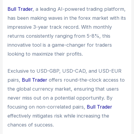
Bull Trader
, a leading AI-powered trading platform,
has been making waves in the forex market with its
impressive 3-year track record. With monthly
returns consistently ranging from 5-8%, this
innovative tool is a game-changer for traders
looking to maximize their profits.
Exclusive to USD-GBP, USD-CAD, and USD-EUR
pairs,
Bull Trader
offers round-the-clock access to
the global currency market, ensuring that users
never miss out on a potential opportunity. By
focusing on non-correlated pairs,
Bull Trader
effectively mitigates risk while increasing the
chances of success.