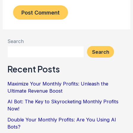
Search
Search
Recent Posts
Maximize Your Monthly Profits: Unleash the
Ultimate Revenue Boost
AI Bot: The Key to Skyrocketing Monthly Profits
Now!
Double Your Monthly Profits: Are You Using AI
Bots?