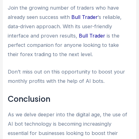
Join the growing number of traders who have
already seen success with
Bull Trader
‘s reliable,
data-driven approach. With its user-friendly
interface and proven results,
Bull Trader
is the
perfect companion for anyone looking to take
their forex trading to the next level.
Don’t miss out on this opportunity to boost your
monthly profits with the help of AI bots.
Conclusion
As we delve deeper into the digital age, the use of
AI bot technology is becoming increasingly
essential for businesses looking to boost their