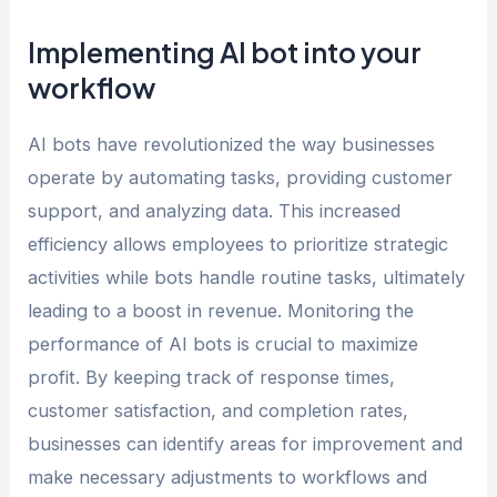
Implementing AI bot into your
workflow
AI bots have revolutionized the way businesses
operate by automating tasks, providing customer
support, and analyzing data. This increased
efficiency allows employees to prioritize strategic
activities while bots handle routine tasks, ultimately
leading to a boost in revenue. Monitoring the
performance of AI bots is crucial to maximize
profit. By keeping track of response times,
customer satisfaction, and completion rates,
businesses can identify areas for improvement and
make necessary adjustments to workflows and