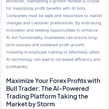
Moreover, maintaining a growth mindset is crucial
for maximizing profit benefits with AI bots.
Companies must be agile and responsive to market
changes and customer preferences. By embracing
innovation and seeking opportunities to enhance
AI bot functionality, businesses can ensure long-
term success and sustained profit growth.
Investing in employee training to effectively utilize
AI technology can lead to increased efficiency and
profitability.
Maximize Your Forex Profits with
Bull Trader: The AI-Powered
Trading Platform Taking the
Market by Storm