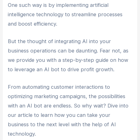
One such way is by implementing artificial
intelligence technology to streamline processes
and boost efficiency.
But the thought of integrating AI into your
business operations can be daunting. Fear not, as
we provide you with a step-by-step guide on how
to leverage an AI bot to drive profit growth.
From automating customer interactions to
optimizing marketing campaigns, the possibilities
with an AI bot are endless. So why wait? Dive into
our article to learn how you can take your
business to the next level with the help of AI
technology.