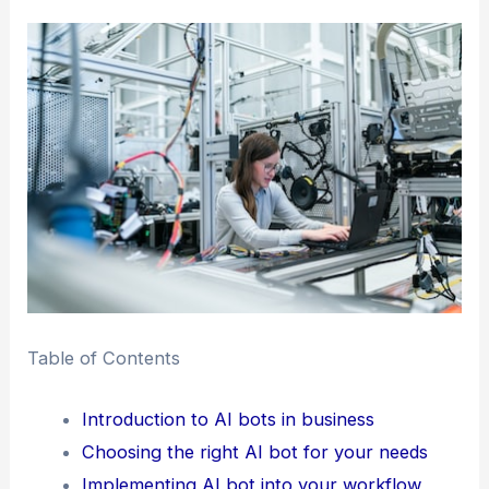
Table of Contents
Introduction to AI bots in business
Choosing the right AI bot for your needs
Implementing AI bot into your workflow