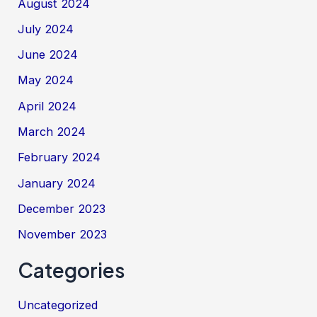
August 2024
July 2024
June 2024
May 2024
April 2024
March 2024
February 2024
January 2024
December 2023
November 2023
Categories
Uncategorized