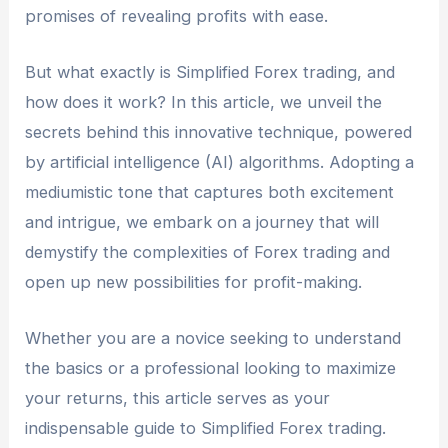
promises of revealing profits with ease.
But what exactly is Simplified Forex trading, and
how does it work? In this article, we unveil the
secrets behind this innovative technique, powered
by artificial intelligence (AI) algorithms. Adopting a
mediumistic tone that captures both excitement
and intrigue, we embark on a journey that will
demystify the complexities of Forex trading and
open up new possibilities for profit-making.
Whether you are a novice seeking to understand
the basics or a professional looking to maximize
your returns, this article serves as your
indispensable guide to Simplified Forex trading.