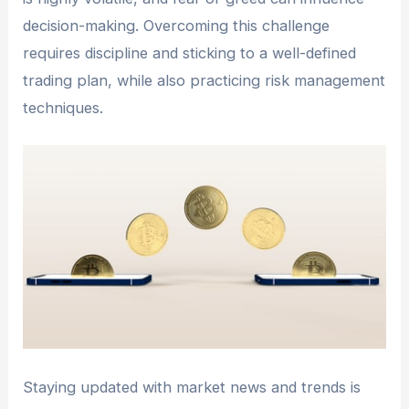
decision-making. Overcoming this challenge
requires discipline and sticking to a well-defined
trading plan, while also practicing risk management
techniques.
Staying updated with market news and trends is