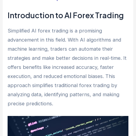
Introduction to AI Forex Trading
Simplified AI forex trading is a promising
advancement in this field. With AI algorithms and
machine learning, traders can automate their
strategies and make better decisions in real-time. It
offers benefits like increased accuracy, faster
execution, and reduced emotional biases. This
approach simplifies traditional forex trading by
analyzing data, identifying patterns, and making
precise predictions.