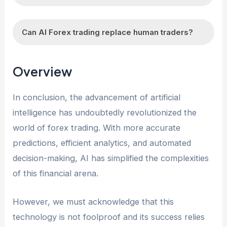
trading decisions.
unpredictable, and there are always risks
AI Forex trading may face limitations such as
involved. However, AI Forex trading can
Can AI Forex trading replace human traders?
data limitations, reliance on historical data,
potentially increase the likelihood of profitable
susceptibility to sudden market changes or
trades through sophisticated analysis and
While AI Forex trading has its advantages, it is
geopolitical events, and the inability to adapt to
Overview
strategies.
unlikely to completely replace human traders.
unprecedented situations. Additionally, the
Human traders bring experience, intuition, and
performance of AI algorithms is highly
In conclusion, the advancement of artificial
the ability to adapt to unforeseen
dependent on the quality and accuracy of the
intelligence has undoubtedly revolutionized the
circumstances that AI algorithms may struggle
data used for training.
world of forex trading. With more accurate
with. However, AI Forex trading can
predictions, efficient analytics, and automated
complement and enhance human trading
decision-making, AI has simplified the complexities
strategies.
of this financial arena.
However, we must acknowledge that this
technology is not foolproof and its success relies