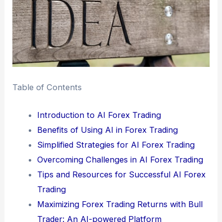
Table of Contents
Introduction to AI Forex Trading
Benefits of Using AI in Forex Trading
Simplified Strategies for AI Forex Trading
Overcoming Challenges in AI Forex Trading
Tips and Resources for Successful AI Forex
Trading
Maximizing Forex Trading Returns with Bull
Trader: An AI-powered Platform