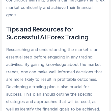
continuous learning, traders can navigate the forex
market confidently and achieve their financial
goals.
Tips and Resources for
Successful AI Forex Trading
Researching and understanding the market is an
essential step before engaging in any trading
activities. By gaining knowledge about the market
trends, one can make well-informed decisions that
are more likely to result in profitable outcomes.
Developing a trading plan is also crucial for
success. This plan should outline the specific
strategies and approaches that will be used, as
well as identify the financial goals to be achieved.