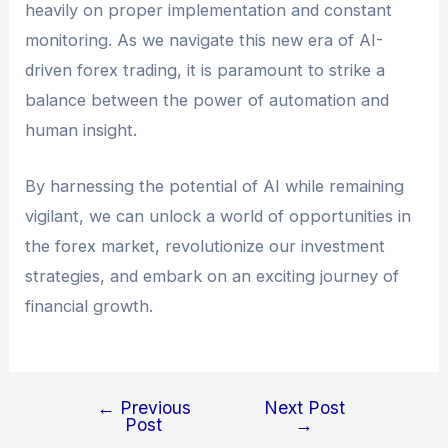
heavily on proper implementation and constant
monitoring. As we navigate this new era of AI-
driven forex trading, it is paramount to strike a
balance between the power of automation and
human insight.
By harnessing the potential of AI while remaining
vigilant, we can unlock a world of opportunities in
the forex market, revolutionize our investment
strategies, and embark on an exciting journey of
financial growth.
←
Previous
Next Post
Post
→