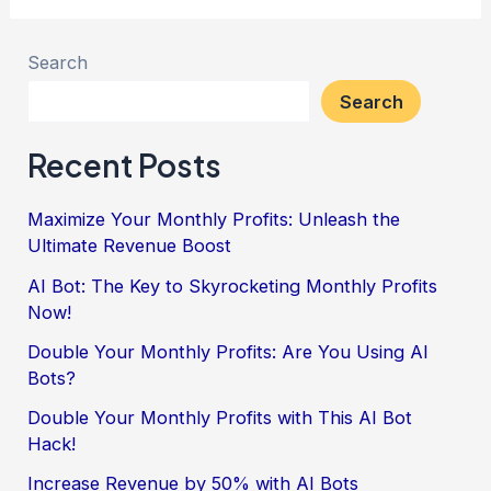
Search
Search
Recent Posts
Maximize Your Monthly Profits: Unleash the
Ultimate Revenue Boost
AI Bot: The Key to Skyrocketing Monthly Profits
Now!
Double Your Monthly Profits: Are You Using AI
Bots?
Double Your Monthly Profits with This AI Bot
Hack!
Increase Revenue by 50% with AI Bots