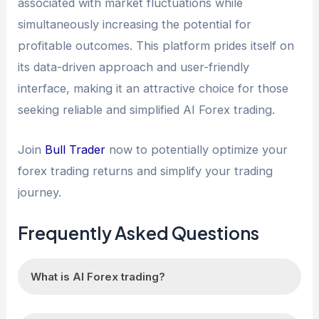
associated with market fluctuations while
simultaneously increasing the potential for
profitable outcomes. This platform prides itself on
its data-driven approach and user-friendly
interface, making it an attractive choice for those
seeking reliable and simplified AI Forex trading.
Join
Bull Trader
now to potentially optimize your
forex trading returns and simplify your trading
journey.
Frequently Asked Questions
What is AI Forex trading?