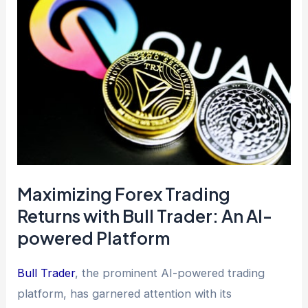
Maximizing Forex Trading
Returns with Bull Trader: An AI-
powered Platform
Bull Trader
, the prominent AI-powered trading
platform, has garnered attention with its