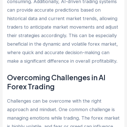
consuming. Additionally, AI-driven trading systems
can provide accurate predictions based on
historical data and current market trends, allowing
traders to anticipate market movements and adjust
their strategies accordingly. This can be especially
beneficial in the dynamic and volatile forex market,
where quick and accurate decision-making can
make a significant difference in overall profitability.
Overcoming Challenges in AI
Forex Trading
Challenges can be overcome with the right
approach and mindset. One common challenge is
managing emotions while trading. The forex market
is highly volatile, and fear or greed can influence