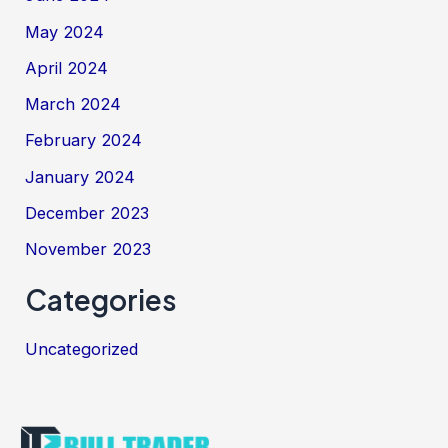
May 2024
April 2024
March 2024
February 2024
January 2024
December 2023
November 2023
Categories
Uncategorized