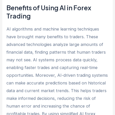
Benefits of Using AI in Forex
Trading
AI algorithms and machine learning techniques
have brought many benefits to traders. These
advanced technologies analyze large amounts of
financial data, finding patterns that human traders
may not see. AI systems process data quickly,
enabling faster trades and capturing real-time
opportunities. Moreover, AI-driven trading systems
can make accurate predictions based on historical
data and current market trends. This helps traders
make informed decisions, reducing the risk of
human error and increasing the chance of
profitable trades. By using simplified AI forex