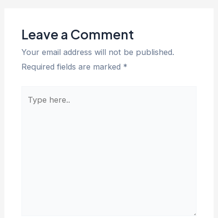
Leave a Comment
Your email address will not be published.
Required fields are marked
*
Type
here..