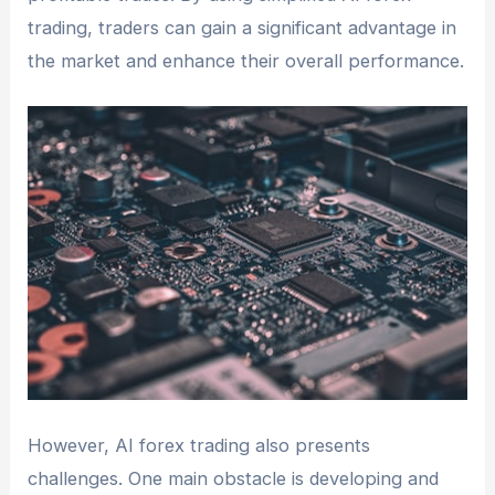
trading, traders can gain a significant advantage in
the market and enhance their overall performance.
However, AI forex trading also presents
challenges. One main obstacle is developing and