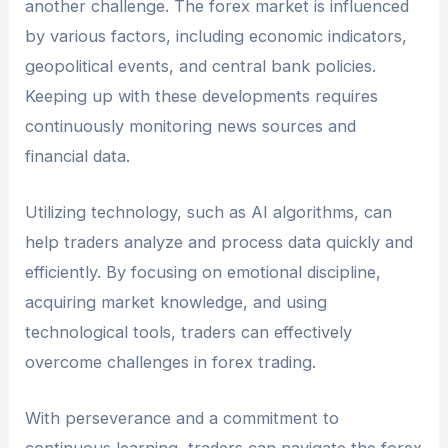
another challenge. The forex market is influenced
by various factors, including economic indicators,
geopolitical events, and central bank policies.
Keeping up with these developments requires
continuously monitoring news sources and
financial data.
Utilizing technology, such as AI algorithms, can
help traders analyze and process data quickly and
efficiently. By focusing on emotional discipline,
acquiring market knowledge, and using
technological tools, traders can effectively
overcome challenges in forex trading.
With perseverance and a commitment to