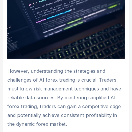
However, understanding the strategies and
challenges of AI forex trading is crucial. Traders
must know risk management techniques and have
reliable data sources. By mastering simplified AI
forex trading, traders can gain a competitive edge
and potentially achieve consistent profitability in
the dynamic forex market.