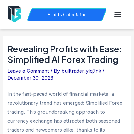
Skip
Post
to
navigation
Men
Profits Calculator
Trading History
How it Works
content
Revealing Profits with Ease:
Simplified AI Forex Trading
Leave a Comment
/ By
bulltrader_ylq7nk
/
December 30, 2023
In the fast-paced world of financial markets, a
revolutionary trend has emerged: Simplified Forex
trading. This groundbreaking approach to
currency exchange has attracted both seasoned
traders and newcomers alike, thanks to its