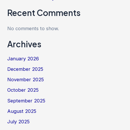
Recent Comments
No comments to show.
Archives
January 2026
December 2025
November 2025
October 2025
September 2025
August 2025
July 2025