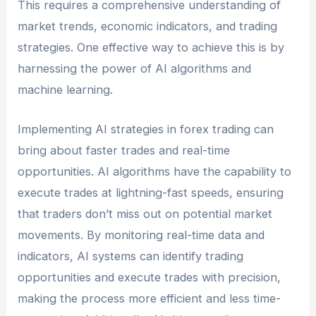
This requires a comprehensive understanding of
market trends, economic indicators, and trading
strategies. One effective way to achieve this is by
harnessing the power of AI algorithms and
machine learning.
Implementing AI strategies in forex trading can
bring about faster trades and real-time
opportunities. AI algorithms have the capability to
execute trades at lightning-fast speeds, ensuring
that traders don’t miss out on potential market
movements. By monitoring real-time data and
indicators, AI systems can identify trading
opportunities and execute trades with precision,
making the process more efficient and less time-