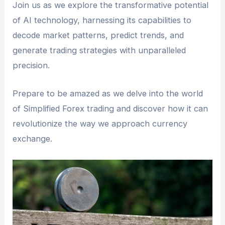
Join us as we explore the transformative potential
of AI technology, harnessing its capabilities to
decode market patterns, predict trends, and
generate trading strategies with unparalleled
precision.
Prepare to be amazed as we delve into the world
of Simplified Forex trading and discover how it can
revolutionize the way we approach currency
exchange.