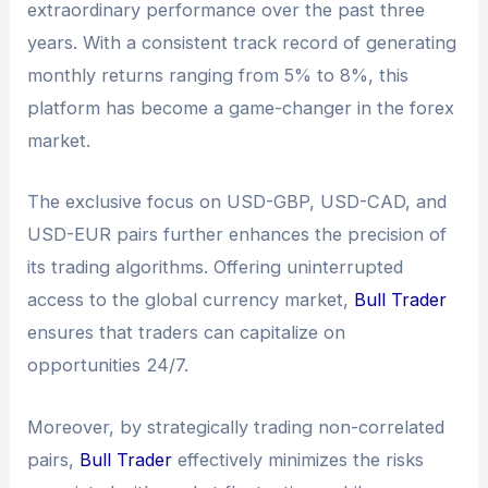
extraordinary performance over the past three
years. With a consistent track record of generating
monthly returns ranging from 5% to 8%, this
platform has become a game-changer in the forex
market.
The exclusive focus on USD-GBP, USD-CAD, and
USD-EUR pairs further enhances the precision of
its trading algorithms. Offering uninterrupted
access to the global currency market,
Bull Trader
ensures that traders can capitalize on
opportunities 24/7.
Moreover, by strategically trading non-correlated
pairs,
Bull Trader
effectively minimizes the risks