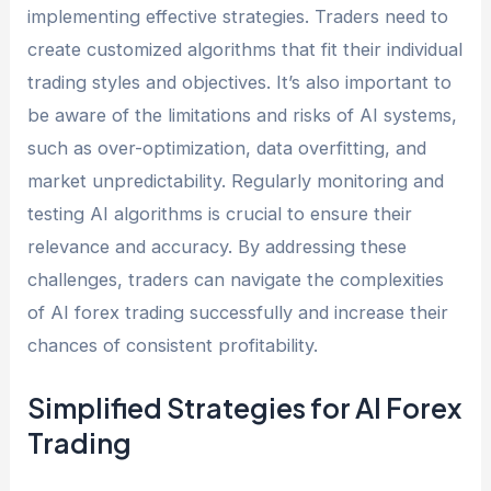
implementing effective strategies. Traders need to
create customized algorithms that fit their individual
trading styles and objectives. It’s also important to
be aware of the limitations and risks of AI systems,
such as over-optimization, data overfitting, and
market unpredictability. Regularly monitoring and
testing AI algorithms is crucial to ensure their
relevance and accuracy. By addressing these
challenges, traders can navigate the complexities
of AI forex trading successfully and increase their
chances of consistent profitability.
Simplified Strategies for AI Forex
Trading