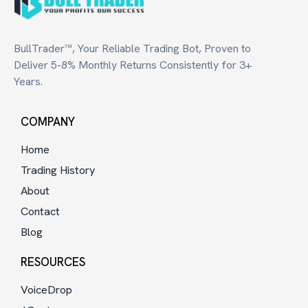
BullTrader™, Your Reliable Trading Bot, Proven to
Deliver 5-8% Monthly Returns Consistently for 3+
Years.
COMPANY
Home
Trading History
About
Contact
Blog
RESOURCES
VoiceDrop