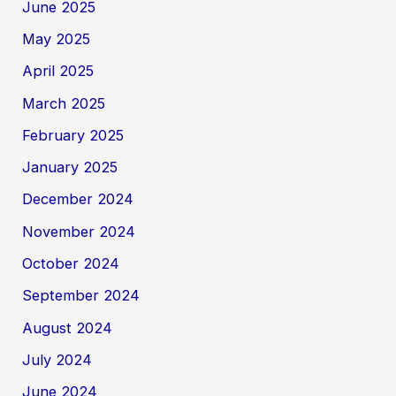
June 2025
May 2025
April 2025
March 2025
February 2025
January 2025
December 2024
November 2024
October 2024
September 2024
August 2024
July 2024
June 2024