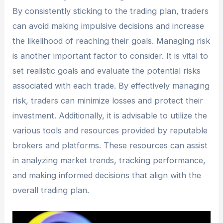
By consistently sticking to the trading plan, traders
can avoid making impulsive decisions and increase
the likelihood of reaching their goals. Managing risk
is another important factor to consider. It is vital to
set realistic goals and evaluate the potential risks
associated with each trade. By effectively managing
risk, traders can minimize losses and protect their
investment. Additionally, it is advisable to utilize the
various tools and resources provided by reputable
brokers and platforms. These resources can assist
in analyzing market trends, tracking performance,
and making informed decisions that align with the
overall trading plan.