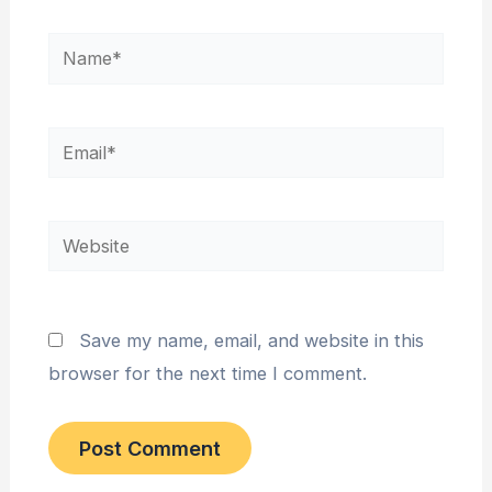
Name*
Email*
Website
Save my name, email, and website in this
browser for the next time I comment.