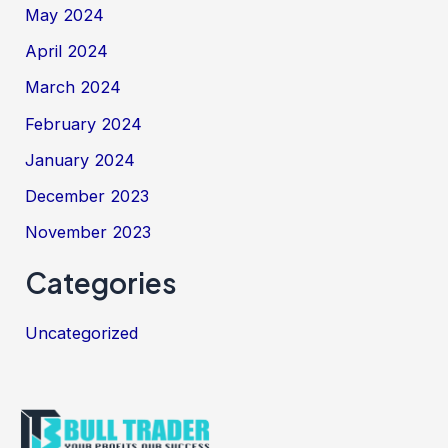
May 2024
April 2024
March 2024
February 2024
January 2024
December 2023
November 2023
Categories
Uncategorized