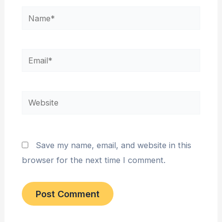
Name*
Email*
Website
Save my name, email, and website in this
browser for the next time I comment.