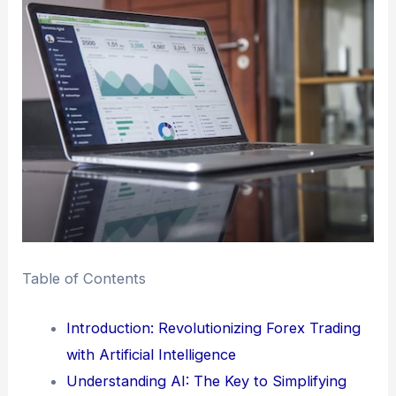
Table of Contents
Introduction: Revolutionizing Forex Trading
with Artificial Intelligence
Understanding AI: The Key to Simplifying