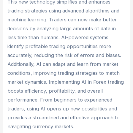
This new technology simplifies and enhances
trading strategies using advanced algorithms and
machine learning. Traders can now make better
decisions by analyzing large amounts of data in
less time than humans. AI-powered systems
identify profitable trading opportunities more
accurately, reducing the risk of errors and biases.
Additionally, AI can adapt and learn from market
conditions, improving trading strategies to match
market dynamics. Implementing AI in Forex trading
boosts efficiency, profitability, and overall
performance. From beginners to experienced
traders, using AI opens up new possibilities and
provides a streamlined and effective approach to
navigating currency markets.