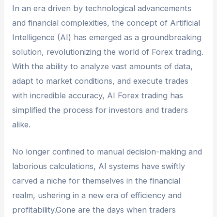
Traders must comply with the applicable laws
In an era driven by technological advancements
and regulations of their jurisdiction, including
and financial complexities, the concept of Artificial
data privacy, algorithm transparency, and
Intelligence (AI) has emerged as a groundbreaking
responsible use of AI-based trading systems.
solution, revolutionizing the world of Forex trading.
With the ability to analyze vast amounts of data,
adapt to market conditions, and execute trades
with incredible accuracy, AI Forex trading has
simplified the process for investors and traders
alike.
No longer confined to manual decision-making and
laborious calculations, AI systems have swiftly
carved a niche for themselves in the financial
realm, ushering in a new era of efficiency and
profitability.Gone are the days when traders