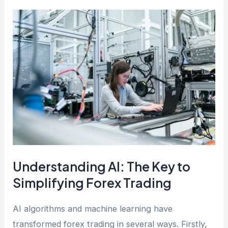
Understanding AI: The Key to
Simplifying Forex Trading
AI algorithms and machine learning have
transformed forex trading in several ways. Firstly,