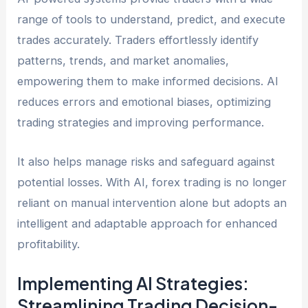
range of tools to understand, predict, and execute
trades accurately. Traders effortlessly identify
patterns, trends, and market anomalies,
empowering them to make informed decisions. AI
reduces errors and emotional biases, optimizing
trading strategies and improving performance.
It also helps manage risks and safeguard against
potential losses. With AI, forex trading is no longer
reliant on manual intervention alone but adopts an
intelligent and adaptable approach for enhanced
profitability.
Implementing AI Strategies:
Streamlining Trading Decision-