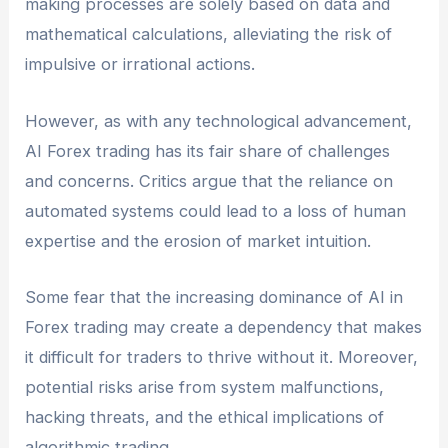
making processes are solely based on data and
mathematical calculations, alleviating the risk of
impulsive or irrational actions.
However, as with any technological advancement,
AI Forex trading has its fair share of challenges
and concerns. Critics argue that the reliance on
automated systems could lead to a loss of human
expertise and the erosion of market intuition.
Some fear that the increasing dominance of AI in
Forex trading may create a dependency that makes
it difficult for traders to thrive without it. Moreover,
potential risks arise from system malfunctions,
hacking threats, and the ethical implications of
algorithmic trading.