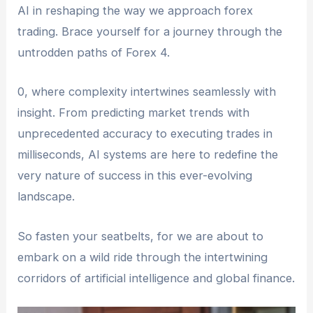
AI in reshaping the way we approach forex
trading. Brace yourself for a journey through the
untrodden paths of Forex 4.
0, where complexity intertwines seamlessly with
insight. From predicting market trends with
unprecedented accuracy to executing trades in
milliseconds, AI systems are here to redefine the
very nature of success in this ever-evolving
landscape.
So fasten your seatbelts, for we are about to
embark on a wild ride through the intertwining
corridors of artificial intelligence and global finance.