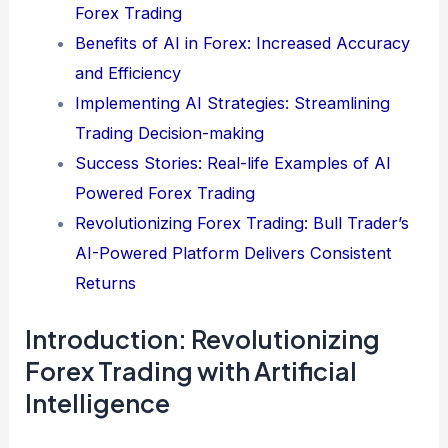
Forex Trading
Benefits of AI in Forex: Increased Accuracy
and Efficiency
Implementing AI Strategies: Streamlining
Trading Decision-making
Success Stories: Real-life Examples of AI
Powered Forex Trading
Revolutionizing Forex Trading: Bull Trader’s
AI-Powered Platform Delivers Consistent
Returns
Introduction: Revolutionizing
Forex Trading with Artificial
Intelligence