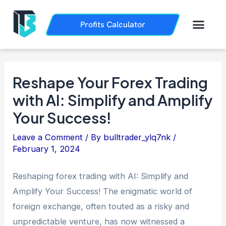
Skip
Post
to
navigation
Men
Profits Calculator
Trading History
How it Works
content
Reshape Your Forex Trading
with AI: Simplify and Amplify
Your Success!
Leave a Comment
/ By
bulltrader_ylq7nk
/
February 1, 2024
Reshaping forex trading with AI: Simplify and
Amplify Your Success! The enigmatic world of
foreign exchange, often touted as a risky and
unpredictable venture, has now witnessed a