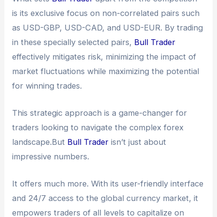
is its exclusive focus on non-correlated pairs such
as USD-GBP, USD-CAD, and USD-EUR. By trading
in these specially selected pairs,
Bull Trader
effectively mitigates risk, minimizing the impact of
market fluctuations while maximizing the potential
for winning trades.
This strategic approach is a game-changer for
traders looking to navigate the complex forex
landscape.But
Bull Trader
isn’t just about
impressive numbers.
It offers much more. With its user-friendly interface
and 24/7 access to the global currency market, it
empowers traders of all levels to capitalize on