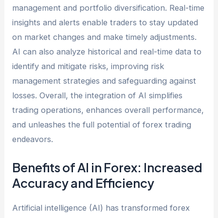
management and portfolio diversification. Real-time
insights and alerts enable traders to stay updated
on market changes and make timely adjustments.
AI can also analyze historical and real-time data to
identify and mitigate risks, improving risk
management strategies and safeguarding against
losses. Overall, the integration of AI simplifies
trading operations, enhances overall performance,
and unleashes the full potential of forex trading
endeavors.
Benefits of AI in Forex: Increased
Accuracy and Efficiency
Artificial intelligence (AI) has transformed forex