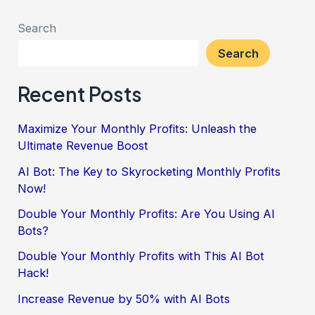
Search
Search
Recent Posts
Maximize Your Monthly Profits: Unleash the
Ultimate Revenue Boost
AI Bot: The Key to Skyrocketing Monthly Profits
Now!
Double Your Monthly Profits: Are You Using AI
Bots?
Double Your Monthly Profits with This AI Bot
Hack!
Increase Revenue by 50% with AI Bots