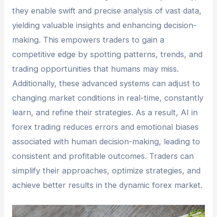
they enable swift and precise analysis of vast data,
yielding valuable insights and enhancing decision-
making. This empowers traders to gain a
competitive edge by spotting patterns, trends, and
trading opportunities that humans may miss.
Additionally, these advanced systems can adjust to
changing market conditions in real-time, constantly
learn, and refine their strategies. As a result, AI in
forex trading reduces errors and emotional biases
associated with human decision-making, leading to
consistent and profitable outcomes. Traders can
simplify their approaches, optimize strategies, and
achieve better results in the dynamic forex market.