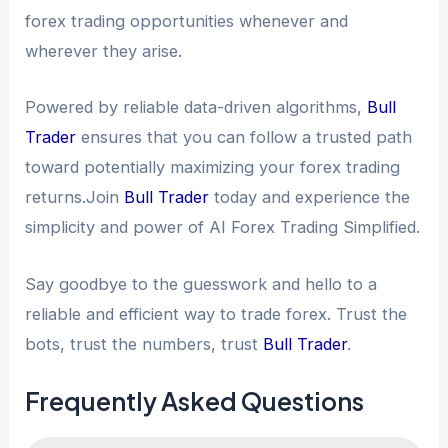
forex trading opportunities whenever and
wherever they arise.
Powered by reliable data-driven algorithms,
Bull
Trader
ensures that you can follow a trusted path
toward potentially maximizing your forex trading
returns.Join
Bull Trader
today and experience the
simplicity and power of AI Forex Trading Simplified.
Say goodbye to the guesswork and hello to a
reliable and efficient way to trade forex. Trust the
bots, trust the numbers, trust
Bull Trader
.
Frequently Asked Questions