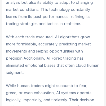
analysis but also its ability to adapt to changing
market conditions. This technology constantly
learns from its past performances, refining its
trading strategies and tactics in real-time.
With each trade executed, AI algorithms grow
more formidable, accurately predicting market
movements and seizing opportunities with
precision.Additionally, AI Forex trading has
eliminated emotional biases that often cloud human
judgment.
While human traders might succumb to fear,
greed, or even exhaustion, AI systems operate
logically, impartially, and tirelessly. Their decision-