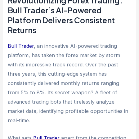
Revolutionizing Forex Trading:
Bull Trader’s AI-Powered
Platform Delivers Consistent
Returns
Bull Trader
, an innovative AI-powered trading
platform, has taken the forex market by storm
with its impressive track record. Over the past
three years, this cutting-edge system has
consistently delivered monthly returns ranging
from 5% to 8%. Its secret weapon? A fleet of
advanced trading bots that tirelessly analyze
market data, identifying profitable opportunities in
real-time.
What sets
Bull Trader
apart from the competition