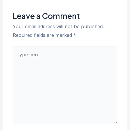
Leave a Comment
Your email address will not be published.
Required fields are marked
*
Type
here..