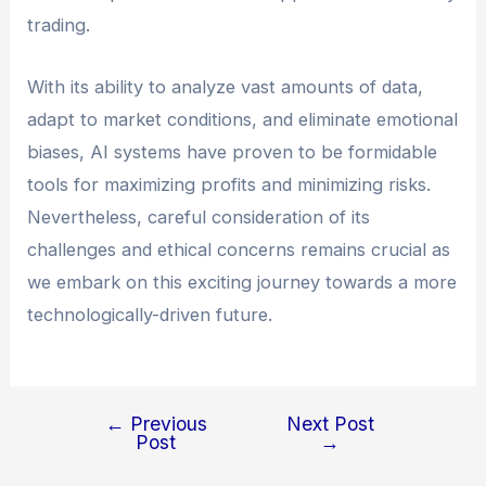
trading.
With its ability to analyze vast amounts of data,
adapt to market conditions, and eliminate emotional
biases, AI systems have proven to be formidable
tools for maximizing profits and minimizing risks.
Nevertheless, careful consideration of its
challenges and ethical concerns remains crucial as
we embark on this exciting journey towards a more
technologically-driven future.
←
Previous
Next Post
Post
→