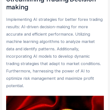
making
Implementing AI strategies for better forex trading
results: AI-driven decision-making for more
accurate and efficient performance. Utilizing
machine learning algorithms to analyze market
data and identify patterns. Additionally,
incorporating AI models to develop dynamic
trading strategies that adapt to market conditions.
Furthermore, harnessing the power of AI to
optimize risk management and maximize profit
potential.