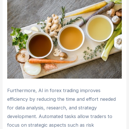
Furthermore, AI in forex trading improves
efficiency by reducing the time and effort needed
for data analysis, research, and strategy
development. Automated tasks allow traders to
focus on strategic aspects such as risk