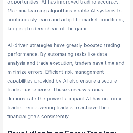
opportunities, AI has improved trading accuracy.
Machine learning algorithms enable AI systems to
continuously learn and adapt to market conditions,
keeping traders ahead of the game.
AI-driven strategies have greatly boosted trading
performance. By automating tasks like data
analysis and trade execution, traders save time and
minimize errors. Efficient risk management
capabilities provided by AI also ensure a secure
trading experience. These success stories
demonstrate the powerful impact AI has on forex
trading, empowering traders to achieve their
financial goals consistently.