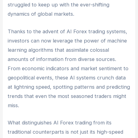
struggled to keep up with the ever-shifting
dynamics of global markets.
Thanks to the advent of AI Forex trading systems,
investors can now leverage the power of machine
learning algorithms that assimilate colossal
amounts of information from diverse sources.
From economic indicators and market sentiment to
geopolitical events, these AI systems crunch data
at lightning speed, spotting patterns and predicting
trends that even the most seasoned traders might
miss.
What distinguishes AI Forex trading from its
traditional counterparts is not just its high-speed