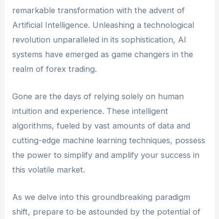
remarkable transformation with the advent of
Artificial Intelligence. Unleashing a technological
revolution unparalleled in its sophistication, AI
systems have emerged as game changers in the
realm of forex trading.
Gone are the days of relying solely on human
intuition and experience. These intelligent
algorithms, fueled by vast amounts of data and
cutting-edge machine learning techniques, possess
the power to simplify and amplify your success in
this volatile market.
As we delve into this groundbreaking paradigm
shift, prepare to be astounded by the potential of