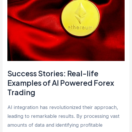
Success Stories: Real-life
Examples of AI Powered Forex
Trading
AI integration has revolutionized their approach,
leading to remarkable results. By processing vast
amounts of data and identifying profitable