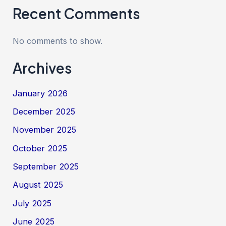
Recent Comments
No comments to show.
Archives
January 2026
December 2025
November 2025
October 2025
September 2025
August 2025
July 2025
June 2025