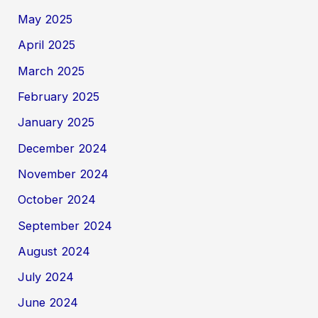
May 2025
April 2025
March 2025
February 2025
January 2025
December 2024
November 2024
October 2024
September 2024
August 2024
July 2024
June 2024