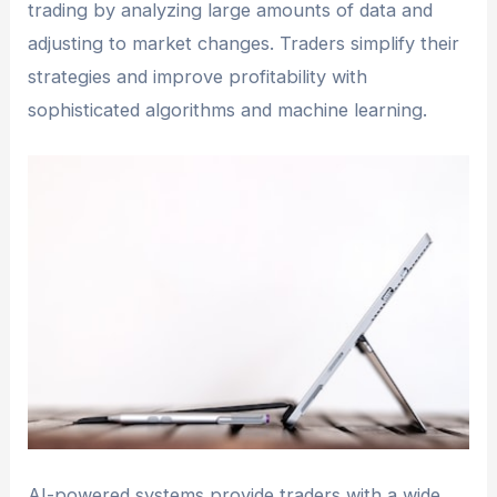
trading by analyzing large amounts of data and
adjusting to market changes. Traders simplify their
strategies and improve profitability with
sophisticated algorithms and machine learning.
AI-powered systems provide traders with a wide