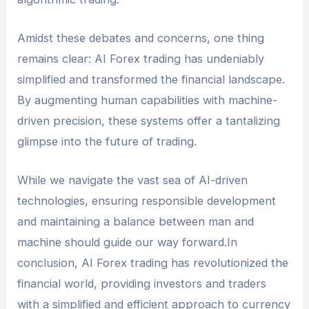
Amidst these debates and concerns, one thing
remains clear: AI Forex trading has undeniably
simplified and transformed the financial landscape.
By augmenting human capabilities with machine-
driven precision, these systems offer a tantalizing
glimpse into the future of trading.
While we navigate the vast sea of AI-driven
technologies, ensuring responsible development
and maintaining a balance between man and
machine should guide our way forward.In
conclusion, AI Forex trading has revolutionized the
financial world, providing investors and traders
with a simplified and efficient approach to currency