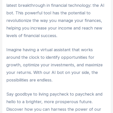
latest breakthrough in financial technology: the AI
bot. This powerful tool has the potential to
revolutionize the way you manage your finances,
helping you increase your income and reach new
levels of financial success.
Imagine having a virtual assistant that works
around the clock to identify opportunities for
growth, optimize your investments, and maximize
your returns. With our AI bot on your side, the
possibilities are endless.
Say goodbye to living paycheck to paycheck and
hello to a brighter, more prosperous future.
Discover how you can harness the power of our