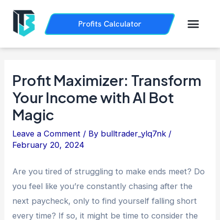
Skip
Post
to
navigation
Men
Profits Calculator
Trading History
How it Works
content
Profit Maximizer: Transform
Your Income with AI Bot
Magic
Leave a Comment
/ By
bulltrader_ylq7nk
/
February 20, 2024
Are you tired of struggling to make ends meet? Do
you feel like you’re constantly chasing after the
next paycheck, only to find yourself falling short
every time? If so, it might be time to consider the