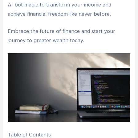
AI bot magic to transform your income and
achieve financial freedom like never before.
Embrace the future of finance and start your
journey to greater wealth today.
Table of Contents