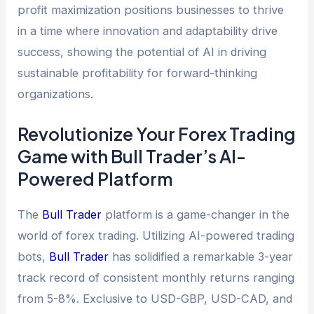
profit maximization positions businesses to thrive
in a time where innovation and adaptability drive
success, showing the potential of AI in driving
sustainable profitability for forward-thinking
organizations.
Revolutionize Your Forex Trading
Game with Bull Trader’s AI-
Powered Platform
The
Bull Trader
platform is a game-changer in the
world of forex trading. Utilizing AI-powered trading
bots,
Bull Trader
has solidified a remarkable 3-year
track record of consistent monthly returns ranging
from 5-8%. Exclusive to USD-GBP, USD-CAD, and