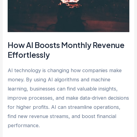
How AI Boosts Monthly Revenue
Effortlessly
AI technology is changing how companies make
money. By using AI algorithms and machine
learning, businesses can find valuable insights,
improve processes, and make data-driven decisions
for higher profits. AI can streamline operations,
find new revenue streams, and boost financial
performance.