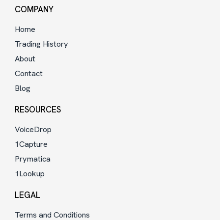
COMPANY
Home
Trading History
About
Contact
Blog
RESOURCES
VoiceDrop
1Capture
Prymatica
1Lookup
LEGAL
Terms and Conditions