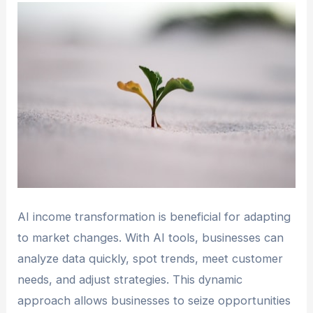
AI income transformation is beneficial for adapting
to market changes. With AI tools, businesses can
analyze data quickly, spot trends, meet customer
needs, and adjust strategies. This dynamic
approach allows businesses to seize opportunities