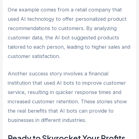
One example comes from a retail company that
used AI technology to offer personalized product
recommendations to customers. By analyzing
customer data, the AI bot suggested products
tailored to each person, leading to higher sales and
customer satisfaction.
Another success story involves a financial
institution that used AI bots to improve customer
service, resulting in quicker response times and
increased customer retention. These stories show
the real benefits that AI bots can provide to
businesses in different industries.
Ready to Skyrocket Your Profits