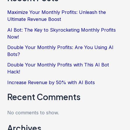
Maximize Your Monthly Profits: Unleash the
Ultimate Revenue Boost
AI Bot: The Key to Skyrocketing Monthly Profits
Now!
Double Your Monthly Profits: Are You Using AI
Bots?
Double Your Monthly Profits with This AI Bot
Hack!
Increase Revenue by 50% with AI Bots
Recent Comments
No comments to show.
Archives