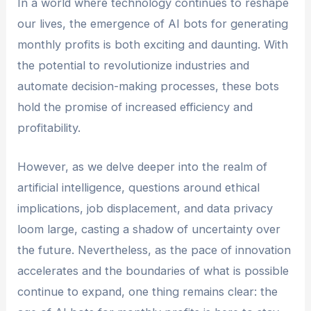
In a world where technology continues to reshape
or individual looking to improve your financial
our lives, the emergence of AI bots for generating
situation.
monthly profits is both exciting and daunting. With
the potential to revolutionize industries and
automate decision-making processes, these bots
hold the promise of increased efficiency and
profitability.
However, as we delve deeper into the realm of
artificial intelligence, questions around ethical
implications, job displacement, and data privacy
loom large, casting a shadow of uncertainty over
the future. Nevertheless, as the pace of innovation
accelerates and the boundaries of what is possible
continue to expand, one thing remains clear: the