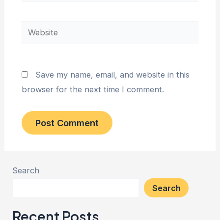
Website
Save my name, email, and website in this
browser for the next time I comment.
Search
Search
Recent Posts