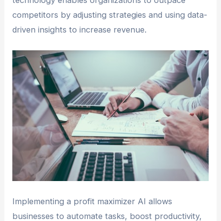
technology enables organizations to outpace
competitors by adjusting strategies and using data-
driven insights to increase revenue.
Implementing a profit maximizer AI allows
businesses to automate tasks, boost productivity,