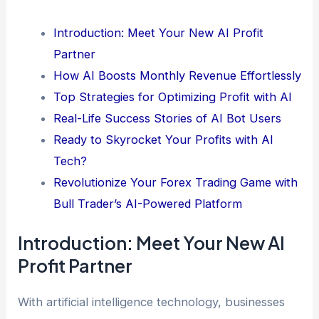
Introduction: Meet Your New AI Profit
Partner
How AI Boosts Monthly Revenue Effortlessly
Top Strategies for Optimizing Profit with AI
Real-Life Success Stories of AI Bot Users
Ready to Skyrocket Your Profits with AI
Tech?
Revolutionize Your Forex Trading Game with
Bull Trader’s AI-Powered Platform
Introduction: Meet Your New AI
Profit Partner
With artificial intelligence technology, businesses