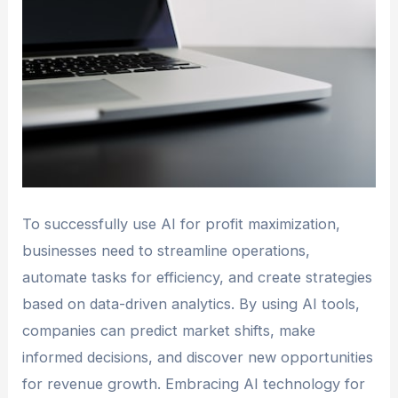
To successfully use AI for profit maximization,
businesses need to streamline operations,
automate tasks for efficiency, and create strategies
based on data-driven analytics. By using AI tools,
companies can predict market shifts, make
informed decisions, and discover new opportunities
for revenue growth. Embracing AI technology for