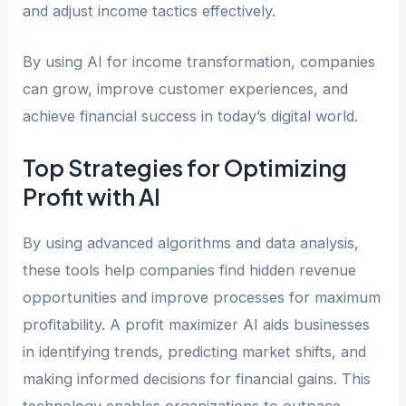
and adjust income tactics effectively.
By using AI for income transformation, companies
can grow, improve customer experiences, and
achieve financial success in today’s digital world.
Top Strategies for Optimizing
Profit with AI
By using advanced algorithms and data analysis,
these tools help companies find hidden revenue
opportunities and improve processes for maximum
profitability. A profit maximizer AI aids businesses
in identifying trends, predicting market shifts, and
making informed decisions for financial gains. This