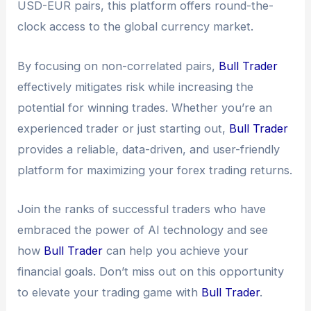
USD-EUR pairs, this platform offers round-the-
clock access to the global currency market.
By focusing on non-correlated pairs,
Bull Trader
effectively mitigates risk while increasing the
potential for winning trades. Whether you’re an
experienced trader or just starting out,
Bull Trader
provides a reliable, data-driven, and user-friendly
platform for maximizing your forex trading returns.
Join the ranks of successful traders who have
embraced the power of AI technology and see
how
Bull Trader
can help you achieve your
financial goals. Don’t miss out on this opportunity
to elevate your trading game with
Bull Trader
.