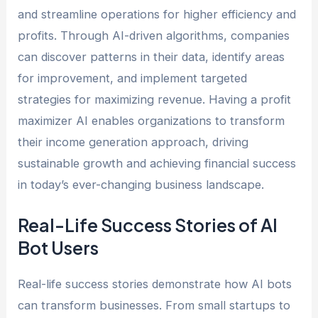
and streamline operations for higher efficiency and
profits. Through AI-driven algorithms, companies
can discover patterns in their data, identify areas
for improvement, and implement targeted
strategies for maximizing revenue. Having a profit
maximizer AI enables organizations to transform
their income generation approach, driving
sustainable growth and achieving financial success
in today’s ever-changing business landscape.
Real-Life Success Stories of AI
Bot Users
Real-life success stories demonstrate how AI bots
can transform businesses. From small startups to