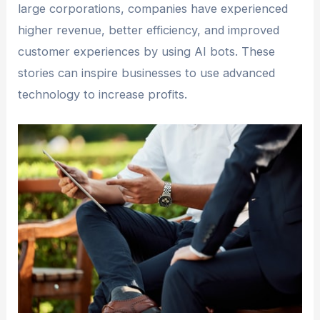
large corporations, companies have experienced
higher revenue, better efficiency, and improved
customer experiences by using AI bots. These
stories can inspire businesses to use advanced
technology to increase profits.