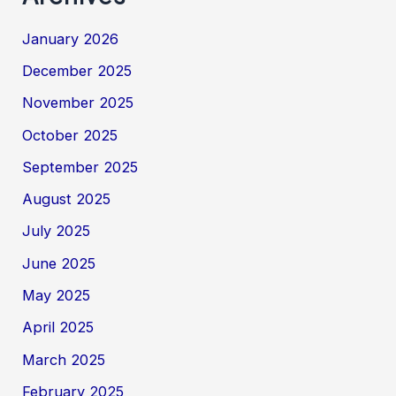
January 2026
December 2025
November 2025
October 2025
September 2025
August 2025
July 2025
June 2025
May 2025
April 2025
March 2025
February 2025