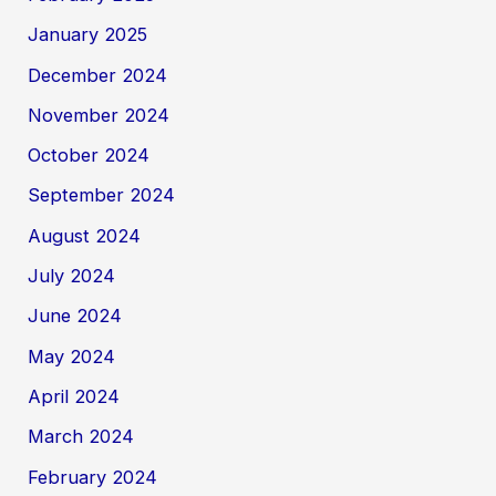
January 2025
December 2024
November 2024
October 2024
September 2024
August 2024
July 2024
June 2024
May 2024
April 2024
March 2024
February 2024