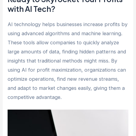
with AI Tech?
AI technology helps businesses increase profits by
using advanced algorithms and machine learning.
These tools allow companies to quickly analyze
large amounts of data, finding hidden patterns and
insights that traditional methods might miss. By
using AI for profit maximization, organizations can
optimize operations, find new revenue streams,
and adapt to market changes easily, giving them a
competitive advantage.