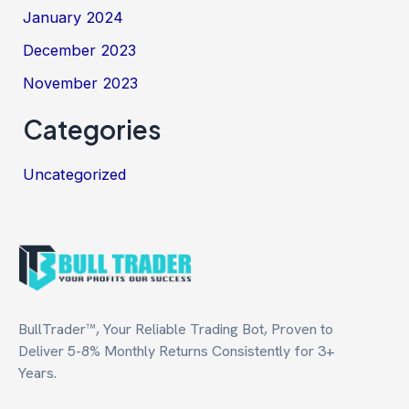
January 2024
December 2023
November 2023
Categories
Uncategorized
BullTrader™, Your Reliable Trading Bot, Proven to
Deliver 5-8% Monthly Returns Consistently for 3+
Years.