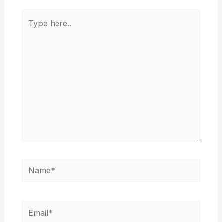
Type
here..
Name*
Email*