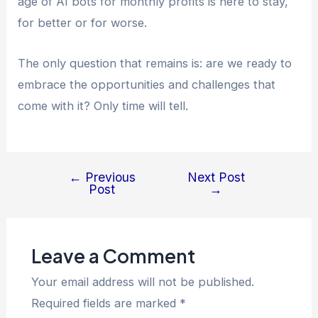
age of AI bots for monthly profits is here to stay,
for better or for worse.
The only question that remains is: are we ready to
embrace the opportunities and challenges that
come with it? Only time will tell.
←
Previous
Next Post
Post
→
Leave a Comment
Your email address will not be published.
Required fields are marked
*