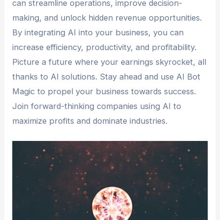
can streamline operations, improve decision-
making, and unlock hidden revenue opportunities.
By integrating AI into your business, you can
increase efficiency, productivity, and profitability.
Picture a future where your earnings skyrocket, all
thanks to AI solutions. Stay ahead and use AI Bot
Magic to propel your business towards success.
Join forward-thinking companies using AI to
maximize profits and dominate industries.