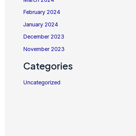
February 2024
January 2024
December 2023
November 2023
Categories
Uncategorized