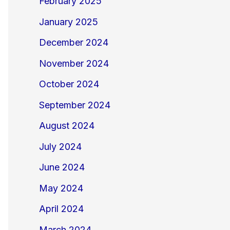
February 2025
January 2025
December 2024
November 2024
October 2024
September 2024
August 2024
July 2024
June 2024
May 2024
April 2024
March 2024