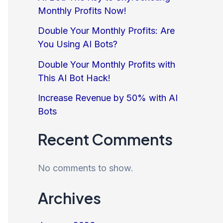
Monthly Profits Now!
Double Your Monthly Profits: Are
You Using AI Bots?
Double Your Monthly Profits with
This AI Bot Hack!
Increase Revenue by 50% with AI
Bots
Recent Comments
No comments to show.
Archives