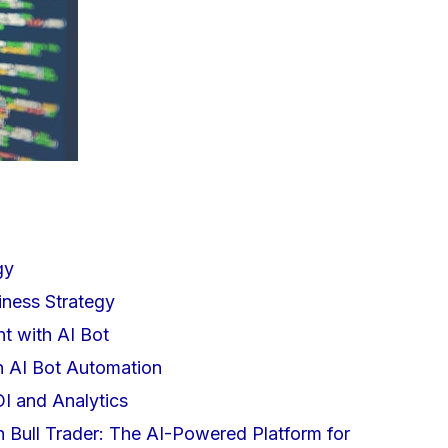
gy
iness Strategy
 with AI Bot
h AI Bot Automation
I and Analytics
h Bull Trader: The AI-Powered Platform for