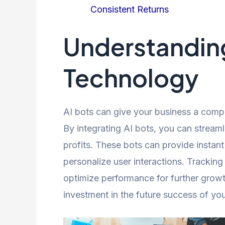
Consistent Returns
Understanding
Technology
AI bots can give your business a comp
By integrating AI bots, you can stream
profits. These bots can provide instant
personalize user interactions. Trackin
optimize performance for further growt
investment in the future success of yo