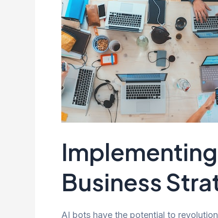
Implementing 
Business Stra
AI bots have the potential to revolutio