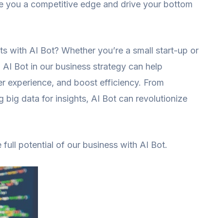
give you a competitive edge and drive your bottom
ts with AI Bot? Whether you’re a small start-up or
 AI Bot in our business strategy can help
r experience, and boost efficiency. From
 big data for insights, AI Bot can revolutionize
ull potential of our business with AI Bot.