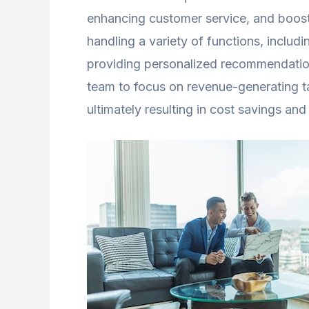
enhancing customer service, and boost
handling a variety of functions, includ
providing personalized recommendatio
team to focus on revenue-generating ta
ultimately resulting in cost savings and