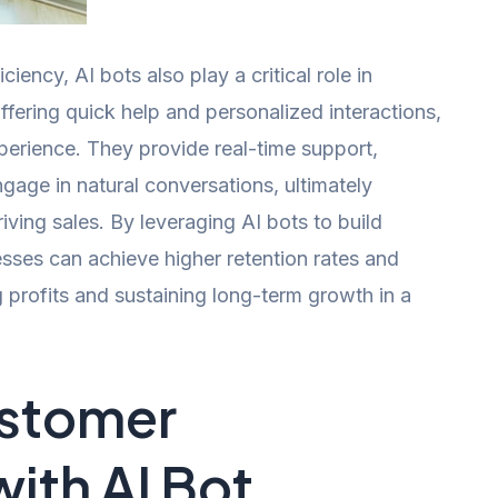
ciency, AI bots also play a critical role in
ering quick help and personalized interactions,
perience. They provide real-time support,
age in natural conversations, ultimately
iving sales. By leveraging AI bots to build
esses can achieve higher retention rates and
g profits and sustaining long-term growth in a
stomer
ith AI Bot