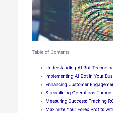
Table of Contents
Understanding AI Bot Technolo
Implementing AI Bot in Your Bus
Enhancing Customer Engagement
Streamlining Operations Throug
Measuring Success: Tracking RO
Maximize Your Forex Profits wit