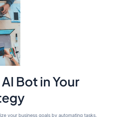
AI Bot in Your
tegy
nize your business goals by automating tasks,