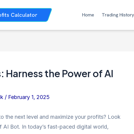
ofits Calculator
Home
Trading History
: Harness the Power of AI
nk
/
February 1, 2025
to the next level and maximize your profits? Look
 AI Bot. In today’s fast-paced digital world,