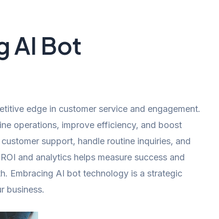
 AI Bot
etitive edge in customer service and engagement.
line operations, improve efficiency, and boost
 customer support, handle routine inquiries, and
g ROI and analytics helps measure success and
h. Embracing AI bot technology is a strategic
ur business.