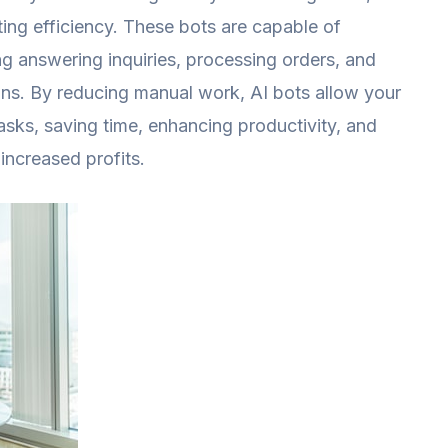
ing efficiency. These bots are capable of
ing answering inquiries, processing orders, and
ns. By reducing manual work, AI bots allow your
sks, saving time, enhancing productivity, and
 increased profits.