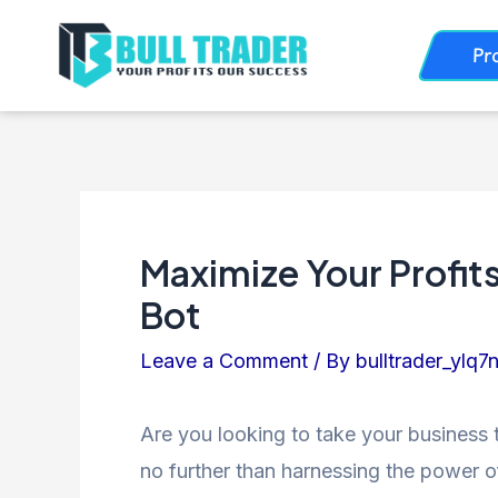
Skip
Post
Pr
to
navigation
content
Maximize Your Profits
Bot
Leave a Comment
/ By
bulltrader_ylq7
Are you looking to take your business 
no further than harnessing the power of