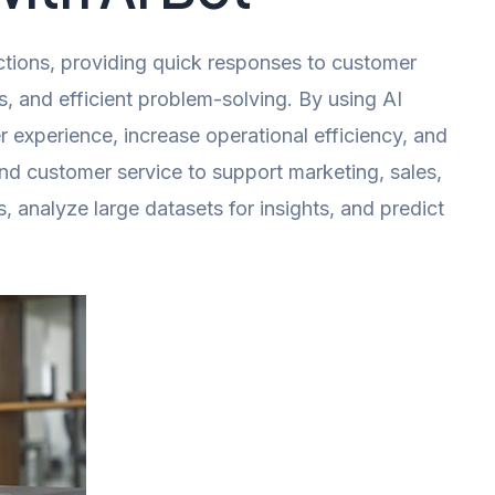
ctions, providing quick responses to customer
 and efficient problem-solving. By using AI
experience, increase operational efficiency, and
nd customer service to support marketing, sales,
 analyze large datasets for insights, and predict