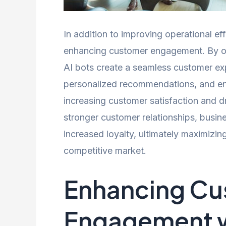
In addition to improving operational effi
enhancing customer engagement. By off
AI bots create a seamless customer ex
personalized recommendations, and eng
increasing customer satisfaction and dr
stronger customer relationships, busin
increased loyalty, ultimately maximizin
competitive market.
Enhancing Cu
Engagement w