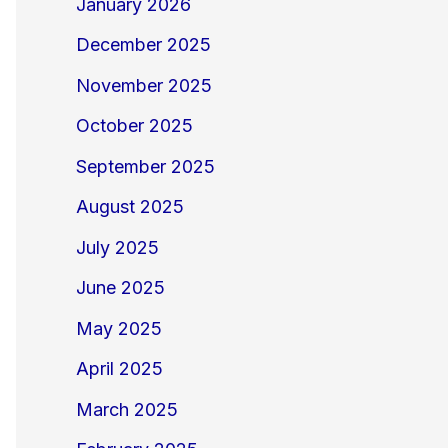
January 2026
December 2025
November 2025
October 2025
September 2025
August 2025
July 2025
June 2025
May 2025
April 2025
March 2025