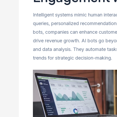
Intelligent systems mimic human intera
queries, personalized recommendations,
bots, companies can enhance customer 
drive revenue growth. AI bots go beyo
and data analysis. They automate tasks,
trends for strategic decision-making.