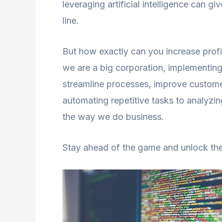
leveraging artificial intelligence can 
line.
But how exactly can you increase profi
we are a big corporation, implementing
streamline processes, improve custome
automating repetitive tasks to analyzing
the way we do business.
Stay ahead of the game and unlock the f