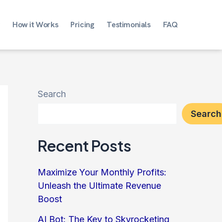
How it Works
Pricing
Testimonials
FAQ
Search
Search
Recent Posts
Maximize Your Monthly Profits:
Unleash the Ultimate Revenue
Boost
AI Bot: The Key to Skyrocketing