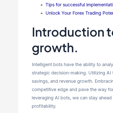
Tips for successful implementati
Unlock Your Forex Trading Poten
Introduction to
growth.
Intelligent bots have the ability to anal
strategic decision-making. Utilizing AI
savings, and revenue growth. Embracing
competitive edge and pave the way for 
leveraging AI bots, we can stay ahead 
profitability.