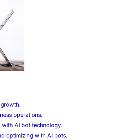
t growth.
ness operations.
 with AI bot technology.
d optimizing with AI bots.