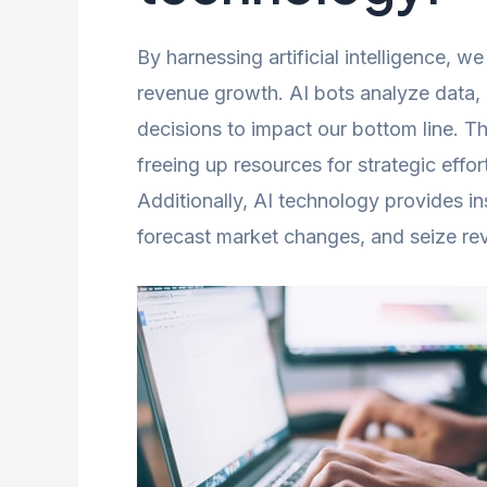
By harnessing artificial intelligence, 
revenue growth. AI bots analyze data,
decisions to impact our bottom line. T
freeing up resources for strategic effor
Additionally, AI technology provides ins
forecast market changes, and seize re