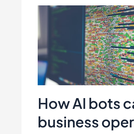
How AI bots c
business oper