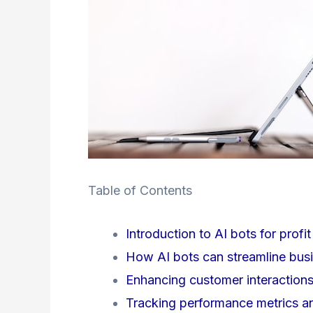
Table of Contents
Introduction to AI bots for profi
How AI bots can streamline busi
Enhancing customer interactions
Tracking performance metrics an