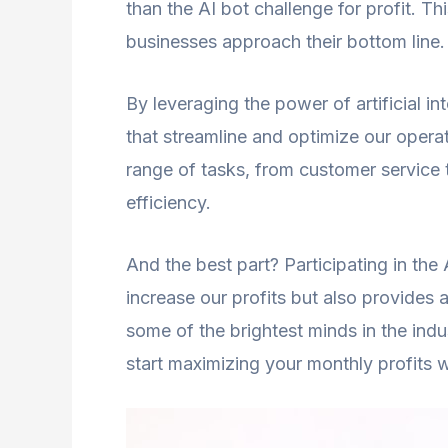
than the AI bot challenge for profit. Th
businesses approach their bottom line.
By leveraging the power of artificial 
that streamline and optimize our opera
range of tasks, from customer service 
efficiency.
And the best part? Participating in the 
increase our profits but also provides a
some of the brightest minds in the ind
start maximizing your monthly profits w