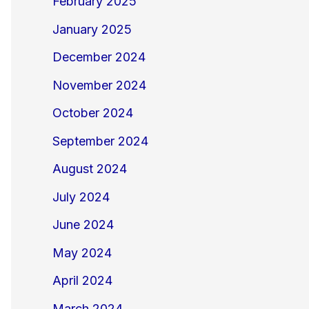
February 2025
January 2025
December 2024
November 2024
October 2024
September 2024
August 2024
July 2024
June 2024
May 2024
April 2024
March 2024