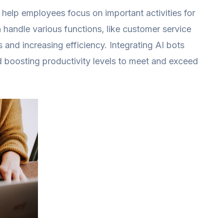
 help employees focus on important activities for
handle various functions, like customer service
s and increasing efficiency. Integrating AI bots
d boosting productivity levels to meet and exceed