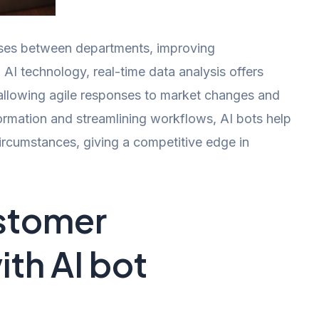
esses between departments, improving
AI technology, real-time data analysis offers
 allowing agile responses to market changes and
ormation and streamlining workflows, AI bots help
ircumstances, giving a competitive edge in
stomer
ith AI bot