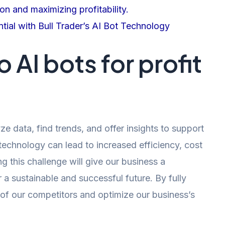
on and maximizing profitability.
tial with Bull Trader’s AI Bot Technology
 AI bots for profit
yze data, find trends, and offer insights to support
 technology can lead to increased efficiency, cost
 this challenge will give our business a
a sustainable and successful future. By fully
of our competitors and optimize our business’s