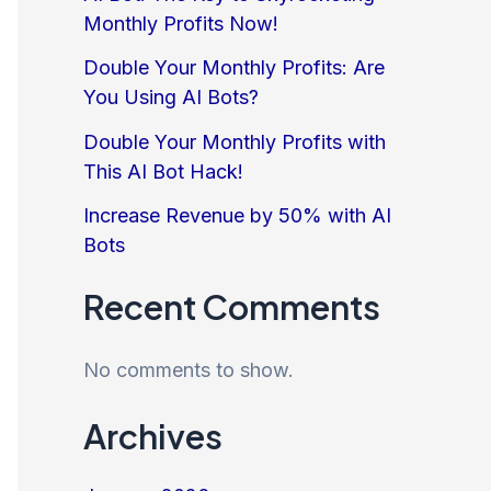
Monthly Profits Now!
Double Your Monthly Profits: Are
You Using AI Bots?
Double Your Monthly Profits with
This AI Bot Hack!
Increase Revenue by 50% with AI
Bots
Recent Comments
No comments to show.
Archives