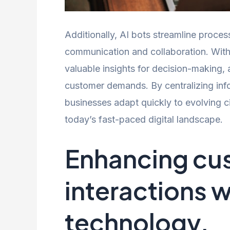
Additionally, AI bots streamline proc
communication and collaboration. With 
valuable insights for decision-making,
customer demands. By centralizing inf
businesses adapt quickly to evolving c
today’s fast-paced digital landscape.
Enhancing cu
interactions w
technology.