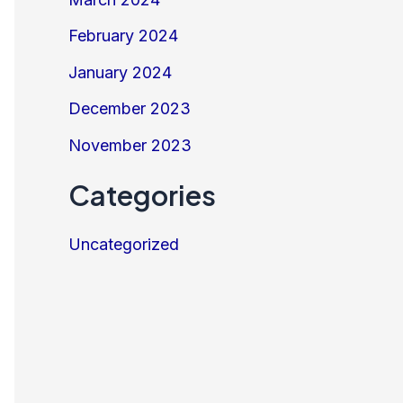
February 2024
January 2024
December 2023
November 2023
Categories
Uncategorized