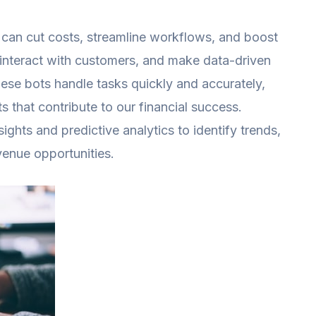
we can cut costs, streamline workflows, and boost
 interact with customers, and make data-driven
hese bots handle tasks quickly and accurately,
ts that contribute to our financial success.
ights and predictive analytics to identify trends,
venue opportunities.