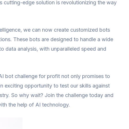
is cutting-edge solution is revolutionizing the way
intelligence, we can now create customized bots
tions. These bots are designed to handle a wide
to data analysis, with unparalleled speed and
AI bot challenge for profit not only promises to
n exciting opportunity to test our skills against
ustry. So why wait? Join the challenge today and
ith the help of AI technology.