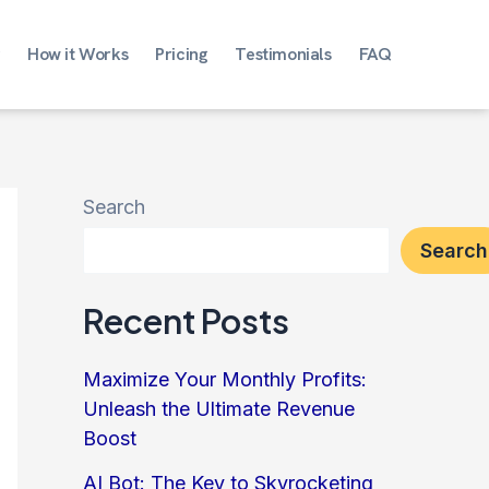
How it Works
Pricing
Testimonials
FAQ
Search
Search
Recent Posts
Maximize Your Monthly Profits:
Unleash the Ultimate Revenue
Boost
AI Bot: The Key to Skyrocketing