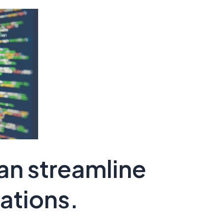
an streamline
ations.