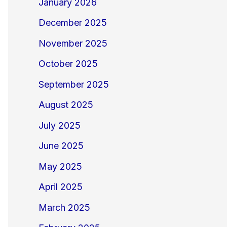
January 2026
December 2025
November 2025
October 2025
September 2025
August 2025
July 2025
June 2025
May 2025
April 2025
March 2025