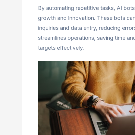
By automating repetitive tasks, AI bots
growth and innovation. These bots can 
inquiries and data entry, reducing error
streamlines operations, saving time an
targets effectively.