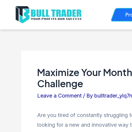
Skip
Post
Pr
to
navigation
content
Maximize Your Monthly
Challenge
Leave a Comment
/ By
bulltrader_ylq7
Are you tired of constantly struggling
looking for a new and innovative way t