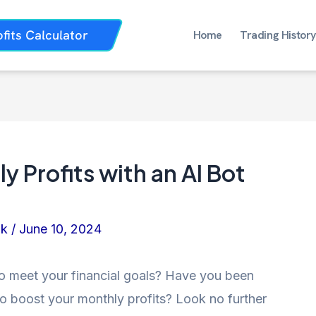
ofits Calculator
Home
Trading History
 Profits with an AI Bot
nk
/
June 10, 2024
 to meet your financial goals? Have you been
o boost your monthly profits? Look no further