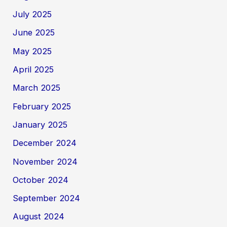
July 2025
June 2025
May 2025
April 2025
March 2025
February 2025
January 2025
December 2024
November 2024
October 2024
September 2024
August 2024