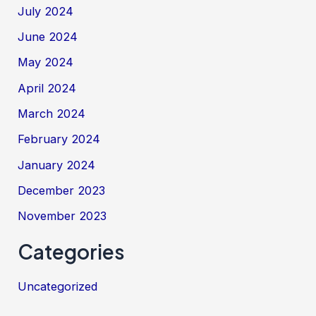
July 2024
June 2024
May 2024
April 2024
March 2024
February 2024
January 2024
December 2023
November 2023
Categories
Uncategorized