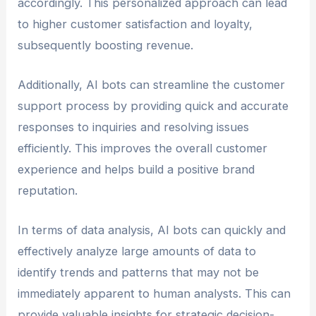
accordingly. This personalized approach can lead
to higher customer satisfaction and loyalty,
subsequently boosting revenue.
Additionally, AI bots can streamline the customer
support process by providing quick and accurate
responses to inquiries and resolving issues
efficiently. This improves the overall customer
experience and helps build a positive brand
reputation.
In terms of data analysis, AI bots can quickly and
effectively analyze large amounts of data to
identify trends and patterns that may not be
immediately apparent to human analysts. This can
provide valuable insights for strategic decision-