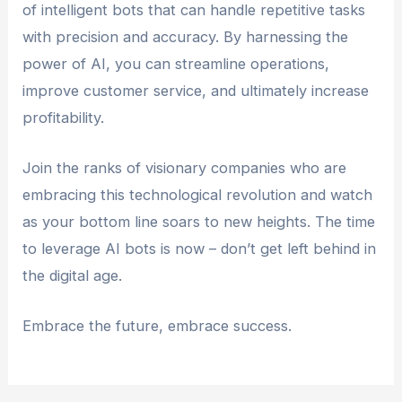
of intelligent bots that can handle repetitive tasks
with precision and accuracy. By harnessing the
power of AI, you can streamline operations,
improve customer service, and ultimately increase
profitability.
Join the ranks of visionary companies who are
embracing this technological revolution and watch
as your bottom line soars to new heights. The time
to leverage AI bots is now – don’t get left behind in
the digital age.
Embrace the future, embrace success.