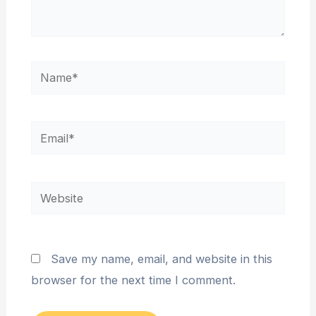
Name*
Email*
Website
Save my name, email, and website in this
browser for the next time I comment.