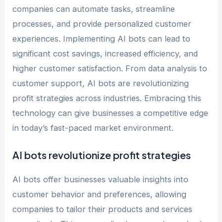
companies can automate tasks, streamline
processes, and provide personalized customer
experiences. Implementing AI bots can lead to
significant cost savings, increased efficiency, and
higher customer satisfaction. From data analysis to
customer support, AI bots are revolutionizing
profit strategies across industries. Embracing this
technology can give businesses a competitive edge
in today’s fast-paced market environment.
AI bots revolutionize profit strategies
AI bots offer businesses valuable insights into
customer behavior and preferences, allowing
companies to tailor their products and services