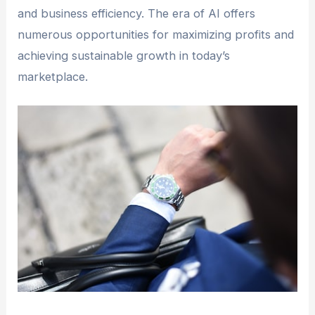
and business efficiency. The era of AI offers
numerous opportunities for maximizing profits and
achieving sustainable growth in today’s
marketplace.