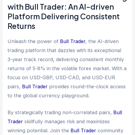
with Bull Trader: An AI-driven
Platform Delivering Consistent
Returns
Unleash the power of
Bull Trader
, the AI-driven
trading platform that dazzles with its exceptional
3-year track record, delivering consistent monthly
returns of 5-8% in the volatile forex market. With a
focus on USD-GBP, USD-CAD, and USD-EUR
pairs,
Bull Trader
provides round-the-clock access
to the global currency playground.
By strategically trading non-correlated pairs,
Bull
Trader
skillfully manages risk and maximizes
winning potential. Join the
Bull Trader
community