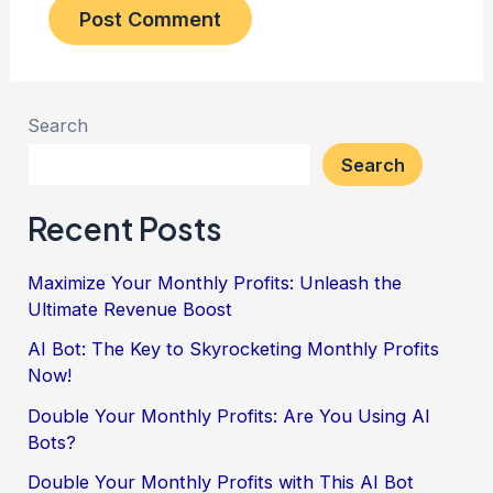
Search
Search
Recent Posts
Maximize Your Monthly Profits: Unleash the
Ultimate Revenue Boost
AI Bot: The Key to Skyrocketing Monthly Profits
Now!
Double Your Monthly Profits: Are You Using AI
Bots?
Double Your Monthly Profits with This AI Bot