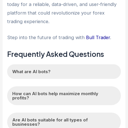
today for a reliable, data-driven, and user-friendly
platform that could revolutionize your forex
trading experience.
Step into the future of trading with
Bull Trader
.
Frequently Asked Questions
What are AI bots?
AI bots are automated computer programs that
How can AI bots help maximize monthly
can perform tasks independently using artificial
profits?
intelligence.
AI bots can analyze data, identify patterns, and
Are AI bots suitable for all types of
make data-driven decisions to optimize
businesses?