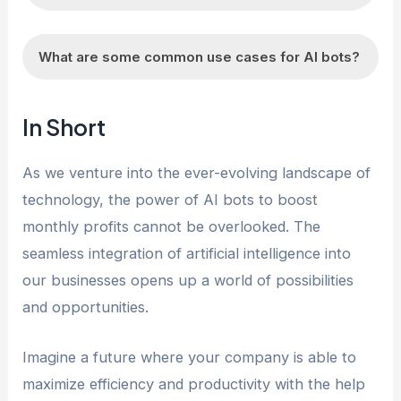
business processes and increase revenue.
AI bots can be beneficial for various industries,
What are some common use cases for AI bots?
but their effectiveness may vary based on the
specific business needs and goals.
AI bots can be used for customer service,
In Short
sales, marketing, data analysis, and process
automation, among other purposes.
As we venture into the ever-evolving landscape of
technology, the power of AI bots to boost
monthly profits cannot be overlooked. The
seamless integration of artificial intelligence into
our businesses opens up a world of possibilities
and opportunities.
Imagine a future where your company is able to
maximize efficiency and productivity with the help