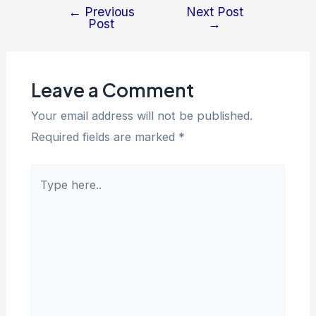
←
Previous
Next Post
Post
→
Leave a Comment
Your email address will not be published.
Required fields are marked
*
Type
here..