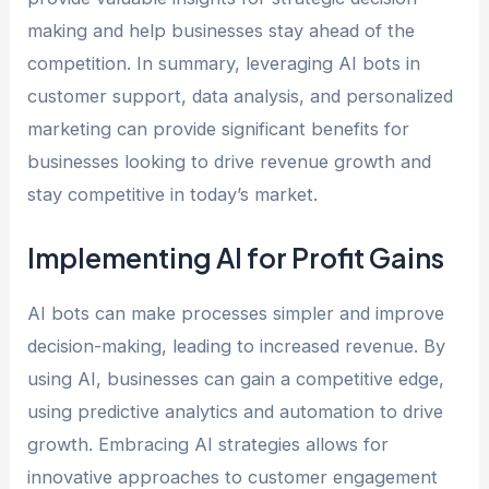
making and help businesses stay ahead of the
competition. In summary, leveraging AI bots in
customer support, data analysis, and personalized
marketing can provide significant benefits for
businesses looking to drive revenue growth and
stay competitive in today’s market.
Implementing AI for Profit Gains
AI bots can make processes simpler and improve
decision-making, leading to increased revenue. By
using AI, businesses can gain a competitive edge,
using predictive analytics and automation to drive
growth. Embracing AI strategies allows for
innovative approaches to customer engagement