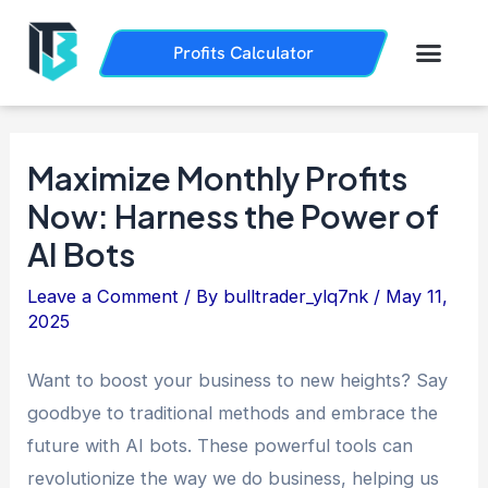
Skip
Post
to
navigation
Men
Profits Calculator
Trading History
How it Works
content
Maximize Monthly Profits
Now: Harness the Power of
AI Bots
Leave a Comment
/ By
bulltrader_ylq7nk
/
May 11,
2025
Want to boost your business to new heights? Say
goodbye to traditional methods and embrace the
future with AI bots. These powerful tools can
revolutionize the way we do business, helping us