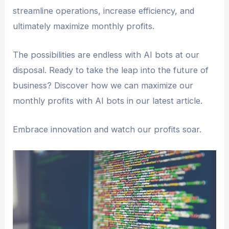
streamline operations, increase efficiency, and
ultimately maximize monthly profits.
The possibilities are endless with AI bots at our
disposal. Ready to take the leap into the future of
business? Discover how we can maximize our
monthly profits with AI bots in our latest article.
Embrace innovation and watch our profits soar.