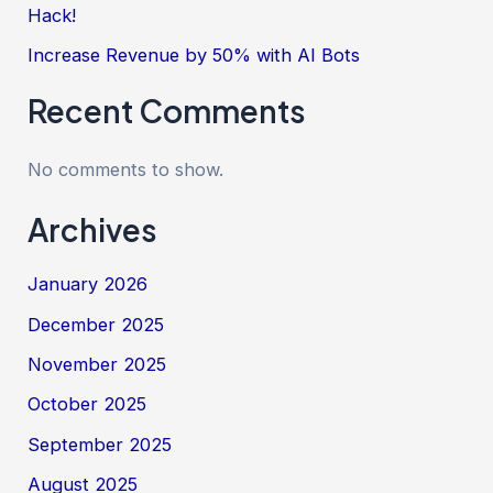
Hack!
Increase Revenue by 50% with AI Bots
Recent Comments
No comments to show.
Archives
January 2026
December 2025
November 2025
October 2025
September 2025
August 2025