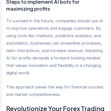
Steps to implement AI bots for
maximizing profits
To succeed in the future, companies should use AI
to improve operations and engage customers. By
using tools like chatbots, predictive analytics, and
automation, businesses can streamline processes,
tailor interactions, and increase revenue. Adopting
AI for profits demands a forward-looking mindset
that values innovation and flexibility in a changing
digital world.
This approach paves the way for financial success
and market competitiveness.
Revolutionize Your Forex Trading