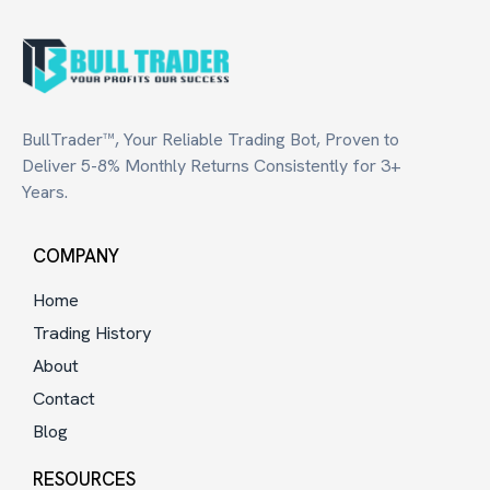
BullTrader™, Your Reliable Trading Bot, Proven to
Deliver 5-8% Monthly Returns Consistently for 3+
Years.
COMPANY
Home
Trading History
About
Contact
Blog
RESOURCES