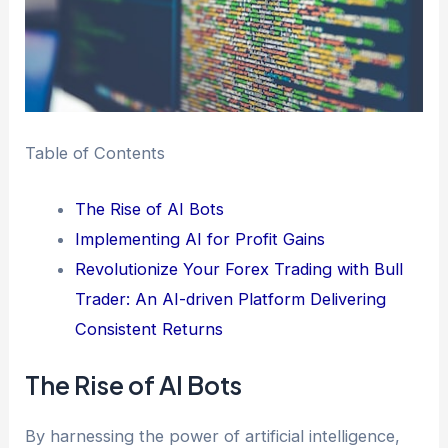
Table of Contents
The Rise of AI Bots
Implementing AI for Profit Gains
Revolutionize Your Forex Trading with Bull
Trader: An AI-driven Platform Delivering
Consistent Returns
The Rise of AI Bots
By harnessing the power of artificial intelligence,