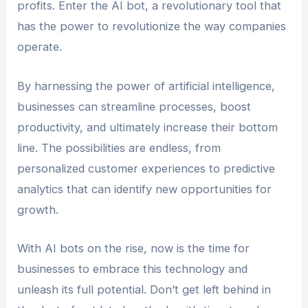
profits. Enter the AI bot, a revolutionary tool that
has the power to revolutionize the way companies
operate.
By harnessing the power of artificial intelligence,
businesses can streamline processes, boost
productivity, and ultimately increase their bottom
line. The possibilities are endless, from
personalized customer experiences to predictive
analytics that can identify new opportunities for
growth.
With AI bots on the rise, now is the time for
businesses to embrace this technology and
unleash its full potential. Don’t get left behind in