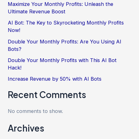
Maximize Your Monthly Profits: Unleash the
Ultimate Revenue Boost
AI Bot: The Key to Skyrocketing Monthly Profits
Now!
Double Your Monthly Profits: Are You Using AI
Bots?
Double Your Monthly Profits with This AI Bot
Hack!
Increase Revenue by 50% with AI Bots
Recent Comments
No comments to show.
Archives