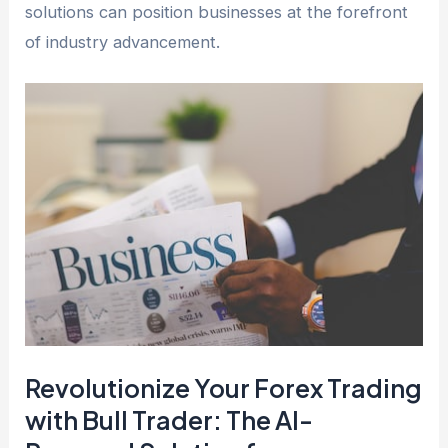
solutions can position businesses at the forefront
of industry advancement.
Revolutionize Your Forex Trading
with Bull Trader: The AI-