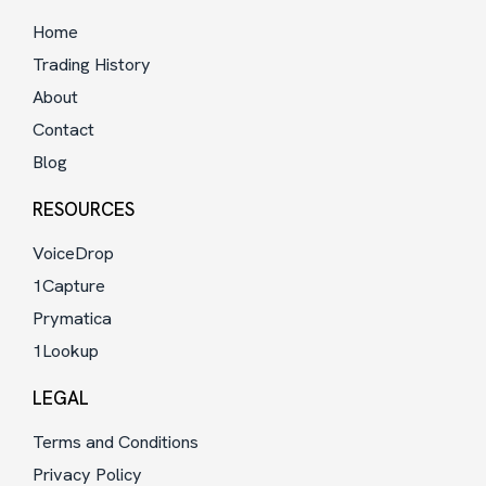
Home
Trading History
About
Contact
Blog
RESOURCES
VoiceDrop
1Capture
Prymatica
1Lookup
LEGAL
Terms and Conditions
Privacy Policy