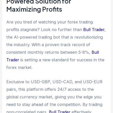
Powered Solution for
Maximizing Profits
Are you tired of watching your forex trading
profits stagnate? Look no further than
Bull Trader
,
the AI-powered trading bot that is revolutionizing
the industry. With a proven track record of
consistent monthly returns between 5-8%,
Bull
Trader
is setting a new standard for success in the
forex market.
Exclusive to USD-GBP, USD-CAD, and USD-EUR
pairs, this platform offers 24/7 access to the
global currency market, giving you the edge you
need to stay ahead of the competition. By trading
non-correlated pairs,
Bull Trader
effectively