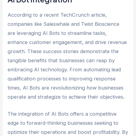
According to a recent TechCrunch article,
companies like Saleswhale and Twist Bioscience
are leveraging AI Bots to streamline tasks,
enhance customer engagement, and drive revenue
growth. These success stories demonstrate the
tangible benefits that businesses can reap by
embracing AI technology. From automating lead
qualification processes to improving response
times, AI Bots are revolutionizing how businesses
operate and strategize to achieve their objectives.
The integration of AI Bots offers a competitive
edge to forward-thinking businesses seeking to
optimize their operations and boost profitability. By