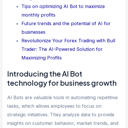
Tips on optimizing AI Bot to maximize
monthly profits
Future trends and the potential of AI for
businesses
Revolutionize Your Forex Trading with Bull
Trader: The AI-Powered Solution for
Maximizing Profits
Introducing the AI Bot
technology for business growth
AI Bots are valuable tools in automating repetitive
tasks, which allows employees to focus on
strategic initiatives. They analyze data to provide
insights on customer behavior, market trends, and