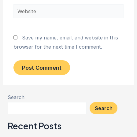
Website
Save my name, email, and website in this
browser for the next time I comment.
Search
Search
Recent Posts