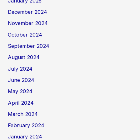
January 2025
December 2024
November 2024
October 2024
September 2024
August 2024
July 2024
June 2024
May 2024
April 2024
March 2024
February 2024
January 2024