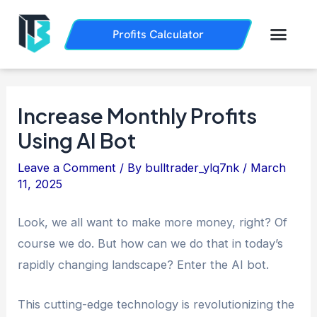
Skip
Post
to
navigation
Men
Profits Calculator
Trading History
How it Works
content
Increase Monthly Profits
Using AI Bot
Leave a Comment
/ By
bulltrader_ylq7nk
/
March
11, 2025
Look, we all want to make more money, right? Of
course we do. But how can we do that in today’s
rapidly changing landscape? Enter the AI bot.
This cutting-edge technology is revolutionizing the