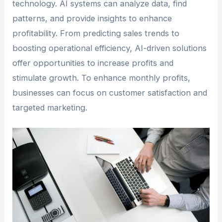
technology. AI systems can analyze data, find
patterns, and provide insights to enhance
profitability. From predicting sales trends to
boosting operational efficiency, AI-driven solutions
offer opportunities to increase profits and
stimulate growth. To enhance monthly profits,
businesses can focus on customer satisfaction and
targeted marketing.