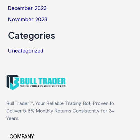
December 2023
November 2023
Categories
Uncategorized
BullTrader™, Your Reliable Trading Bot, Proven to
Deliver 5-8% Monthly Returns Consistently for 3+
Years.
COMPANY