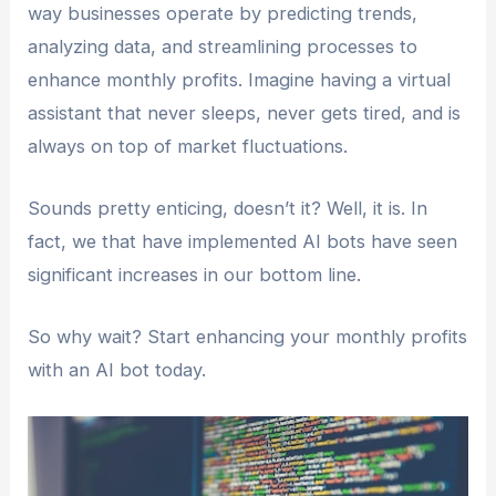
way businesses operate by predicting trends,
analyzing data, and streamlining processes to
enhance monthly profits. Imagine having a virtual
assistant that never sleeps, never gets tired, and is
always on top of market fluctuations.
Sounds pretty enticing, doesn’t it? Well, it is. In
fact, we that have implemented AI bots have seen
significant increases in our bottom line.
So why wait? Start enhancing your monthly profits
with an AI bot today.