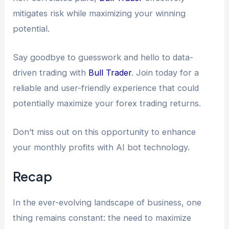
mitigates risk while maximizing your winning
potential.
Say goodbye to guesswork and hello to data-
driven trading with
Bull Trader
. Join today for a
reliable and user-friendly experience that could
potentially maximize your forex trading returns.
Don’t miss out on this opportunity to enhance
your monthly profits with AI bot technology.
Recap
In the ever-evolving landscape of business, one
thing remains constant: the need to maximize