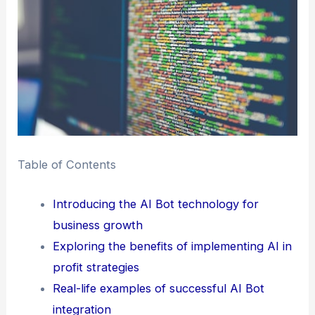
Table of Contents
Introducing the AI Bot technology for
business growth
Exploring the benefits of implementing AI in
profit strategies
Real-life examples of successful AI Bot
integration