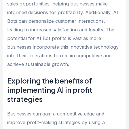
sales opportunities, helping businesses make
informed decisions for profitability. Additionally, AI
Bots can personalize customer interactions,
leading to increased satisfaction and loyalty. The
potential for AI Bot profits is vast as more
businesses incorporate this innovative technology
into their operations to remain competitive and
achieve sustainable growth.
Exploring the benefits of
implementing AI in profit
strategies
Businesses can gain a competitive edge and
improve profit-making strategies by using AI