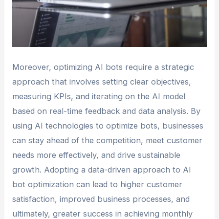
Moreover, optimizing AI bots require a strategic
approach that involves setting clear objectives,
measuring KPIs, and iterating on the AI model
based on real-time feedback and data analysis. By
using AI technologies to optimize bots, businesses
can stay ahead of the competition, meet customer
needs more effectively, and drive sustainable
growth. Adopting a data-driven approach to AI
bot optimization can lead to higher customer
satisfaction, improved business processes, and
ultimately, greater success in achieving monthly