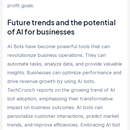
profit goals.
Future trends and the potential
of AI for businesses
AI Bots have become powerful tools that can
revolutionize business operations. They can
automate tasks, analyze data, and provide valuable
insights. Businesses can optimize performance and
drive revenue growth by using AI bots.
TechCrunch reports on the growing trend of AI
bot adoption, emphasizing their transformative
impact on business outcomes. AI bots can
personalize customer interactions, predict market
trends, and improve efficiencies. Embracing AI bot