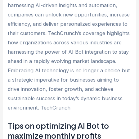
harnessing AI-driven insights and automation,
companies can unlock new opportunities, increase
efficiency, and deliver personalized experiences to
their customers. TechCrunch’s coverage highlights
how organizations across various industries are
harnessing the power of AI Bot integration to stay
ahead in a rapidly evolving market landscape.
Embracing AI technology is no longer a choice but
a strategic imperative for businesses aiming to
drive innovation, foster growth, and achieve
sustainable success in today’s dynamic business
environment. TechCrunch
Tips on optimizing AI Bot to
maximize monthly profits