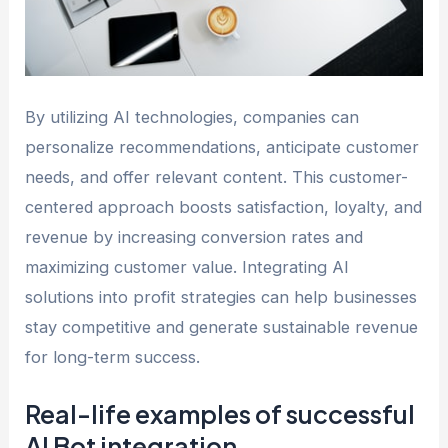
By utilizing AI technologies, companies can
personalize recommendations, anticipate customer
needs, and offer relevant content. This customer-
centered approach boosts satisfaction, loyalty, and
revenue by increasing conversion rates and
maximizing customer value. Integrating AI
solutions into profit strategies can help businesses
stay competitive and generate sustainable revenue
for long-term success.
Real-life examples of successful
AI Bot integration