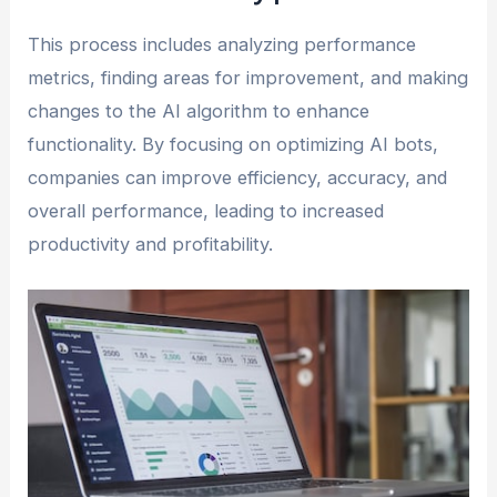
This process includes analyzing performance
metrics, finding areas for improvement, and making
changes to the AI algorithm to enhance
functionality. By focusing on optimizing AI bots,
companies can improve efficiency, accuracy, and
overall performance, leading to increased
productivity and profitability.