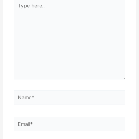
Type
here..
Name*
Email*