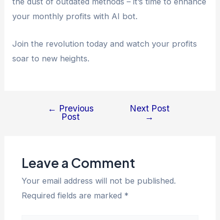
the dust of outdated methods – it’s time to enhance
your monthly profits with AI bot.
Join the revolution today and watch your profits
soar to new heights.
←
Previous
Next Post
Post
→
Leave a Comment
Your email address will not be published.
Required fields are marked
*