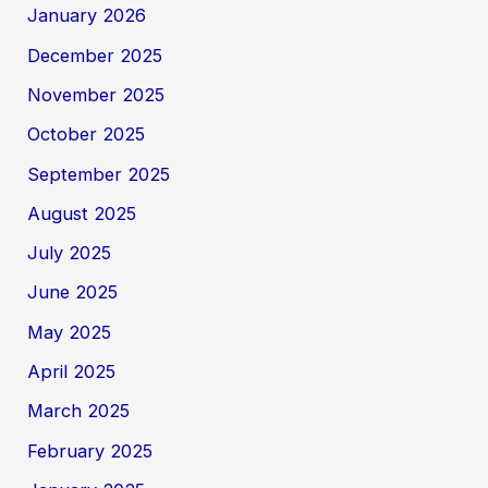
January 2026
December 2025
November 2025
October 2025
September 2025
August 2025
July 2025
June 2025
May 2025
April 2025
March 2025
February 2025