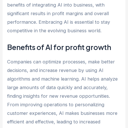
benefits of integrating AI into business, with
significant results in profit margins and overall
performance. Embracing AI is essential to stay
competitive in the evolving business world.
Benefits of AI for profit growth
Companies can optimize processes, make better
decisions, and increase revenue by using AI
algorithms and machine learning. AI helps analyze
large amounts of data quickly and accurately,
finding insights for new revenue opportunities.
From improving operations to personalizing
customer experiences, AI makes businesses more
efficient and effective, leading to increased