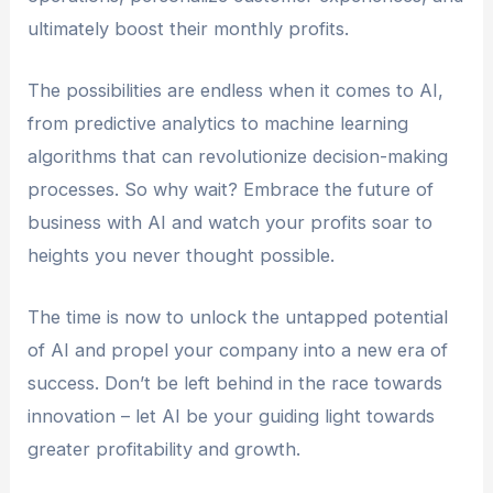
ultimately boost their monthly profits.
The possibilities are endless when it comes to AI,
from predictive analytics to machine learning
algorithms that can revolutionize decision-making
processes. So why wait? Embrace the future of
business with AI and watch your profits soar to
heights you never thought possible.
The time is now to unlock the untapped potential
of AI and propel your company into a new era of
success. Don’t be left behind in the race towards
innovation – let AI be your guiding light towards
greater profitability and growth.