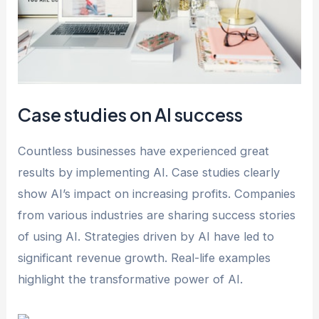
Case studies on AI success
Countless businesses have experienced great
results by implementing AI. Case studies clearly
show AI’s impact on increasing profits. Companies
from various industries are sharing success stories
of using AI. Strategies driven by AI have led to
significant revenue growth. Real-life examples
highlight the transformative power of AI.