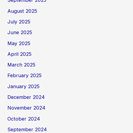
September 2025
August 2025
July 2025
June 2025
May 2025
April 2025
March 2025
February 2025
January 2025
December 2024
November 2024
October 2024
September 2024