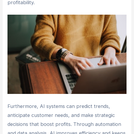
profitability.
Furthermore, AI systems can predict trends,
anticipate customer needs, and make strategic
decisions that boost profits. Through automation
and data analysis, AI improves efficiency and keeps