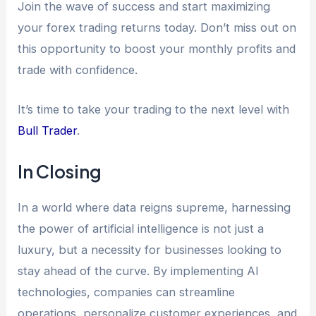
Join the wave of success and start maximizing
your forex trading returns today. Don’t miss out on
this opportunity to boost your monthly profits and
trade with confidence.
It’s time to take your trading to the next level with
Bull Trader
.
In Closing
In a world where data reigns supreme, harnessing
the power of artificial intelligence is not just a
luxury, but a necessity for businesses looking to
stay ahead of the curve. By implementing AI
technologies, companies can streamline
operations, personalize customer experiences, and