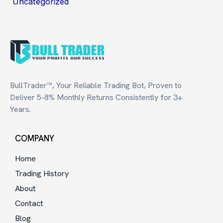
Uncategorized
BullTrader™, Your Reliable Trading Bot, Proven to
Deliver 5-8% Monthly Returns Consistently for 3+
Years.
COMPANY
Home
Trading History
About
Contact
Blog