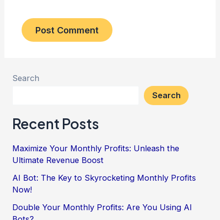
Search
Search
Recent Posts
Maximize Your Monthly Profits: Unleash the
Ultimate Revenue Boost
AI Bot: The Key to Skyrocketing Monthly Profits
Now!
Double Your Monthly Profits: Are You Using AI
Bots?