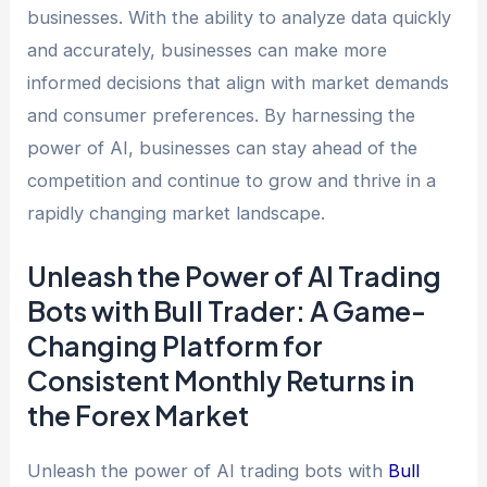
businesses. With the ability to analyze data quickly
and accurately, businesses can make more
informed decisions that align with market demands
and consumer preferences. By harnessing the
power of AI, businesses can stay ahead of the
competition and continue to grow and thrive in a
rapidly changing market landscape.
Unleash the Power of AI Trading
Bots with Bull Trader: A Game-
Changing Platform for
Consistent Monthly Returns in
the Forex Market
Unleash the power of AI trading bots with
Bull