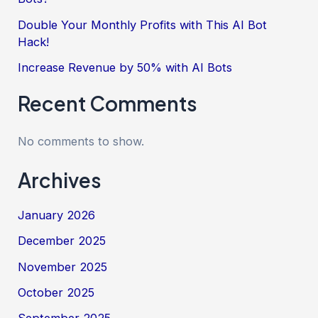
Double Your Monthly Profits with This AI Bot
Hack!
Increase Revenue by 50% with AI Bots
Recent Comments
No comments to show.
Archives
January 2026
December 2025
November 2025
October 2025