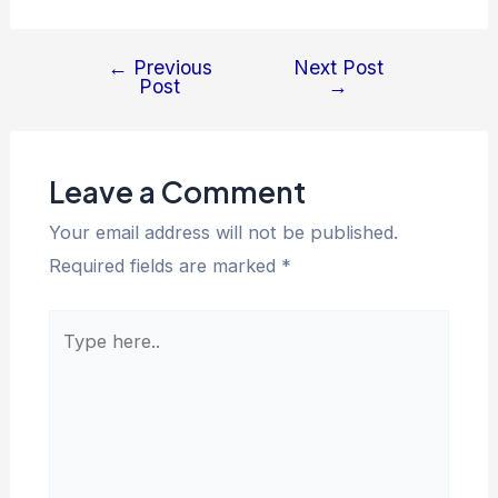
←
Previous
Next Post
Post
→
Leave a Comment
Your email address will not be published.
Required fields are marked
*
Type
here..