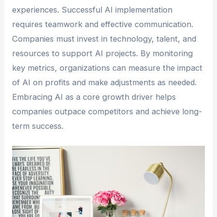
experiences. Successful AI implementation
requires teamwork and effective communication.
Companies must invest in technology, talent, and
resources to support AI projects. By monitoring
key metrics, organizations can measure the impact
of AI on profits and make adjustments as needed.
Embracing AI as a core growth driver helps
companies outpace competitors and achieve long-
term success.