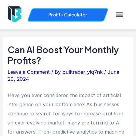
Skip
Post
to
navigation
Men
Profits Calculator
Trading History
How it Works
content
Can AI Boost Your Monthly
Profits?
Leave a Comment
/ By
bulltrader_ylq7nk
/
June
20, 2024
Have you ever considered the impact of artificial
intelligence on your bottom line? As businesses
continue to search for ways to increase profits in
an ever-evolving market, many are turning to AI
for answers. From predictive analytics to machine