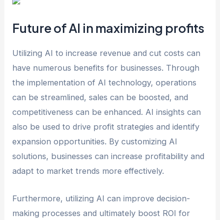
Future of AI in maximizing profits
Utilizing AI to increase revenue and cut costs can
have numerous benefits for businesses. Through
the implementation of AI technology, operations
can be streamlined, sales can be boosted, and
competitiveness can be enhanced. AI insights can
also be used to drive profit strategies and identify
expansion opportunities. By customizing AI
solutions, businesses can increase profitability and
adapt to market trends more effectively.
Furthermore, utilizing AI can improve decision-
making processes and ultimately boost ROI for