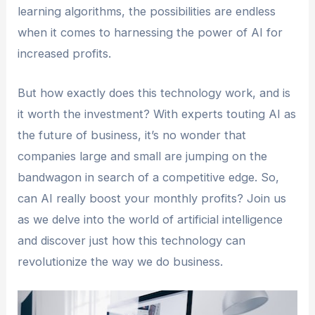
learning algorithms, the possibilities are endless
when it comes to harnessing the power of AI for
increased profits.
But how exactly does this technology work, and is
it worth the investment? With experts touting AI as
the future of business, it’s no wonder that
companies large and small are jumping on the
bandwagon in search of a competitive edge. So,
can AI really boost your monthly profits? Join us
as we delve into the world of artificial intelligence
and discover just how this technology can
revolutionize the way we do business.