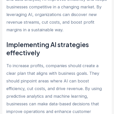
businesses competitive in a changing market. By
leveraging AI, organizations can discover new
revenue streams, cut costs, and boost profit
margins in a sustainable way.
Implementing AI strategies
effectively
To increase profits, companies should create a
clear plan that aligns with business goals. They
should pinpoint areas where AI can boost
efficiency, cut costs, and drive revenue. By using
predictive analytics and machine learning,
businesses can make data-based decisions that
improve operations and enhance customer