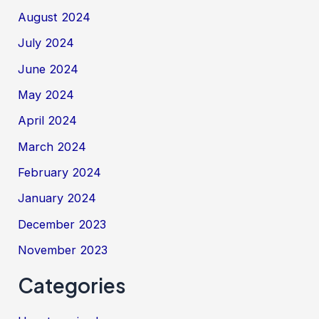
August 2024
July 2024
June 2024
May 2024
April 2024
March 2024
February 2024
January 2024
December 2023
November 2023
Categories