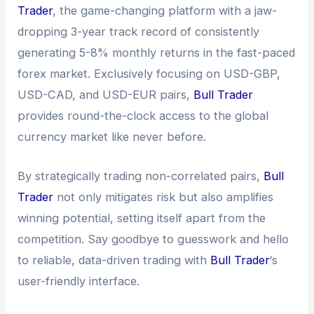
Trader
, the game-changing platform with a jaw-
dropping 3-year track record of consistently
generating 5-8% monthly returns in the fast-paced
forex market. Exclusively focusing on USD-GBP,
USD-CAD, and USD-EUR pairs,
Bull Trader
provides round-the-clock access to the global
currency market like never before.
By strategically trading non-correlated pairs,
Bull
Trader
not only mitigates risk but also amplifies
winning potential, setting itself apart from the
competition. Say goodbye to guesswork and hello
to reliable, data-driven trading with
Bull Trader
‘s
user-friendly interface.