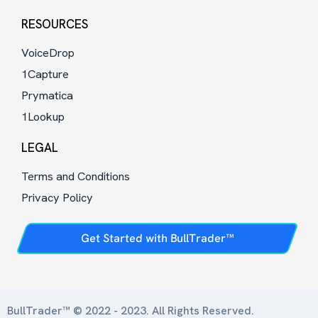
RESOURCES
VoiceDrop
1Capture
Prymatica
1Lookup
LEGAL
Terms and Conditions
Privacy Policy
Get Started with BullTrader™
BullTrader™ © 2022 - 2023. All Rights Reserved.