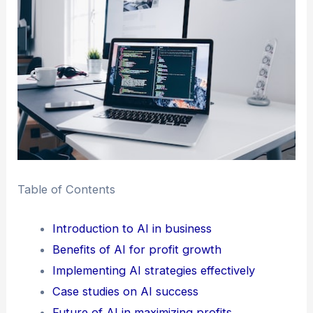
Table of Contents
Introduction to AI in business
Benefits of AI for profit growth
Implementing AI strategies effectively
Case studies on AI success
Future of AI in maximizing profits