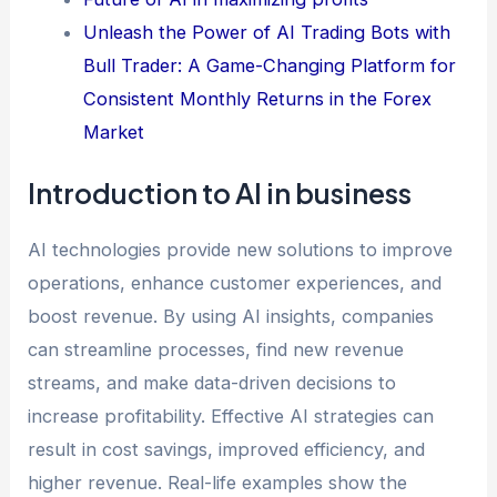
Unleash the Power of AI Trading Bots with
Bull Trader: A Game-Changing Platform for
Consistent Monthly Returns in the Forex
Market
Introduction to AI in business
AI technologies provide new solutions to improve
operations, enhance customer experiences, and
boost revenue. By using AI insights, companies
can streamline processes, find new revenue
streams, and make data-driven decisions to
increase profitability. Effective AI strategies can
result in cost savings, improved efficiency, and
higher revenue. Real-life examples show the