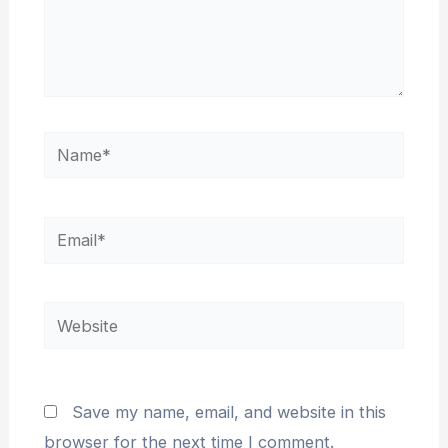
Name*
Email*
Website
Save my name, email, and website in this
browser for the next time I comment.