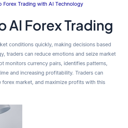
o Forex Trading with AI Technology
o AI Forex Trading
et conditions quickly, making decisions based
gy, traders can reduce emotions and seize market
t monitors currency pairs, identifies patterns,
me and increasing profitability. Traders can
he forex market, and maximize profits with this