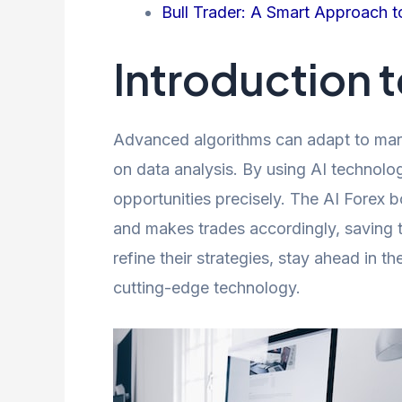
Bull Trader: A Smart Approach t
Introduction t
Advanced algorithms can adapt to mark
on data analysis. By using AI technolo
opportunities precisely. The AI Forex bo
and makes trades accordingly, saving ti
refine their strategies, stay ahead in t
cutting-edge technology.