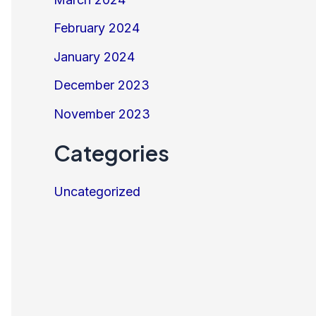
February 2024
January 2024
December 2023
November 2023
Categories
Uncategorized