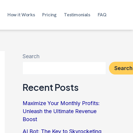
How it Works
Pricing
Testimonials
FAQ
Search
Search
Recent Posts
Maximize Your Monthly Profits:
Unleash the Ultimate Revenue
Boost
AI Bot: The Key to Skyrocketing