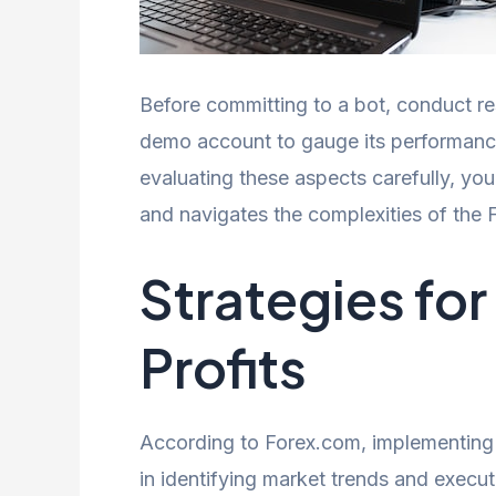
Before committing to a bot, conduct re
demo account to gauge its performance a
evaluating these aspects carefully, yo
and navigates the complexities of the F
Strategies fo
Profits
According to Forex.com, implementing 
in identifying market trends and execut