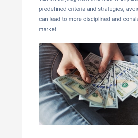
predefined criteria and strategies, avo
can lead to more disciplined and consist
market.