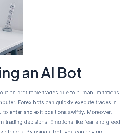
ing an AI Bot
out on profitable trades due to human limitations
mputer. Forex bots can quickly execute trades in
 to enter and exit positions swiftly. Moreover,
om trading decisions. Emotions like fear and greed
ve trades. By using a bot, you can rely on