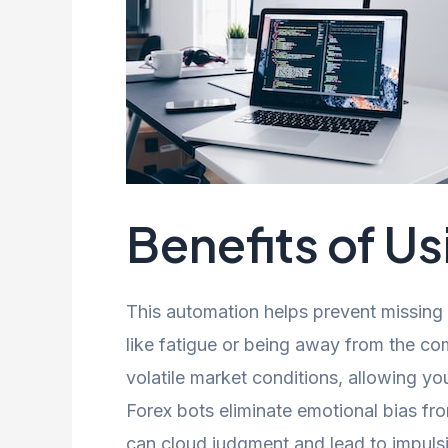
Benefits of Us
This automation helps prevent missing 
like fatigue or being away from the co
volatile market conditions, allowing you
Forex bots eliminate emotional bias fr
can cloud judgment and lead to impulsi