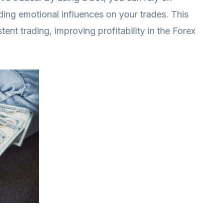
iding emotional influences on your trades. This
ent trading, improving profitability in the Forex