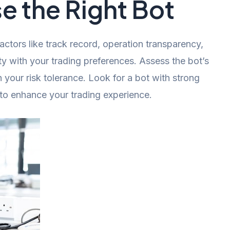
 the Right Bot
ctors like track record, operation transparency,
ty with your trading preferences. Assess the bot’s
 your risk tolerance. Look for a bot with strong
to enhance your trading experience.