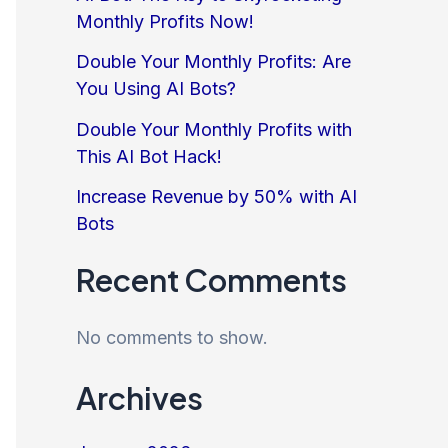
Monthly Profits Now!
Double Your Monthly Profits: Are
You Using AI Bots?
Double Your Monthly Profits with
This AI Bot Hack!
Increase Revenue by 50% with AI
Bots
Recent Comments
No comments to show.
Archives