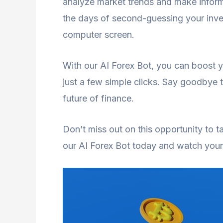
analyze market trends and make inform
the days of second-guessing your inve
computer screen.
With our AI Forex Bot, you can boost 
just a few simple clicks. Say goodbye t
future of finance.
Don’t miss out on this opportunity to ta
our AI Forex Bot today and watch your 