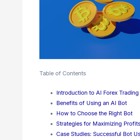
Table of Contents
Introduction to AI Forex Trading
Benefits of Using an AI Bot
How to Choose the Right Bot
Strategies for Maximizing Profit
Case Studies: Successful Bot U