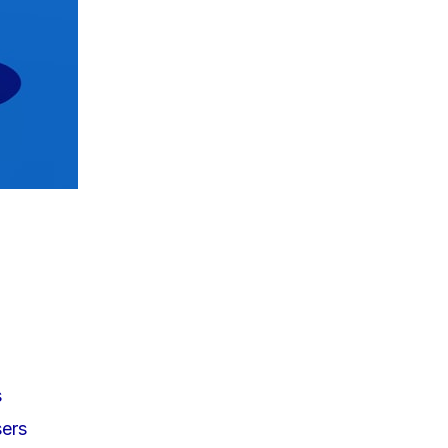
s
sers