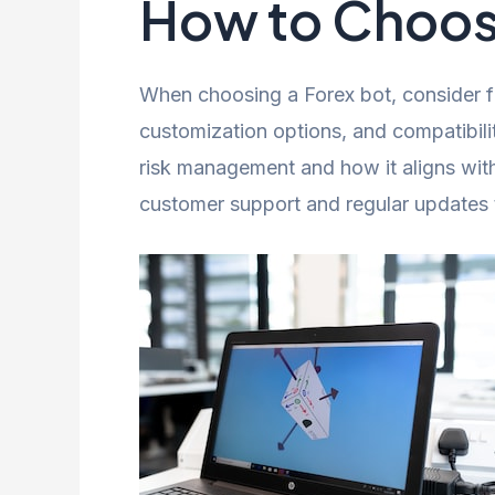
How to Choose
When choosing a Forex bot, consider fa
customization options, and compatibili
risk management and how it aligns with
customer support and regular updates 