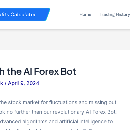
ofits Calculator
Home
Trading History
h the AI Forex Bot
nk
/
April 9, 2024
the stock market for fluctuations and missing out
ok no further than our revolutionary AI Forex Bot!
dvanced algorithms and artificial intelligence to