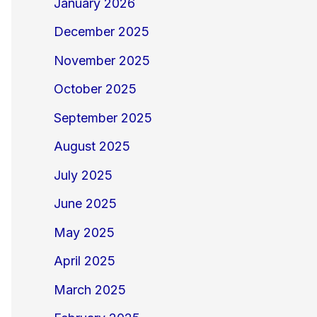
January 2026
December 2025
November 2025
October 2025
September 2025
August 2025
July 2025
June 2025
May 2025
April 2025
March 2025