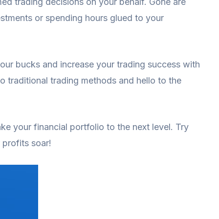
ed trading decisions on your behalf. Gone are
stments or spending hours glued to your
your bucks and increase your trading success with
o traditional trading methods and hello to the
ke your financial portfolio to the next level. Try
profits soar!