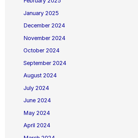
February 2025
January 2025
December 2024
November 2024
October 2024
September 2024
August 2024
July 2024
June 2024
May 2024
April 2024
March 2024