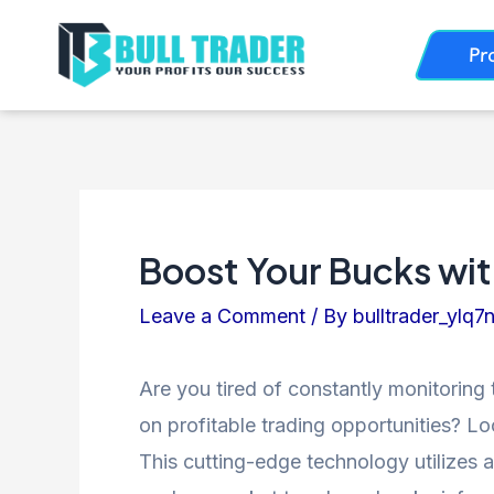
Skip
Post
Pr
to
navigation
content
Boost Your Bucks wit
Leave a Comment
/ By
bulltrader_ylq7
Are you tired of constantly monitoring 
on profitable trading opportunities? Lo
This cutting-edge technology utilizes a