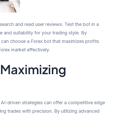
search and read user reviews. Test the bot in a
nd suitability for your trading style. By
u can choose a Forex bot that maximizes profits
orex market effectively.
r Maximizing
AI-driven strategies can offer a competitive edge
ing trades with precision. By utilizing advanced