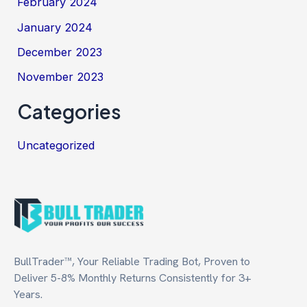
February 2024
January 2024
December 2023
November 2023
Categories
Uncategorized
BullTrader™, Your Reliable Trading Bot, Proven to
Deliver 5-8% Monthly Returns Consistently for 3+
Years.