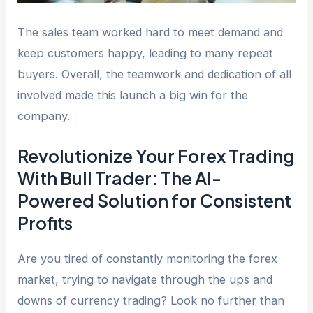
The sales team worked hard to meet demand and
keep customers happy, leading to many repeat
buyers. Overall, the teamwork and dedication of all
involved made this launch a big win for the
company.
Revolutionize Your Forex Trading
With Bull Trader: The AI-
Powered Solution for Consistent
Profits
Are you tired of constantly monitoring the forex
market, trying to navigate through the ups and
downs of currency trading? Look no further than