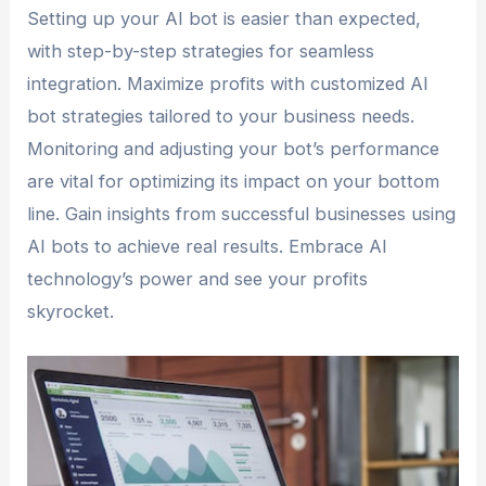
Setting up your AI bot is easier than expected,
with step-by-step strategies for seamless
integration. Maximize profits with customized AI
bot strategies tailored to your business needs.
Monitoring and adjusting your bot’s performance
are vital for optimizing its impact on your bottom
line. Gain insights from successful businesses using
AI bots to achieve real results. Embrace AI
technology’s power and see your profits
skyrocket.