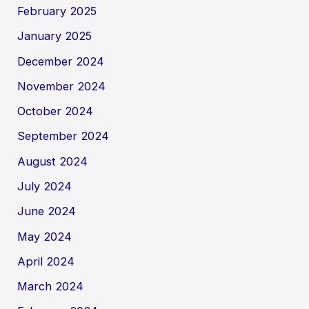
February 2025
January 2025
December 2024
November 2024
October 2024
September 2024
August 2024
July 2024
June 2024
May 2024
April 2024
March 2024