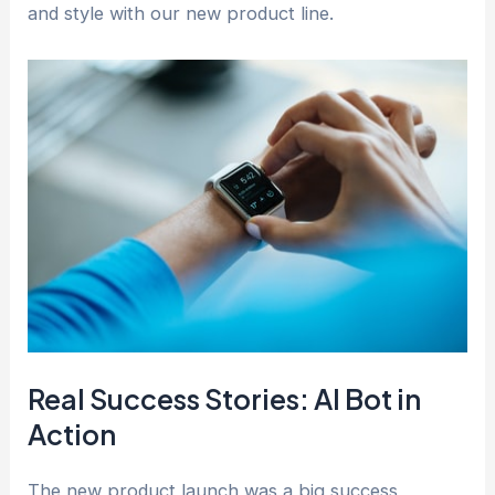
and style with our new product line.
Real Success Stories: AI Bot in
Action
The new product launch was a big success,