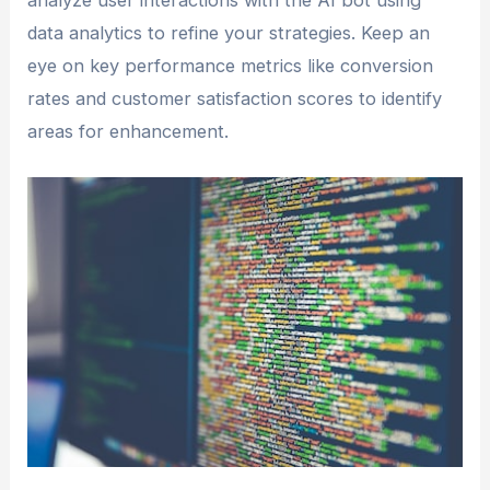
analyze user interactions with the AI bot using
data analytics to refine your strategies. Keep an
eye on key performance metrics like conversion
rates and customer satisfaction scores to identify
areas for enhancement.