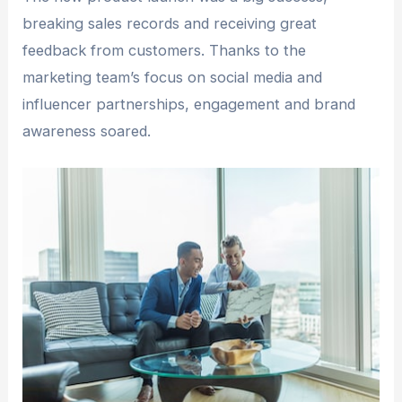
breaking sales records and receiving great
feedback from customers. Thanks to the
marketing team’s focus on social media and
influencer partnerships, engagement and brand
awareness soared.