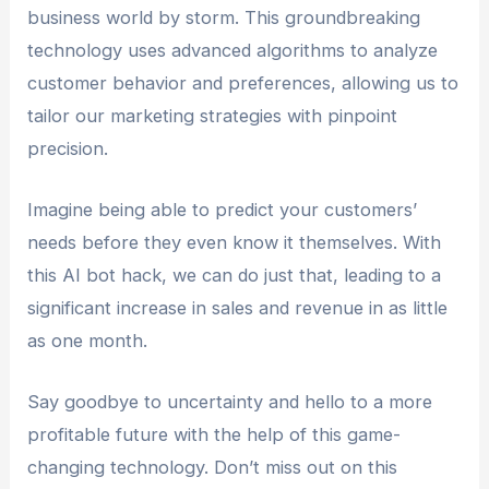
business world by storm. This groundbreaking
technology uses advanced algorithms to analyze
customer behavior and preferences, allowing us to
tailor our marketing strategies with pinpoint
precision.
Imagine being able to predict your customers’
needs before they even know it themselves. With
this AI bot hack, we can do just that, leading to a
significant increase in sales and revenue in as little
as one month.
Say goodbye to uncertainty and hello to a more
profitable future with the help of this game-
changing technology. Don’t miss out on this