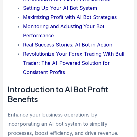
Setting Up Your AI Bot System
Maximizing Profit with AI Bot Strategies
Monitoring and Adjusting Your Bot
Performance
Real Success Stories: AI Bot in Action
Revolutionize Your Forex Trading With Bull
Trader: The AI-Powered Solution for
Consistent Profits
Introduction to AI Bot Profit
Benefits
Enhance your business operations by
incorporating an AI bot system to simplify
processes, boost efficiency, and drive revenue.