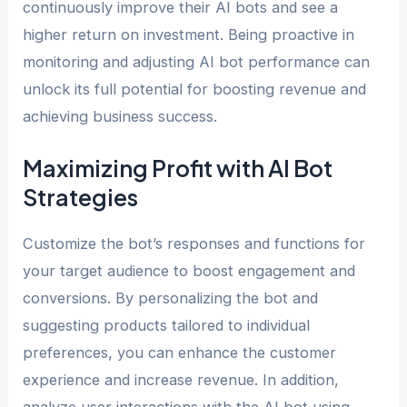
continuously improve their AI bots and see a
higher return on investment. Being proactive in
monitoring and adjusting AI bot performance can
unlock its full potential for boosting revenue and
achieving business success.
Maximizing Profit with AI Bot
Strategies
Customize the bot’s responses and functions for
your target audience to boost engagement and
conversions. By personalizing the bot and
suggesting products tailored to individual
preferences, you can enhance the customer
experience and increase revenue. In addition,