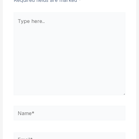
Required fields are marked
*
Type
here..
Name*
Email*