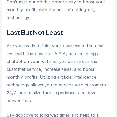
Don’t miss out on this opportunity to boost your
monthly profits with the help of cutting-edge
technology.
Last But Not Least
Are you ready to take your business to the next
level with the power of AI? By implementing a
chatbot on your website, you can streamline
customer service, increase sales, and boost
monthly profits. Utilizing artificial intelligence
technology allows you to engage with customers
24/7, personalize their experience, and drive
conversions.
Say goodbye to long wait times and hello to a