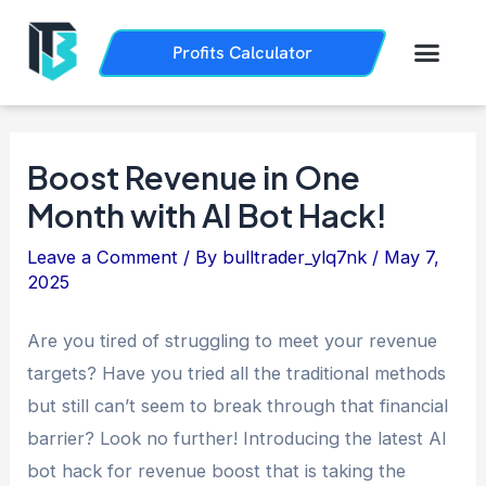
Skip
Post
to
navigation
Men
Profits Calculator
Trading History
How it Works
content
Boost Revenue in One
Month with AI Bot Hack!
Leave a Comment
/ By
bulltrader_ylq7nk
/
May 7,
2025
Are you tired of struggling to meet your revenue
targets? Have you tried all the traditional methods
but still can’t seem to break through that financial
barrier? Look no further! Introducing the latest AI
bot hack for revenue boost that is taking the