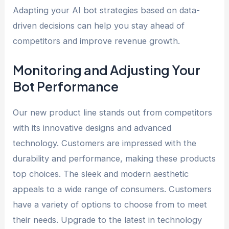
Adapting your AI bot strategies based on data-
driven decisions can help you stay ahead of
competitors and improve revenue growth.
Monitoring and Adjusting Your
Bot Performance
Our new product line stands out from competitors
with its innovative designs and advanced
technology. Customers are impressed with the
durability and performance, making these products
top choices. The sleek and modern aesthetic
appeals to a wide range of consumers. Customers
have a variety of options to choose from to meet
their needs. Upgrade to the latest in technology