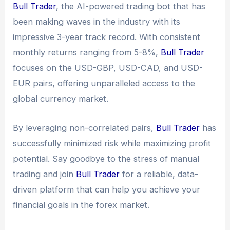
Bull Trader
, the AI-powered trading bot that has
been making waves in the industry with its
impressive 3-year track record. With consistent
monthly returns ranging from 5-8%,
Bull Trader
focuses on the USD-GBP, USD-CAD, and USD-
EUR pairs, offering unparalleled access to the
global currency market.
By leveraging non-correlated pairs,
Bull Trader
has
successfully minimized risk while maximizing profit
potential. Say goodbye to the stress of manual
trading and join
Bull Trader
for a reliable, data-
driven platform that can help you achieve your
financial goals in the forex market.