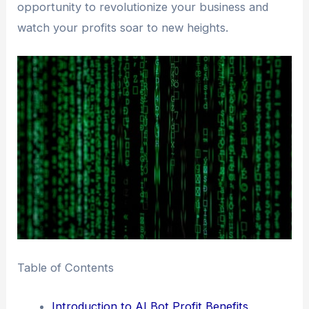
opportunity to revolutionize your business and
watch your profits soar to new heights.
Table of Contents
Introduction to AI Bot Profit Benefits