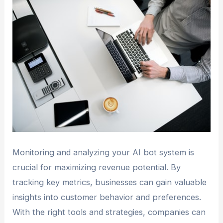
Monitoring and analyzing your AI bot system is
crucial for maximizing revenue potential. By
tracking key metrics, businesses can gain valuable
insights into customer behavior and preferences.
With the right tools and strategies, companies can