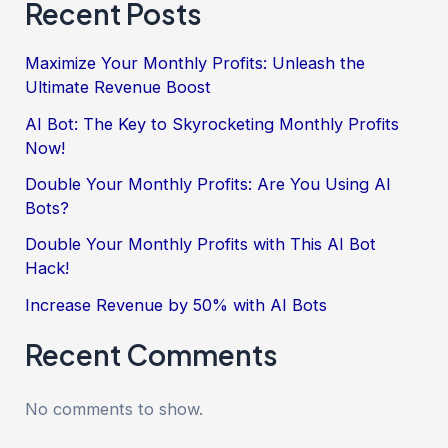
Recent Posts
Maximize Your Monthly Profits: Unleash the
Ultimate Revenue Boost
AI Bot: The Key to Skyrocketing Monthly Profits
Now!
Double Your Monthly Profits: Are You Using AI
Bots?
Double Your Monthly Profits with This AI Bot
Hack!
Increase Revenue by 50% with AI Bots
Recent Comments
No comments to show.