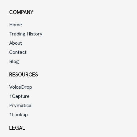
COMPANY
Home
Trading History
About
Contact
Blog
RESOURCES
VoiceDrop
1Capture
Prymatica
1Lookup
LEGAL