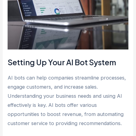
Setting Up Your AI Bot System
AI bots can help companies streamline processes,
engage customers, and increase sales.
Understanding your business needs and using AI
effectively is key. AI bots offer various
opportunities to boost revenue, from automating
customer service to providing recommendations.