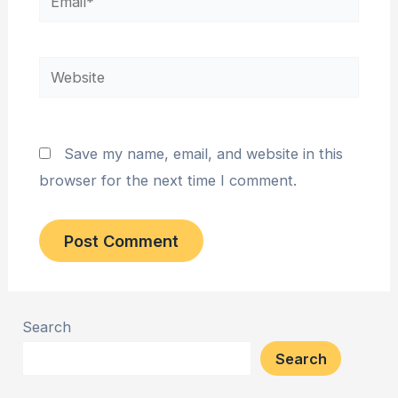
Website
Save my name, email, and website in this
browser for the next time I comment.
Search
Search