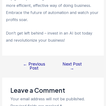
more efficient, effective way of doing business.
Embrace the future of automation and watch your
profits soar.
Don’t get left behind – invest in an AI bot today
and revolutionize your business!
←
Previous
Next Post
Post
→
Leave a Comment
Your email address will not be published.