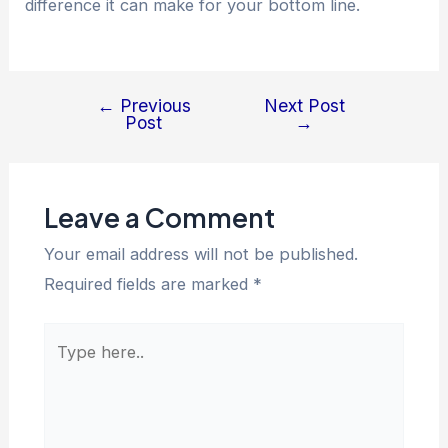
difference it can make for your bottom line.
←
Previous
Next Post
Post
→
Leave a Comment
Your email address will not be published.
Required fields are marked
*
Type
here..