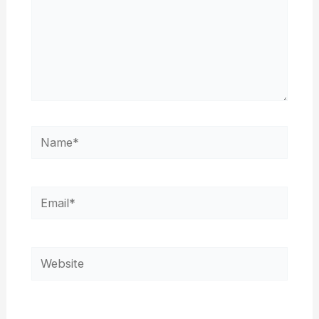
Name*
Email*
Website