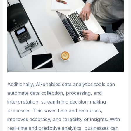
Additionally, AI-enabled data analytics tools can
automate data collection, processing, and
interpretation, streamlining decision-making
processes. This saves time and resources,
improves accuracy, and reliability of insights. With
real-time and predictive analytics, businesses can