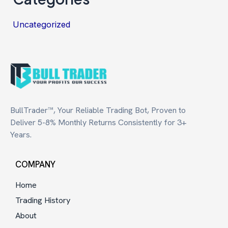
Uncategorized
BullTrader™, Your Reliable Trading Bot, Proven to
Deliver 5-8% Monthly Returns Consistently for 3+
Years.
COMPANY
Home
Trading History
About