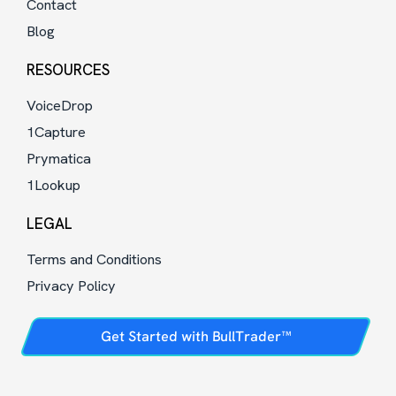
Contact
Blog
RESOURCES
VoiceDrop
1Capture
Prymatica
1Lookup
LEGAL
Terms and Conditions
Privacy Policy
Get Started with BullTrader™