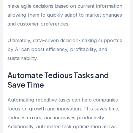
make agile decisions based on current information,
allowing them to quickly adapt to market changes
and customer preferences.
Ultimately, data-driven decision-making supported
by AI can boost efficiency, profitability, and
sustainability.
Automate Tedious Tasks and
Save Time
Automating repetitive tasks can help companies
focus on growth and innovation. This saves time,
reduces errors, and increases productivity.
Additionally, automated task optimization allows