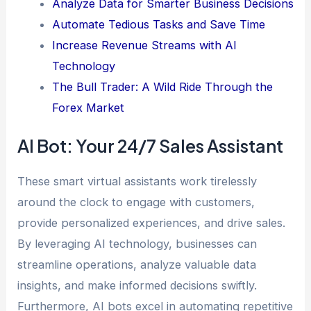
Analyze Data for Smarter Business Decisions
Automate Tedious Tasks and Save Time
Increase Revenue Streams with AI
Technology
The Bull Trader: A Wild Ride Through the
Forex Market
AI Bot: Your 24/7 Sales Assistant
These smart virtual assistants work tirelessly
around the clock to engage with customers,
provide personalized experiences, and drive sales.
By leveraging AI technology, businesses can
streamline operations, analyze valuable data
insights, and make informed decisions swiftly.
Furthermore, AI bots excel in automating repetitive