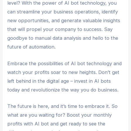
level? With the power of AI bot technology, you
can streamline your business operations, identify
new opportunities, and generate valuable insights
that will propel your company to success. Say
goodbye to manual data analysis and hello to the
future of automation.
Embrace the possibilities of AI bot technology and
watch your profits soar to new heights. Don’t get
left behind in the digital age – invest in AI bots
today and revolutionize the way you do business.
The future is here, and it’s time to embrace it. So
what are you waiting for? Boost your monthly
profits with AI bot and get ready to see the