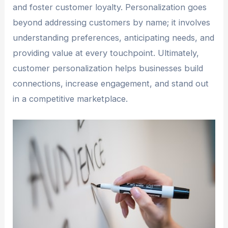
and foster customer loyalty. Personalization goes
beyond addressing customers by name; it involves
understanding preferences, anticipating needs, and
providing value at every touchpoint. Ultimately,
customer personalization helps businesses build
connections, increase engagement, and stand out
in a competitive marketplace.