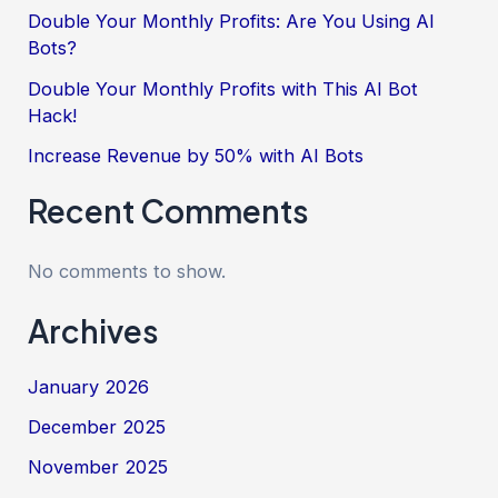
Double Your Monthly Profits: Are You Using AI
Bots?
Double Your Monthly Profits with This AI Bot
Hack!
Increase Revenue by 50% with AI Bots
Recent Comments
No comments to show.
Archives
January 2026
December 2025
November 2025