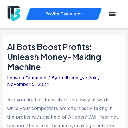
Skip
Post
to
navigation
Men
Profits Calculator
Trading History
How it Works
content
AI Bots Boost Profits:
Unleash Money-Making
Machine
Leave a Comment
/ By
bulltrader_ylq7nk
/
November 5, 2024
Are you tired of tirelessly toiling away at work,
while your competitors are effortlessly raking in
the profits with the help of AI bots? Well, fear not,
because the era of the money-making machine is