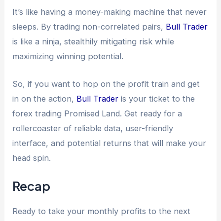
It’s like having a money-making machine that never
sleeps. By trading non-correlated pairs,
Bull Trader
is like a ninja, stealthily mitigating risk while
maximizing winning potential.
So, if you want to hop on the profit train and get
in on the action,
Bull Trader
is your ticket to the
forex trading Promised Land. Get ready for a
rollercoaster of reliable data, user-friendly
interface, and potential returns that will make your
head spin.
Recap
Ready to take your monthly profits to the next