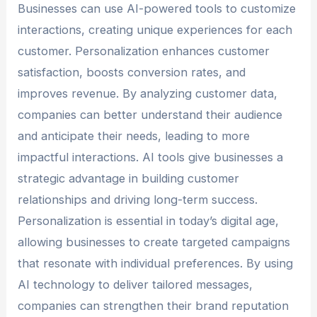
Businesses can use AI-powered tools to customize
interactions, creating unique experiences for each
customer. Personalization enhances customer
satisfaction, boosts conversion rates, and
improves revenue. By analyzing customer data,
companies can better understand their audience
and anticipate their needs, leading to more
impactful interactions. AI tools give businesses a
strategic advantage in building customer
relationships and driving long-term success.
Personalization is essential in today’s digital age,
allowing businesses to create targeted campaigns
that resonate with individual preferences. By using
AI technology to deliver tailored messages,
companies can strengthen their brand reputation