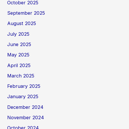
October 2025
September 2025
August 2025
July 2025
June 2025
May 2025
April 2025
March 2025
February 2025
January 2025
December 2024
November 2024
October 2024