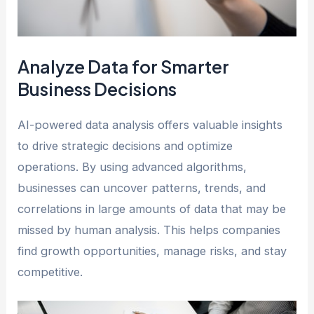
Analyze Data for Smarter
Business Decisions
AI-powered data analysis offers valuable insights
to drive strategic decisions and optimize
operations. By using advanced algorithms,
businesses can uncover patterns, trends, and
correlations in large amounts of data that may be
missed by human analysis. This helps companies
find growth opportunities, manage risks, and stay
competitive.