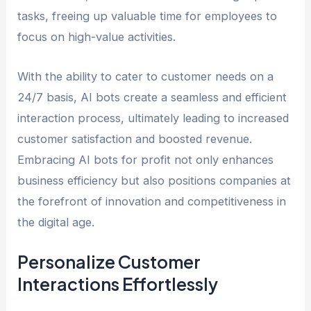
tasks, freeing up valuable time for employees to
focus on high-value activities.
With the ability to cater to customer needs on a
24/7 basis, AI bots create a seamless and efficient
interaction process, ultimately leading to increased
customer satisfaction and boosted revenue.
Embracing AI bots for profit not only enhances
business efficiency but also positions companies at
the forefront of innovation and competitiveness in
the digital age.
Personalize Customer
Interactions Effortlessly