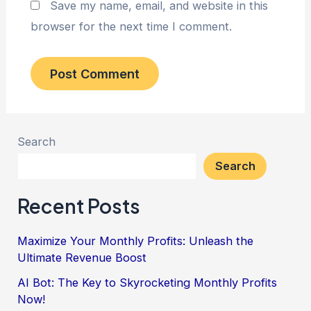
Save my name, email, and website in this
browser for the next time I comment.
Search
Search
Recent Posts
Maximize Your Monthly Profits: Unleash the
Ultimate Revenue Boost
AI Bot: The Key to Skyrocketing Monthly Profits
Now!