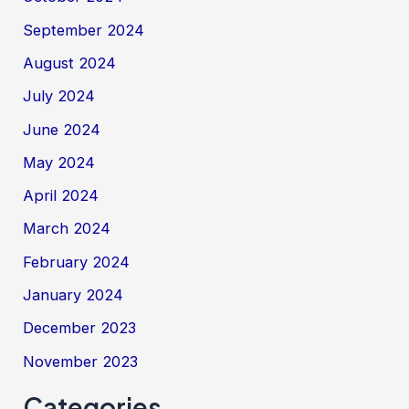
September 2024
August 2024
July 2024
June 2024
May 2024
April 2024
March 2024
February 2024
January 2024
December 2023
November 2023
Categories