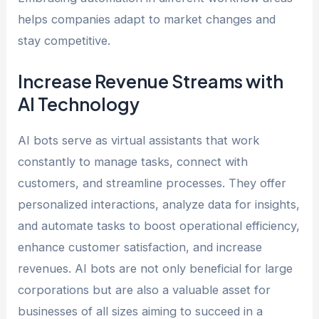
helps companies adapt to market changes and
stay competitive.
Increase Revenue Streams with
AI Technology
AI bots serve as virtual assistants that work
constantly to manage tasks, connect with
customers, and streamline processes. They offer
personalized interactions, analyze data for insights,
and automate tasks to boost operational efficiency,
enhance customer satisfaction, and increase
revenues. AI bots are not only beneficial for large
corporations but are also a valuable asset for
businesses of all sizes aiming to succeed in a