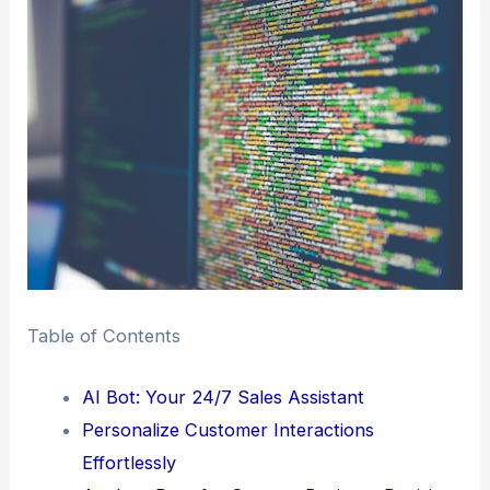
Table of Contents
AI Bot: Your 24/7 Sales Assistant
Personalize Customer Interactions
Effortlessly