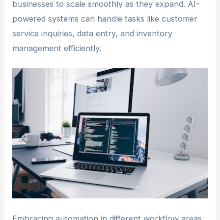
businesses to scale smoothly as they expand. AI-
powered systems can handle tasks like customer
service inquiries, data entry, and inventory
management efficiently.
Embracing automation in different workflow areas