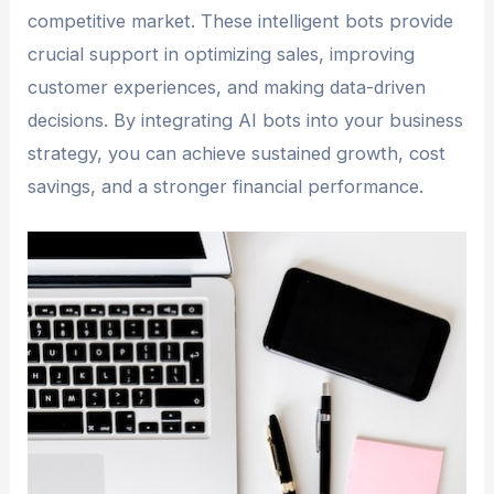
competitive market. These intelligent bots provide
crucial support in optimizing sales, improving
customer experiences, and making data-driven
decisions. By integrating AI bots into your business
strategy, you can achieve sustained growth, cost
savings, and a stronger financial performance.