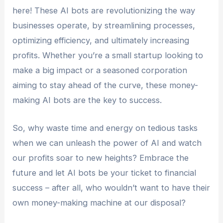
here! These AI bots are revolutionizing the way
businesses operate, by streamlining processes,
optimizing efficiency, and ultimately increasing
profits. Whether you’re a small startup looking to
make a big impact or a seasoned corporation
aiming to stay ahead of the curve, these money-
making AI bots are the key to success.
So, why waste time and energy on tedious tasks
when we can unleash the power of AI and watch
our profits soar to new heights? Embrace the
future and let AI bots be your ticket to financial
success – after all, who wouldn’t want to have their
own money-making machine at our disposal?