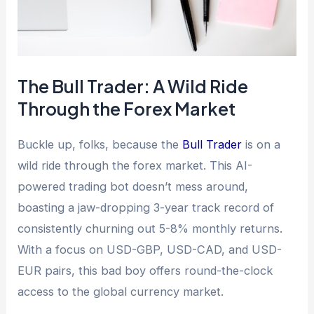
The Bull Trader: A Wild Ride
Through the Forex Market
Buckle up, folks, because the
Bull Trader
is on a
wild ride through the forex market. This AI-
powered trading bot doesn’t mess around,
boasting a jaw-dropping 3-year track record of
consistently churning out 5-8% monthly returns.
With a focus on USD-GBP, USD-CAD, and USD-
EUR pairs, this bad boy offers round-the-clock
access to the global currency market.