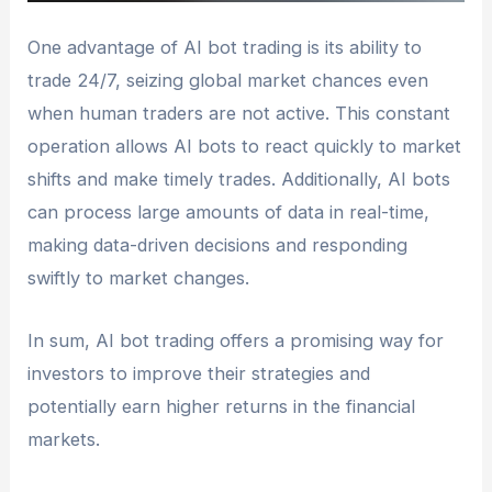
One advantage of AI bot trading is its ability to
trade 24/7, seizing global market chances even
when human traders are not active. This constant
operation allows AI bots to react quickly to market
shifts and make timely trades. Additionally, AI bots
can process large amounts of data in real-time,
making data-driven decisions and responding
swiftly to market changes.
In sum, AI bot trading offers a promising way for
investors to improve their strategies and
potentially earn higher returns in the financial
markets.