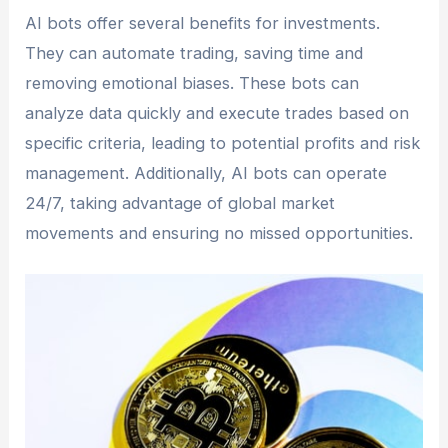
AI bots offer several benefits for investments.
They can automate trading, saving time and
removing emotional biases. These bots can
analyze data quickly and execute trades based on
specific criteria, leading to potential profits and risk
management. Additionally, AI bots can operate
24/7, taking advantage of global market
movements and ensuring no missed opportunities.