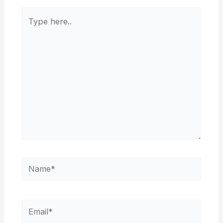
Type
here..
Name*
Email*