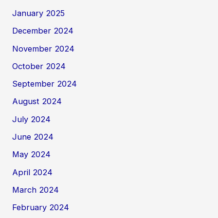
January 2025
December 2024
November 2024
October 2024
September 2024
August 2024
July 2024
June 2024
May 2024
April 2024
March 2024
February 2024