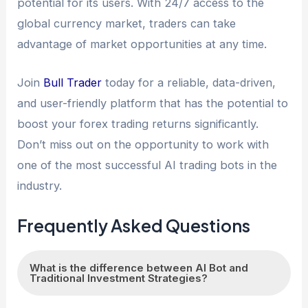
potential for its users. With 24/7 access to the
global currency market, traders can take
advantage of market opportunities at any time.
Join
Bull Trader
today for a reliable, data-driven,
and user-friendly platform that has the potential to
boost your forex trading returns significantly.
Don’t miss out on the opportunity to work with
one of the most successful AI trading bots in the
industry.
Frequently Asked Questions
What is the difference between AI Bot and
Traditional Investment Strategies?