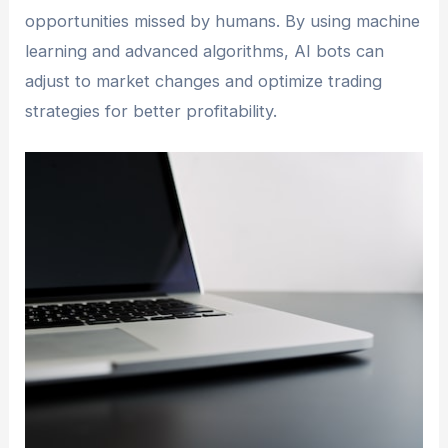
opportunities missed by humans. By using machine
learning and advanced algorithms, AI bots can
adjust to market changes and optimize trading
strategies for better profitability.