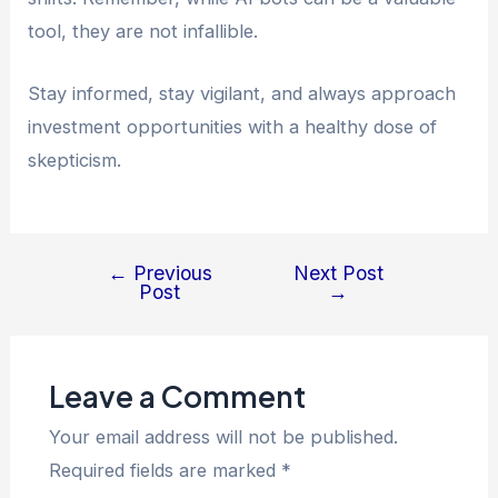
tool, they are not infallible.
Stay informed, stay vigilant, and always approach
investment opportunities with a healthy dose of
skepticism.
←
Previous
Next Post
Post
→
Leave a Comment
Your email address will not be published.
Required fields are marked
*