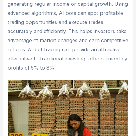
generating regular income or capital growth. Using
advanced algorithms, AI bots can spot profitable
trading opportunities and execute trades
accurately and efficiently. This helps investors take
advantage of market changes and earn competitive
returns. AI bot trading can provide an attractive
alternative to traditional investing, offering monthly
profits of 5% to 8%.