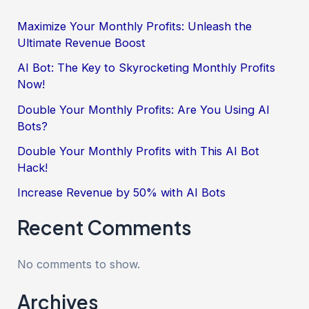
Maximize Your Monthly Profits: Unleash the
Ultimate Revenue Boost
AI Bot: The Key to Skyrocketing Monthly Profits
Now!
Double Your Monthly Profits: Are You Using AI
Bots?
Double Your Monthly Profits with This AI Bot
Hack!
Increase Revenue by 50% with AI Bots
Recent Comments
No comments to show.
Archives