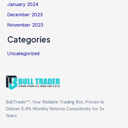
January 2024
December 2023
November 2023
Categories
Uncategorized
BullTrader™, Your Reliable Trading Bot, Proven to
Deliver 5-8% Monthly Returns Consistently for 3+
Years.