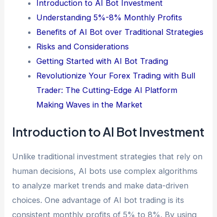
Introduction to AI Bot Investment
Understanding 5%-8% Monthly Profits
Benefits of AI Bot over Traditional Strategies
Risks and Considerations
Getting Started with AI Bot Trading
Revolutionize Your Forex Trading with Bull
Trader: The Cutting-Edge AI Platform
Making Waves in the Market
Introduction to AI Bot Investment
Unlike traditional investment strategies that rely on
human decisions, AI bots use complex algorithms
to analyze market trends and make data-driven
choices. One advantage of AI bot trading is its
consistent monthly profits of 5% to 8%. By using