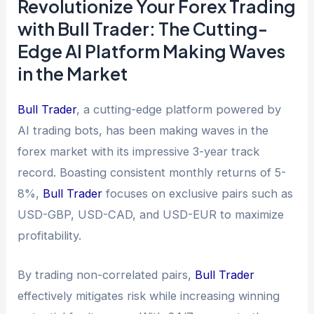
Revolutionize Your Forex Trading
with Bull Trader: The Cutting-
Edge AI Platform Making Waves
in the Market
Bull Trader
, a cutting-edge platform powered by
AI trading bots, has been making waves in the
forex market with its impressive 3-year track
record. Boasting consistent monthly returns of 5-
8%,
Bull Trader
focuses on exclusive pairs such as
USD-GBP, USD-CAD, and USD-EUR to maximize
profitability.
By trading non-correlated pairs,
Bull Trader
effectively mitigates risk while increasing winning