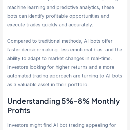
machine learning and predictive analytics, these
bots can identify profitable opportunities and
execute trades quickly and accurately.
Compared to traditional methods, AI bots offer
faster decision-making, less emotional bias, and the
ability to adapt to market changes in real-time.
Investors looking for higher returns and a more
automated trading approach are turning to AI bots
as a valuable asset in their portfolio.
Understanding 5%-8% Monthly
Profits
Investors might find AI bot trading appealing for