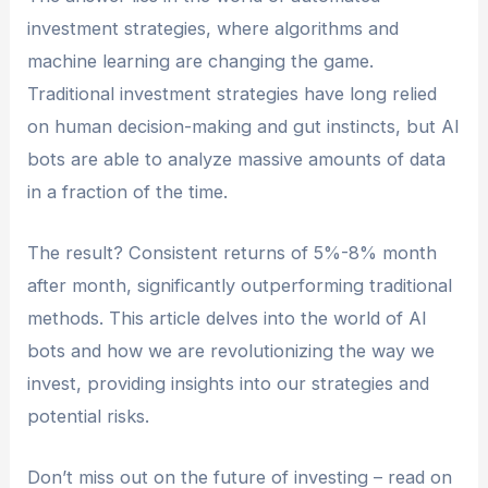
investment strategies, where algorithms and
machine learning are changing the game.
Traditional investment strategies have long relied
on human decision-making and gut instincts, but AI
bots are able to analyze massive amounts of data
in a fraction of the time.
The result? Consistent returns of 5%-8% month
after month, significantly outperforming traditional
methods. This article delves into the world of AI
bots and how we are revolutionizing the way we
invest, providing insights into our strategies and
potential risks.
Don’t miss out on the future of investing – read on