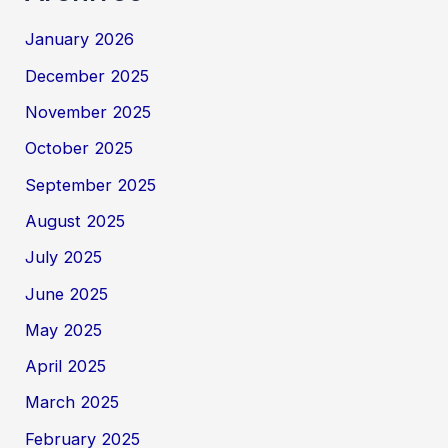
January 2026
December 2025
November 2025
October 2025
September 2025
August 2025
July 2025
June 2025
May 2025
April 2025
March 2025
February 2025