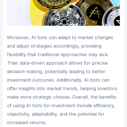
Moreover, AI bots can adapt to market changes
and adjust strategies accordingly, providing
flexibility that traditional approaches may lack.
Their data-driven approach allows for precise
decision-making, potentially leading to better
investment outcomes. Additionally, AI bots can
offer insights into market trends, helping investors
make more strategic choices. Overall, the benefits
of using AI bots for investment include efficiency,
objectivity, adaptability, and the potential for
increased returns.