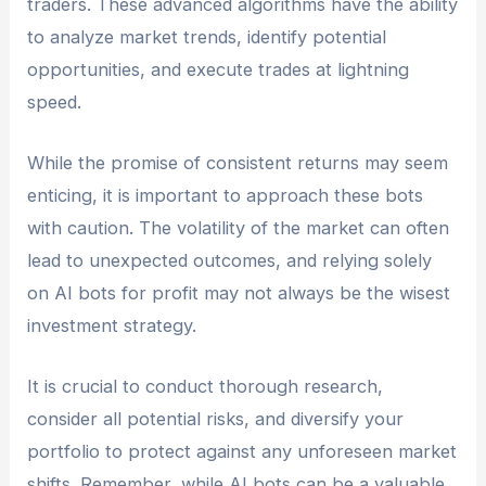
traders. These advanced algorithms have the ability
to analyze market trends, identify potential
opportunities, and execute trades at lightning
speed.
While the promise of consistent returns may seem
enticing, it is important to approach these bots
with caution. The volatility of the market can often
lead to unexpected outcomes, and relying solely
on AI bots for profit may not always be the wisest
investment strategy.
It is crucial to conduct thorough research,
consider all potential risks, and diversify your
portfolio to protect against any unforeseen market
shifts. Remember, while AI bots can be a valuable