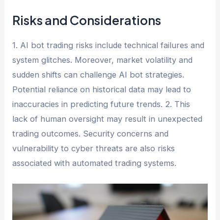
Risks and Considerations
1. AI bot trading risks include technical failures and
system glitches. Moreover, market volatility and
sudden shifts can challenge AI bot strategies.
Potential reliance on historical data may lead to
inaccuracies in predicting future trends. 2. This
lack of human oversight may result in unexpected
trading outcomes. Security concerns and
vulnerability to cyber threats are also risks
associated with automated trading systems.