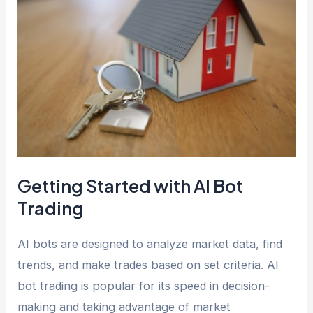
Getting Started with AI Bot
Trading
AI bots are designed to analyze market data, find
trends, and make trades based on set criteria. AI
bot trading is popular for its speed in decision-
making and taking advantage of market