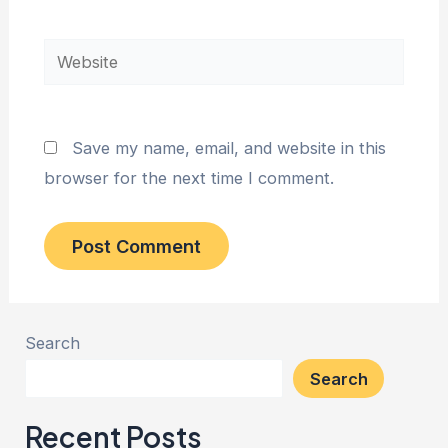
Website
Save my name, email, and website in this
browser for the next time I comment.
Search
Search
Recent Posts