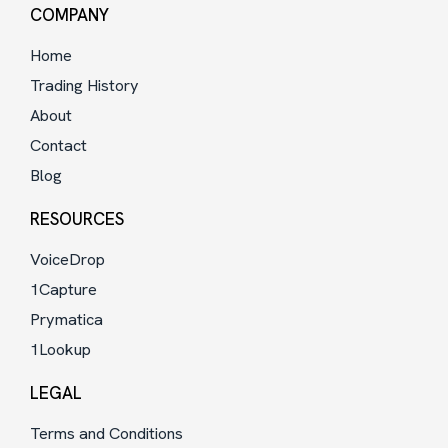
COMPANY
Home
Trading History
About
Contact
Blog
RESOURCES
VoiceDrop
1Capture
Prymatica
1Lookup
LEGAL
Terms and Conditions