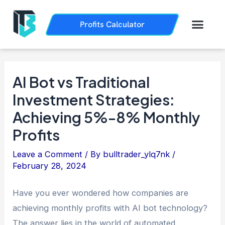
Skip
Post
to
navigation
Men
Profits Calculator
Trading History
How it Works
content
AI Bot vs Traditional
Investment Strategies:
Achieving 5%-8% Monthly
Profits
Leave a Comment
/ By
bulltrader_ylq7nk
/
February 28, 2024
Have you ever wondered how companies are
achieving monthly profits with AI bot technology?
The answer lies in the world of automated