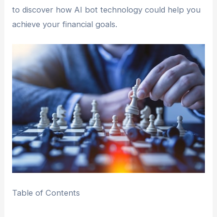
to discover how AI bot technology could help you
achieve your financial goals.
Table of Contents