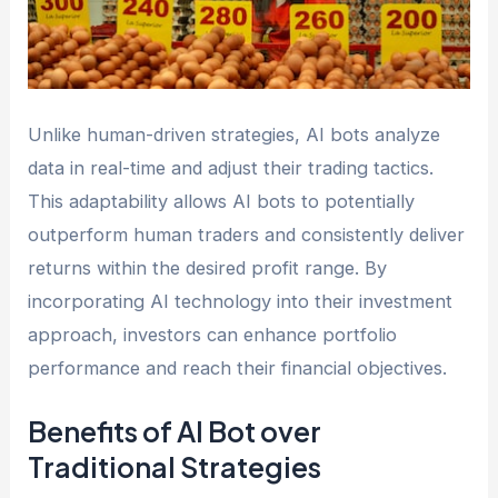
Unlike human-driven strategies, AI bots analyze
data in real-time and adjust their trading tactics.
This adaptability allows AI bots to potentially
outperform human traders and consistently deliver
returns within the desired profit range. By
incorporating AI technology into their investment
approach, investors can enhance portfolio
performance and reach their financial objectives.
Benefits of AI Bot over
Traditional Strategies