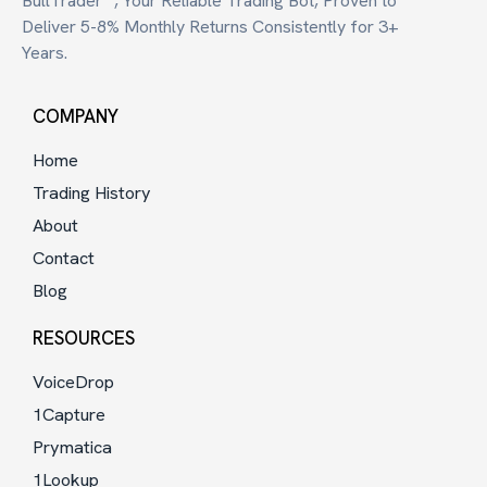
BullTrader™, Your Reliable Trading Bot, Proven to
Deliver 5-8% Monthly Returns Consistently for 3+
Years.
COMPANY
Home
Trading History
About
Contact
Blog
RESOURCES
VoiceDrop
1Capture
Prymatica
1Lookup