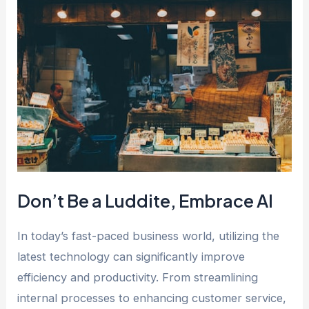
Don’t Be a Luddite, Embrace AI
In today’s fast-paced business world, utilizing the
latest technology can significantly improve
efficiency and productivity. From streamlining
internal processes to enhancing customer service,