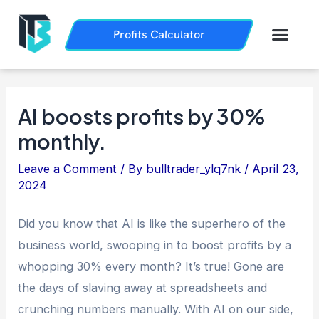
Skip
Post
to
navigation
Men
Profits Calculator
Trading History
How it Works
content
AI boosts profits by 30%
monthly.
Leave a Comment
/ By
bulltrader_ylq7nk
/
April 23,
2024
Did you know that AI is like the superhero of the
business world, swooping in to boost profits by a
whopping 30% every month? It’s true! Gone are
the days of slaving away at spreadsheets and
crunching numbers manually. With AI on our side,