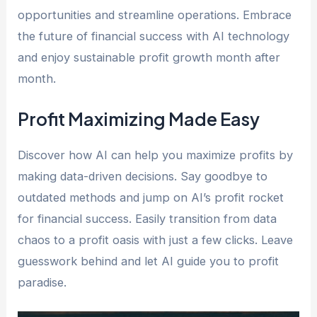
opportunities and streamline operations. Embrace
the future of financial success with AI technology
and enjoy sustainable profit growth month after
month.
Profit Maximizing Made Easy
Discover how AI can help you maximize profits by
making data-driven decisions. Say goodbye to
outdated methods and jump on AI’s profit rocket
for financial success. Easily transition from data
chaos to a profit oasis with just a few clicks. Leave
guesswork behind and let AI guide you to profit
paradise.