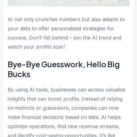
AI not only crunches numbers but also adapts to
your data to offer personalized strategies for
success. Don’t fall behind – join the AI trend and
watch your profits soar!
Bye-Bye Guesswork, Hello Big
Bucks
By using AI tools, businesses can access valuable
insights that can boost profits. Instead of relying
on instincts or guesswork, companies can now
make financial decisions based on data. AI helps
optimize operations, find new revenue streams,
and identify cost-saving opportunities. It’s like