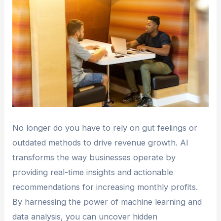
No longer do you have to rely on gut feelings or
outdated methods to drive revenue growth. AI
transforms the way businesses operate by
providing real-time insights and actionable
recommendations for increasing monthly profits.
By harnessing the power of machine learning and
data analysis, you can uncover hidden