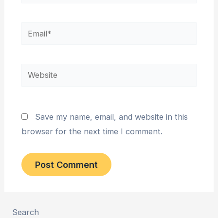
Email*
Website
Save my name, email, and website in this
browser for the next time I comment.
Search