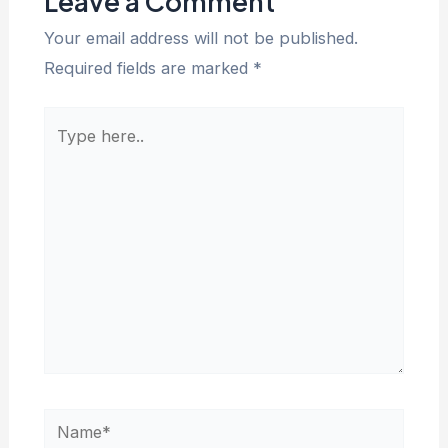
Leave a Comment
Your email address will not be published.
Required fields are marked
*
Type
here..
Name*