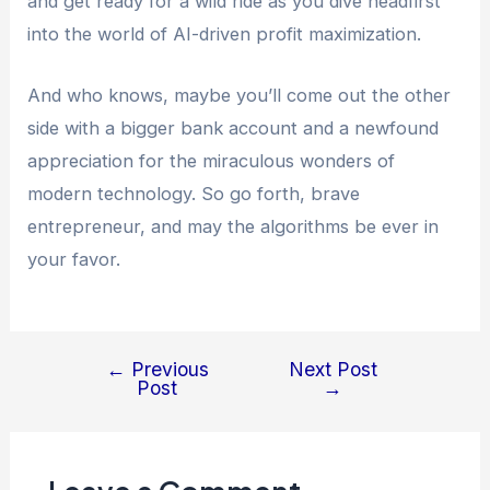
and get ready for a wild ride as you dive headfirst
into the world of AI-driven profit maximization.
And who knows, maybe you’ll come out the other
side with a bigger bank account and a newfound
appreciation for the miraculous wonders of
modern technology. So go forth, brave
entrepreneur, and may the algorithms be ever in
your favor.
←
Previous
Next Post
Post
→