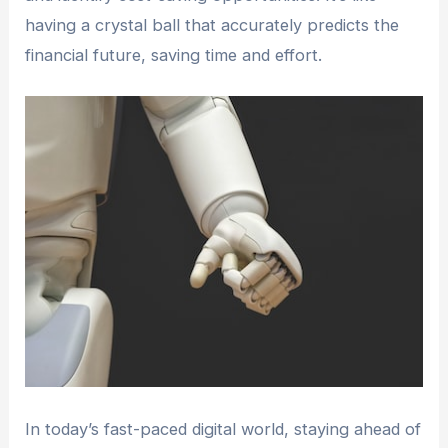
having a crystal ball that accurately predicts the
financial future, saving time and effort.
In today’s fast-paced digital world, staying ahead of