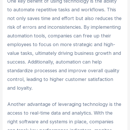
One key benefit of using technology is the ability
to automate repetitive tasks and workflows. This
not only saves time and effort but also reduces the
risk of errors and inconsistencies. By implementing
automation tools, companies can free up their
employees to focus on more strategic and high-
value tasks, ultimately driving business growth and
success. Additionally, automation can help
standardize processes and improve overall quality
control, leading to higher customer satisfaction
and loyalty.
Another advantage of leveraging technology is the
access to real-time data and analytics. With the
right software and systems in place, companies