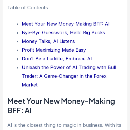
Table of Contents
Meet Your New Money-Making BFF: AI
Bye-Bye Guesswork, Hello Big Bucks
Money Talks, AI Listens
Profit Maximizing Made Easy
Don’t Be a Luddite, Embrace AI
Unleash the Power of AI Trading with Bull
Trader: A Game-Changer in the Forex
Market
Meet Your New Money-Making
BFF: AI
AI is the closest thing to magic in business. With its