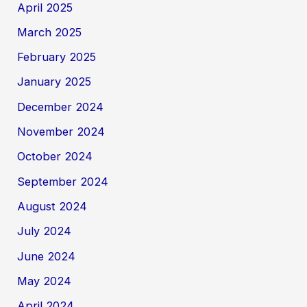
April 2025
March 2025
February 2025
January 2025
December 2024
November 2024
October 2024
September 2024
August 2024
July 2024
June 2024
May 2024
April 2024