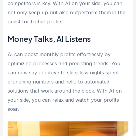
competitors is key. With AI on your side, you can
not only keep up but also outperform them in the
quest for higher profits.
Money Talks, AI Listens
AI can boost monthly profits effortlessly by
optimizing processes and predicting trends. You
can now say goodbye to sleepless nights spent
crunching numbers and hello to automated
solutions that work around the clock. With AI on
your side, you can relax and watch your profits
soar.