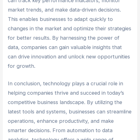
can track key performance indicators, monitor
market trends, and make data-driven decisions.
This enables businesses to adapt quickly to
changes in the market and optimize their strategies
for better results. By harnessing the power of
data, companies can gain valuable insights that
can drive innovation and unlock new opportunities
for growth.
In conclusion, technology plays a crucial role in
helping companies thrive and succeed in today’s
competitive business landscape. By utilizing the
latest tools and systems, businesses can streamline
operations, enhance productivity, and make
smarter decisions. From automation to data
analytics, technology offers a wide range of