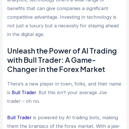
benefits that can give companies a significant
competitive advantage. Investing in technology is
not just a luxury but a necessity for staying ahead
in the digital age.
Unleash the Power of AI Trading
with Bull Trader: A Game-
Changer in the Forex Market
There’s a new player in town, folks, and their name
is
Bull Trader
. But this isn’t your average Joe
trader – oh no.
Bull Trader
is powered by AI trading bots, making
them the brainiacs of the forex market. With a jaw-