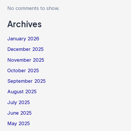
No comments to show.
Archives
January 2026
December 2025
November 2025
October 2025
September 2025
August 2025
July 2025
June 2025
May 2025