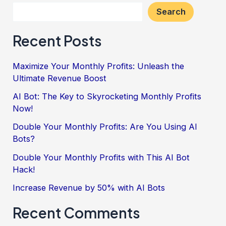
Search
Recent Posts
Maximize Your Monthly Profits: Unleash the
Ultimate Revenue Boost
AI Bot: The Key to Skyrocketing Monthly Profits
Now!
Double Your Monthly Profits: Are You Using AI
Bots?
Double Your Monthly Profits with This AI Bot
Hack!
Increase Revenue by 50% with AI Bots
Recent Comments