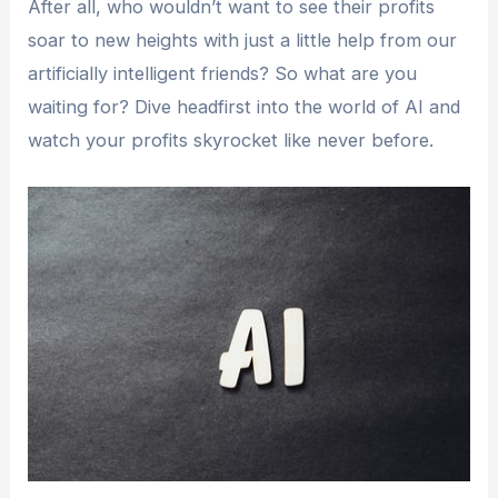
After all, who wouldn’t want to see their profits
soar to new heights with just a little help from our
artificially intelligent friends? So what are you
waiting for? Dive headfirst into the world of AI and
watch your profits skyrocket like never before.