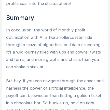
profits soar into the stratosphere!
Summary
In conclusion, the world of monthly profit
optimization with AI is like a rollercoaster ride
through a maze of algorithms and data crunching.
It’s a wild journey filled with ups and downs, twists
and turns, and more graphs and charts than you
can shake a stick at.
But hey, if you can navigate through the chaos and
harness the power of artificial intelligence, the
payoff can be sweeter than finding a golden ticket
in a chocolate bar. So buckle up, hold on tight,