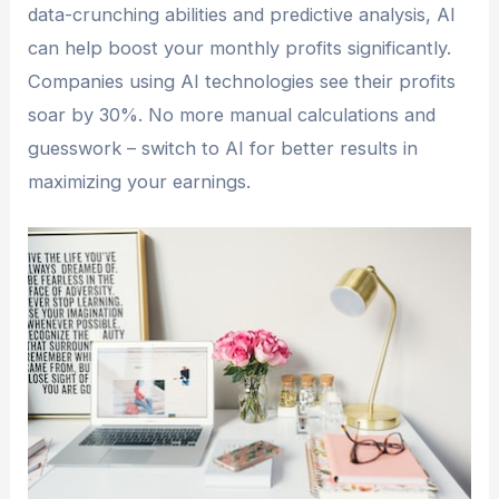
data-crunching abilities and predictive analysis, AI
can help boost your monthly profits significantly.
Companies using AI technologies see their profits
soar by 30%. No more manual calculations and
guesswork – switch to AI for better results in
maximizing your earnings.