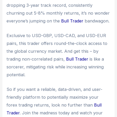
dropping 3-year track record, consistently
churning out 5-8% monthly returns, it’s no wonder
everyone’s jumping on the
Bull Trader
bandwagon.
Exclusive to USD-GBP, USD-CAD, and USD-EUR
pairs, this trader offers round-the-clock access to
the global currency market. And get this – by
trading non-correlated pairs,
Bull Trader
is like a
sorcerer, mitigating risk while increasing winning
potential.
So if you want a reliable, data-driven, and user-
friendly platform to potentially maximize your
forex trading returns, look no further than
Bull
Trader
. Join the madness today and watch your