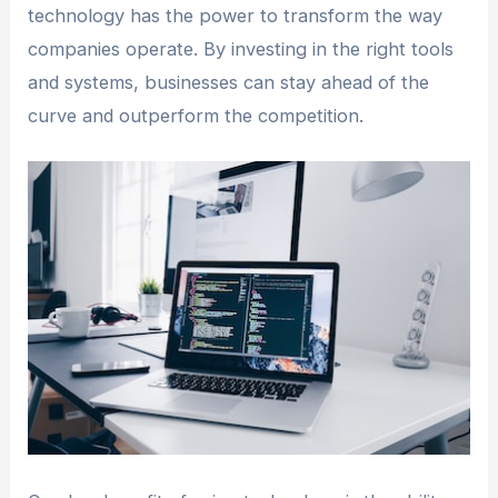
technology has the power to transform the way
companies operate. By investing in the right tools
and systems, businesses can stay ahead of the
curve and outperform the competition.