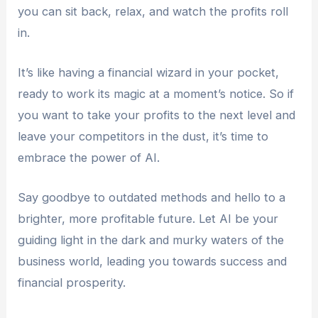
you can sit back, relax, and watch the profits roll
in.
It’s like having a financial wizard in your pocket,
ready to work its magic at a moment’s notice. So if
you want to take your profits to the next level and
leave your competitors in the dust, it’s time to
embrace the power of AI.
Say goodbye to outdated methods and hello to a
brighter, more profitable future. Let AI be your
guiding light in the dark and murky waters of the
business world, leading you towards success and
financial prosperity.