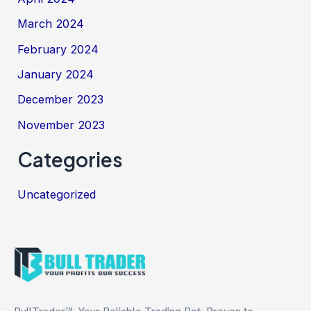
March 2024
February 2024
January 2024
December 2023
November 2023
Categories
Uncategorized