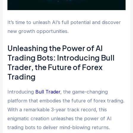
It’s time to unleash AI’s full potential and discover
new growth opportunities.
Unleashing the Power of AI
Trading Bots: Introducing Bull
Trader, the Future of Forex
Trading
Introducing
Bull Trader
, the game-changing
platform that embodies the future of forex trading.
With a remarkable 3-year track record, this
enigmatic creation unleashes the power of AI
trading bots to deliver mind-blowing returns.