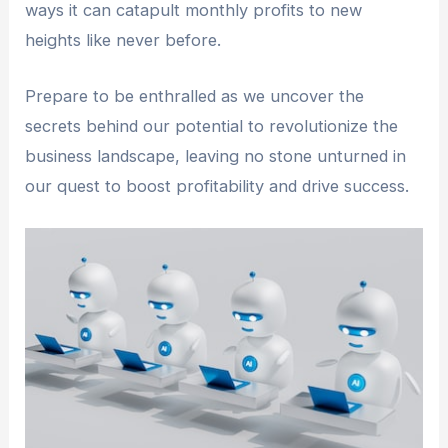
ways it can catapult monthly profits to new
heights like never before.
Prepare to be enthralled as we uncover the
secrets behind our potential to revolutionize the
business landscape, leaving no stone unturned in
our quest to boost profitability and drive success.