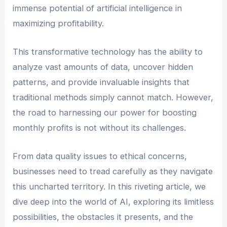
immense potential of artificial intelligence in
maximizing profitability.
This transformative technology has the ability to
analyze vast amounts of data, uncover hidden
patterns, and provide invaluable insights that
traditional methods simply cannot match. However,
the road to harnessing our power for boosting
monthly profits is not without its challenges.
From data quality issues to ethical concerns,
businesses need to tread carefully as they navigate
this uncharted territory. In this riveting article, we
dive deep into the world of AI, exploring its limitless
possibilities, the obstacles it presents, and the