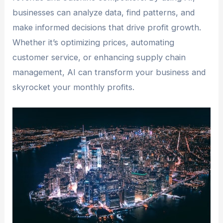
businesses can analyze data, find patterns, and
make informed decisions that drive profit growth.
Whether it’s optimizing prices, automating
customer service, or enhancing supply chain
management, AI can transform your business and
skyrocket your monthly profits.