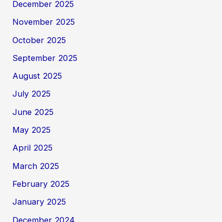
December 2025
November 2025
October 2025
September 2025
August 2025
July 2025
June 2025
May 2025
April 2025
March 2025
February 2025
January 2025
December 2024