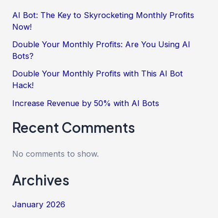
AI Bot: The Key to Skyrocketing Monthly Profits
Now!
Double Your Monthly Profits: Are You Using AI
Bots?
Double Your Monthly Profits with This AI Bot
Hack!
Increase Revenue by 50% with AI Bots
Recent Comments
No comments to show.
Archives
January 2026