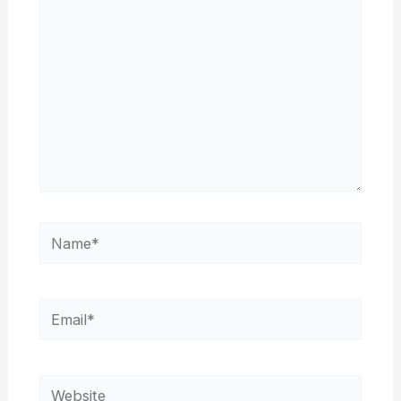
Name*
Email*
Website