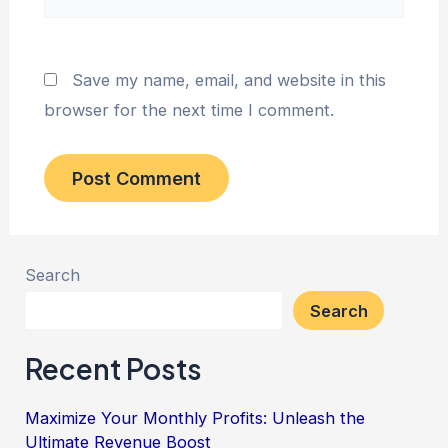
Save my name, email, and website in this
browser for the next time I comment.
Search
Search
Recent Posts
Maximize Your Monthly Profits: Unleash the
Ultimate Revenue Boost