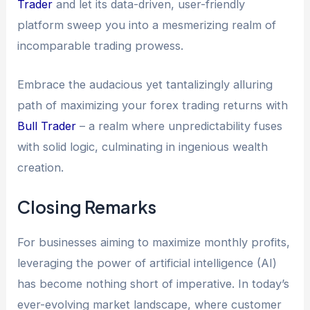
Trader
and let its data-driven, user-friendly
platform sweep you into a mesmerizing realm of
incomparable trading prowess.
Embrace the audacious yet tantalizingly alluring
path of maximizing your forex trading returns with
Bull Trader
– a realm where unpredictability fuses
with solid logic, culminating in ingenious wealth
creation.
Closing Remarks
For businesses aiming to maximize monthly profits,
leveraging the power of artificial intelligence (AI)
has become nothing short of imperative. In today’s
ever-evolving market landscape, where customer