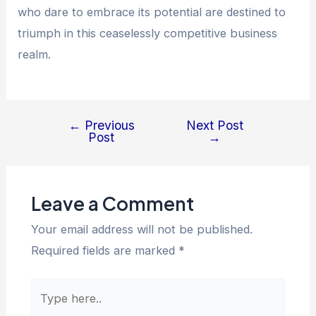
who dare to embrace its potential are destined to
triumph in this ceaselessly competitive business
realm.
←
Previous
Next Post
Post
→
Leave a Comment
Your email address will not be published.
Required fields are marked
*
Type
here..