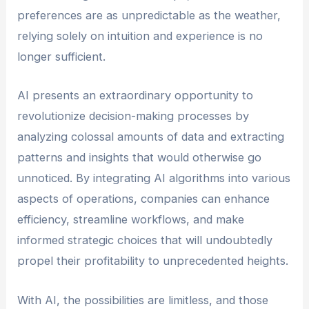
preferences are as unpredictable as the weather,
relying solely on intuition and experience is no
longer sufficient.
AI presents an extraordinary opportunity to
revolutionize decision-making processes by
analyzing colossal amounts of data and extracting
patterns and insights that would otherwise go
unnoticed. By integrating AI algorithms into various
aspects of operations, companies can enhance
efficiency, streamline workflows, and make
informed strategic choices that will undoubtedly
propel their profitability to unprecedented heights.
With AI, the possibilities are limitless, and those