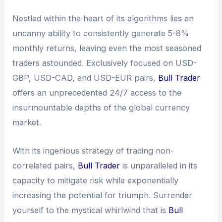
Nestled within the heart of its algorithms lies an
uncanny ability to consistently generate 5-8%
monthly returns, leaving even the most seasoned
traders astounded. Exclusively focused on USD-
GBP, USD-CAD, and USD-EUR pairs,
Bull Trader
offers an unprecedented 24/7 access to the
insurmountable depths of the global currency
market.
With its ingenious strategy of trading non-
correlated pairs,
Bull Trader
is unparalleled in its
capacity to mitigate risk while exponentially
increasing the potential for triumph. Surrender
yourself to the mystical whirlwind that is
Bull