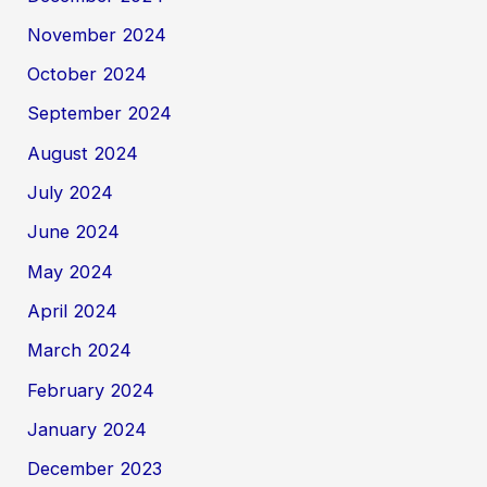
November 2024
October 2024
September 2024
August 2024
July 2024
June 2024
May 2024
April 2024
March 2024
February 2024
January 2024
December 2023