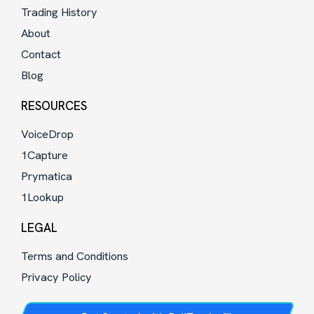
Trading History
About
Contact
Blog
RESOURCES
VoiceDrop
1Capture
Prymatica
1Lookup
LEGAL
Terms and Conditions
Privacy Policy