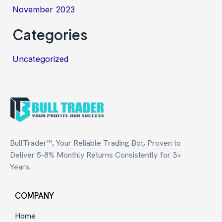
November 2023
Categories
Uncategorized
BullTrader™, Your Reliable Trading Bot, Proven to
Deliver 5-8% Monthly Returns Consistently for 3+
Years.
COMPANY
Home