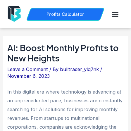
Skip
Post
to
navigation
Men
Profits Calculator
Trading History
How it Works
content
AI: Boost Monthly Profits to
New Heights
Leave a Comment
/ By
bulltrader_ylq7nk
/
November 6, 2023
In this digital era where technology is advancing at
an unprecedented pace, businesses are constantly
searching for AI solutions for improving monthly
revenues. From startups to multinational
corporations, companies are acknowledging the