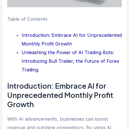
Table of Contents
Introduction: Embrace AI for Unprecedented
Monthly Profit Growth
Unleashing the Power of AI Trading Bots:
Introducing Bull Trader, the Future of Forex
Trading
Introduction: Embrace AI for
Unprecedented Monthly Profit
Growth
With AI advancements, businesses can boost
revenue and outshine competitors. By using AI,