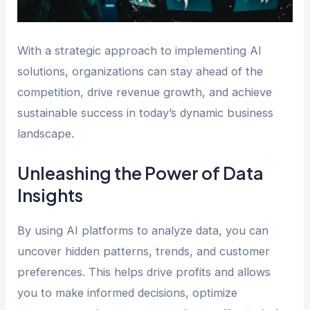
With a strategic approach to implementing AI
solutions, organizations can stay ahead of the
competition, drive revenue growth, and achieve
sustainable success in today’s dynamic business
landscape.
Unleashing the Power of Data
Insights
By using AI platforms to analyze data, you can
uncover hidden patterns, trends, and customer
preferences. This helps drive profits and allows
you to make informed decisions, optimize