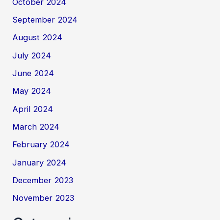
October 2024
September 2024
August 2024
July 2024
June 2024
May 2024
April 2024
March 2024
February 2024
January 2024
December 2023
November 2023