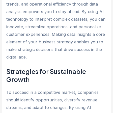
trends, and operational efficiency through data
analysis empowers you to stay ahead. By using AI
technology to interpret complex datasets, you can
innovate, streamline operations, and personalize
customer experiences. Making data insights a core
element of your business strategy enables you to
make strategic decisions that drive success in the
digital age.
Strategies for Sustainable
Growth
To succeed in a competitive market, companies
should identify opportunities, diversify revenue
streams, and adapt to changes. By using AI