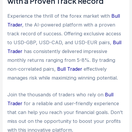
with a Proven Track Record
Experience the thrill of the forex market with
Bull
Trader
, the AI-powered platform with a proven
track record of success. Offering exclusive access
to USD-GBP, USD-CAD, and USD-EUR pairs,
Bull
Trader
has consistently delivered impressive
monthly returns ranging from 5-8%. By trading
non-correlated pairs,
Bull Trader
effectively
manages risk while maximizing winning potential.
Join the thousands of traders who rely on
Bull
Trader
for a reliable and user-friendly experience
that can help you reach your financial goals. Don’t
miss out on the opportunity to boost your profits
with this innovative platform.