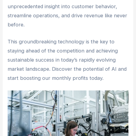
unprecedented insight into customer behavior,
streamline operations, and drive revenue like never
before.
This groundbreaking technology is the key to
staying ahead of the competition and achieving
sustainable success in today’s rapidly evolving
market landscape. Discover the potential of AI and
start boosting our monthly profits today.