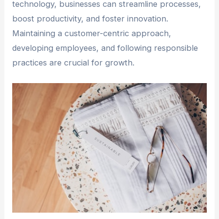
technology, businesses can streamline processes,
boost productivity, and foster innovation.
Maintaining a customer-centric approach,
developing employees, and following responsible
practices are crucial for growth.