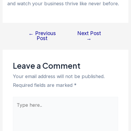
and watch your business thrive like never before.
←
Previous
Next Post
Post
→
Leave a Comment
Your email address will not be published.
Required fields are marked
*
Type
here..