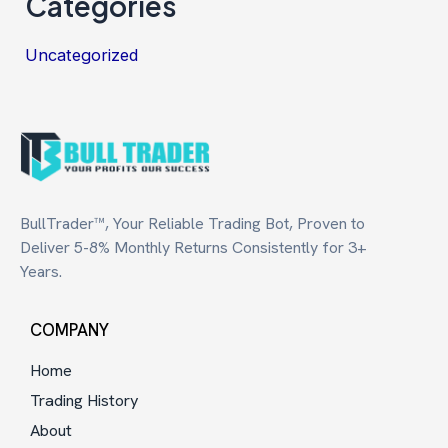
Categories
Uncategorized
BullTrader™, Your Reliable Trading Bot, Proven to
Deliver 5-8% Monthly Returns Consistently for 3+
Years.
COMPANY
Home
Trading History
About