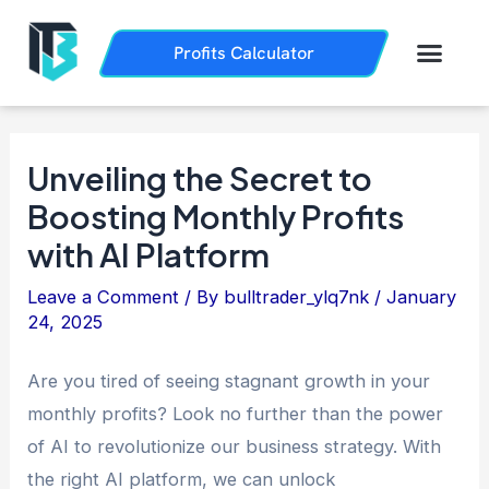
Skip
Post
to
navigation
Men
Profits Calculator
Trading History
How it Works
content
Unveiling the Secret to
Boosting Monthly Profits
with AI Platform
Leave a Comment
/ By
bulltrader_ylq7nk
/
January
24, 2025
Are you tired of seeing stagnant growth in your
monthly profits? Look no further than the power
of AI to revolutionize our business strategy. With
the right AI platform, we can unlock