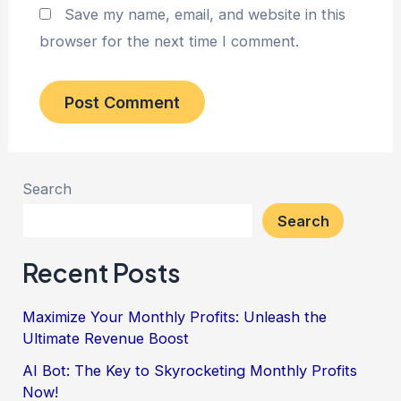
Save my name, email, and website in this
browser for the next time I comment.
Search
Search
Recent Posts
Maximize Your Monthly Profits: Unleash the
Ultimate Revenue Boost
AI Bot: The Key to Skyrocketing Monthly Profits
Now!