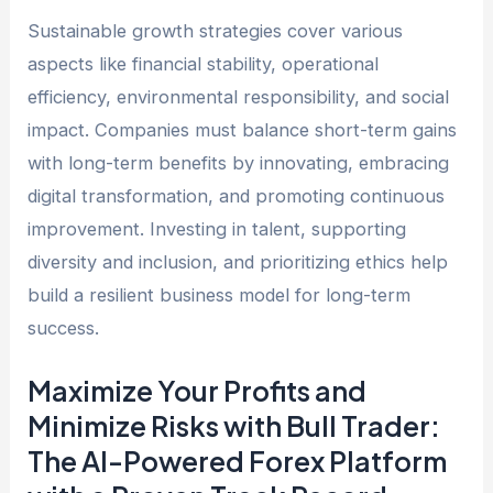
Sustainable growth strategies cover various
aspects like financial stability, operational
efficiency, environmental responsibility, and social
impact. Companies must balance short-term gains
with long-term benefits by innovating, embracing
digital transformation, and promoting continuous
improvement. Investing in talent, supporting
diversity and inclusion, and prioritizing ethics help
build a resilient business model for long-term
success.
Maximize Your Profits and
Minimize Risks with Bull Trader:
The AI-Powered Forex Platform