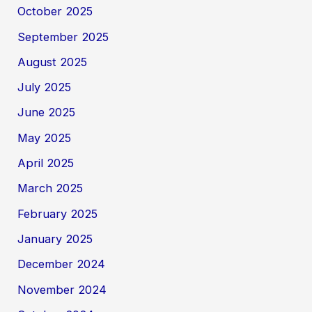
October 2025
September 2025
August 2025
July 2025
June 2025
May 2025
April 2025
March 2025
February 2025
January 2025
December 2024
November 2024