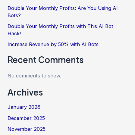
Double Your Monthly Profits: Are You Using AI
Bots?
Double Your Monthly Profits with This AI Bot
Hack!
Increase Revenue by 50% with AI Bots
Recent Comments
No comments to show.
Archives
January 2026
December 2025
November 2025