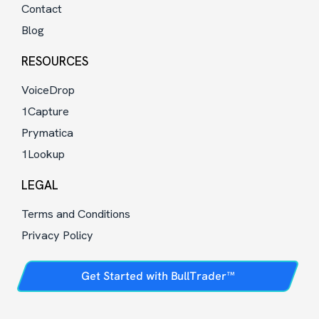
Contact
Blog
RESOURCES
VoiceDrop
1Capture
Prymatica
1Lookup
LEGAL
Terms and Conditions
Privacy Policy
Get Started with BullTrader™