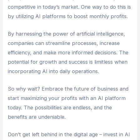
patient outcomes, AI platforms have
competitive in today’s market. One way to do this is
applications across a wide range of sectors.
by utilizing AI platforms to boost monthly profits.
By harnessing the power of artificial intelligence,
companies can streamline processes, increase
efficiency, and make more informed decisions. The
potential for growth and success is limitless when
incorporating AI into daily operations.
So why wait? Embrace the future of business and
start maximizing your profits with an AI platform
today. The possibilities are endless, and the
benefits are undeniable.
Don’t get left behind in the digital age – invest in AI