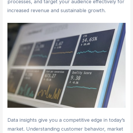
processes, and target your audience effectively for
increased revenue and sustainable growth.
Data insights give you a competitive edge in today’s
market. Understanding customer behavior, market