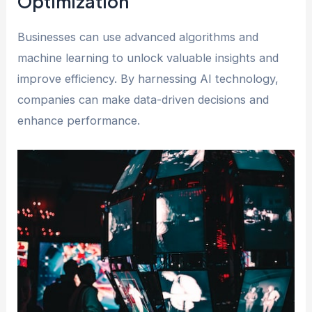
Optimization
Businesses can use advanced algorithms and
machine learning to unlock valuable insights and
improve efficiency. By harnessing AI technology,
companies can make data-driven decisions and
enhance performance.