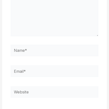
Name*
Email*
Website