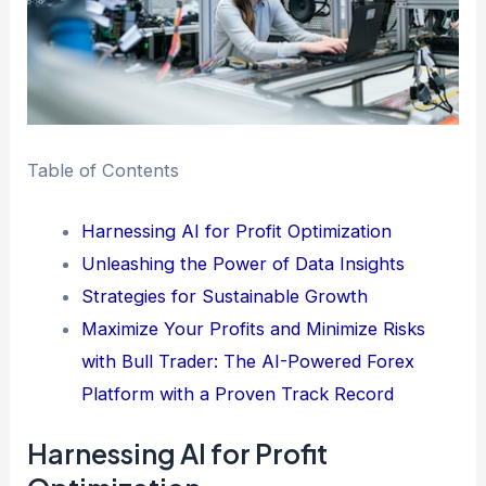
Table of Contents
Harnessing AI for Profit Optimization
Unleashing the Power of Data Insights
Strategies for Sustainable Growth
Maximize Your Profits and Minimize Risks
with Bull Trader: The AI-Powered Forex
Platform with a Proven Track Record
Harnessing AI for Profit