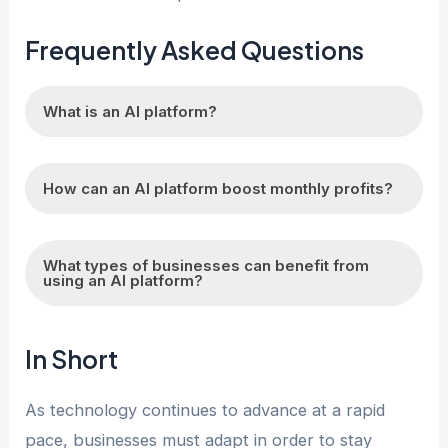
Frequently Asked Questions
What is an AI platform?
An AI platform is a software framework that
How can an AI platform boost monthly profits?
allows businesses to easily integrate artificial
intelligence technologies into their operations to
An AI platform can boost monthly profits by
automate processes, make predictions, and
What types of businesses can benefit from
analyzing data to identify areas for cost savings,
using an AI platform?
improve decision-making.
optimizing pricing strategies, personalizing
marketing campaigns, predicting customer
Businesses of all sizes and industries can
In Short
behavior, and improving overall operational
benefit from using an AI platform. From e-
efficiency.
commerce companies looking to optimize their
As technology continues to advance at a rapid
sales to healthcare providers looking to improve
pace, businesses must adapt in order to stay