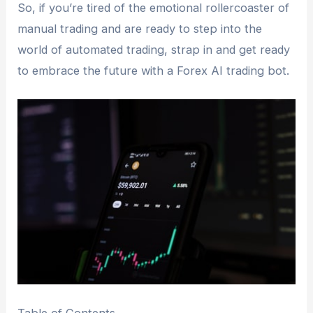
So, if you’re tired of the emotional rollercoaster of
manual trading and are ready to step into the
world of automated trading, strap in and get ready
to embrace the future with a Forex AI trading bot.