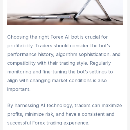
Choosing the right Forex AI bot is crucial for
profitability. Traders should consider the bot’s
performance history, algorithm sophistication, and
compatibility with their trading style. Regularly
monitoring and fine-tuning the bot’s settings to
align with changing market conditions is also
important.
By harnessing AI technology, traders can maximize
profits, minimize risk, and have a consistent and
successful Forex trading experience.