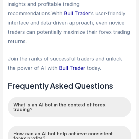
insights and profitable trading
recommendations.With
Bull Trader
‘s user-friendly
interface and data-driven approach, even novice
traders can potentially maximize their forex trading
returns.
Join the ranks of successful traders and unlock
the power of AI with
Bull Trader
today.
Frequently Asked Questions
What is an AI bot in the context of forex
trading?
An AI bot, or artificial intelligence bot, is a
How can an AI bot help achieve consistent
computer program that uses advanced
forex profits?