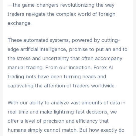
—the game-changers revolutionizing the way
traders navigate the complex world of foreign
exchange.
These automated systems, powered by cutting-
edge artificial intelligence, promise to put an end to
the stress and uncertainty that often accompany
manual trading. From our inception, Forex AI
trading bots have been turning heads and
captivating the attention of traders worldwide.
With our ability to analyze vast amounts of data in
real-time and make lightning-fast decisions, we
offer a level of precision and efficiency that
humans simply cannot match. But how exactly do