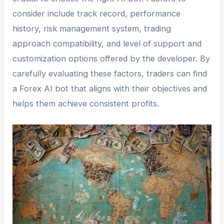
consider include track record, performance
history, risk management system, trading
approach compatibility, and level of support and
customization options offered by the developer. By
carefully evaluating these factors, traders can find
a Forex AI bot that aligns with their objectives and
helps them achieve consistent profits.