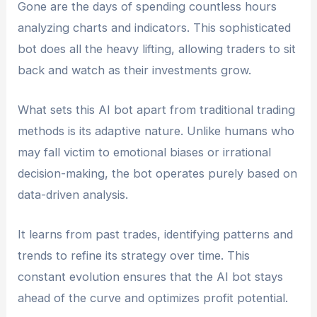
Gone are the days of spending countless hours
analyzing charts and indicators. This sophisticated
bot does all the heavy lifting, allowing traders to sit
back and watch as their investments grow.
What sets this AI bot apart from traditional trading
methods is its adaptive nature. Unlike humans who
may fall victim to emotional biases or irrational
decision-making, the bot operates purely based on
data-driven analysis.
It learns from past trades, identifying patterns and
trends to refine its strategy over time. This
constant evolution ensures that the AI bot stays
ahead of the curve and optimizes profit potential.