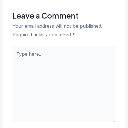
Leave a Comment
Your email address will not be published.
Required fields are marked
*
Type
here..