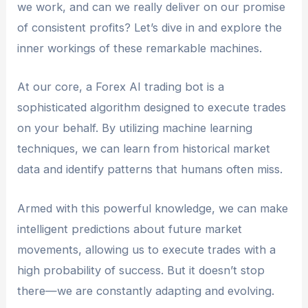
we work, and can we really deliver on our promise
of consistent profits? Let’s dive in and explore the
inner workings of these remarkable machines.
At our core, a Forex AI trading bot is a
sophisticated algorithm designed to execute trades
on your behalf. By utilizing machine learning
techniques, we can learn from historical market
data and identify patterns that humans often miss.
Armed with this powerful knowledge, we can make
intelligent predictions about future market
movements, allowing us to execute trades with a
high probability of success. But it doesn’t stop
there—we are constantly adapting and evolving.