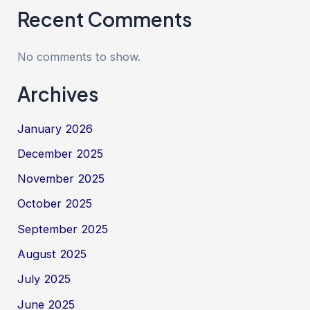
Recent Comments
No comments to show.
Archives
January 2026
December 2025
November 2025
October 2025
September 2025
August 2025
July 2025
June 2025