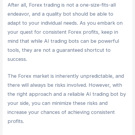
After all, Forex trading is not a one-size-fits-all
endeavor, and a quality bot should be able to
adapt to your individual needs. As you embark on
your quest for consistent Forex profits, keep in
mind that while AI trading bots can be powerful
tools, they are not a guaranteed shortcut to
success.
The Forex market is inherently unpredictable, and
there will always be risks involved. However, with
the right approach and a reliable AI trading bot by
your side, you can minimize these risks and
increase your chances of achieving consistent
profits.