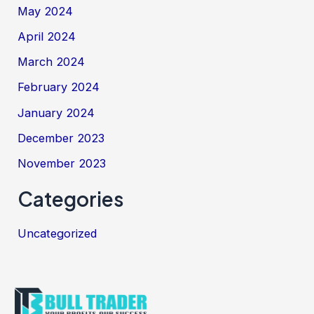
May 2024
April 2024
March 2024
February 2024
January 2024
December 2023
November 2023
Categories
Uncategorized