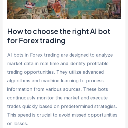
How to choose the right AI bot
for Forex trading
AI bots in Forex trading are designed to analyze
market data in real time and identify profitable
trading opportunities. They utilize advanced
algorithms and machine learning to process
information from various sources. These bots
continuously monitor the market and execute
trades quickly based on predetermined strategies.
This speed is crucial to avoid missed opportunities
or losses.