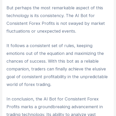
But perhaps the most remarkable aspect of this
technology is its consistency. The AI Bot for
Consistent Forex Profits is not swayed by market
fluctuations or unexpected events.
It follows a consistent set of rules, keeping
emotions out of the equation and maximizing the
chances of success. With this bot as a reliable
companion, traders can finally achieve the elusive
goal of consistent profitability in the unpredictable
world of forex trading.
In conclusion, the AI Bot for Consistent Forex
Profits marks a groundbreaking advancement in
trading technology. Its ability to analyze vast