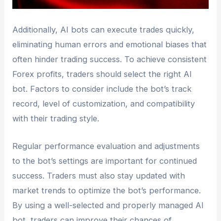
Additionally, AI bots can execute trades quickly,
eliminating human errors and emotional biases that
often hinder trading success. To achieve consistent
Forex profits, traders should select the right AI
bot. Factors to consider include the bot’s track
record, level of customization, and compatibility
with their trading style.
Regular performance evaluation and adjustments
to the bot’s settings are important for continued
success. Traders must also stay updated with
market trends to optimize the bot’s performance.
By using a well-selected and properly managed AI
bot, traders can improve their chances of