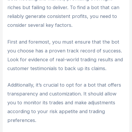
riches but failing to deliver. To find a bot that can
reliably generate consistent profits, you need to
consider several key factors.
First and foremost, you must ensure that the bot
you choose has a proven track record of success.
Look for evidence of real-world trading results and
customer testimonials to back up its claims.
Additionally, it’s crucial to opt for a bot that offers
transparency and customization. It should allow
you to monitor its trades and make adjustments
according to your risk appetite and trading
preferences.