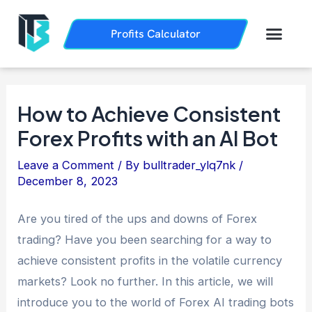
Skip
Post
to
navigation
Men
Profits Calculator
Trading History
How it Works
content
How to Achieve Consistent
Forex Profits with an AI Bot
Leave a Comment
/ By
bulltrader_ylq7nk
/
December 8, 2023
Are you tired of the ups and downs of Forex
trading? Have you been searching for a way to
achieve consistent profits in the volatile currency
markets? Look no further. In this article, we will
introduce you to the world of Forex AI trading bots