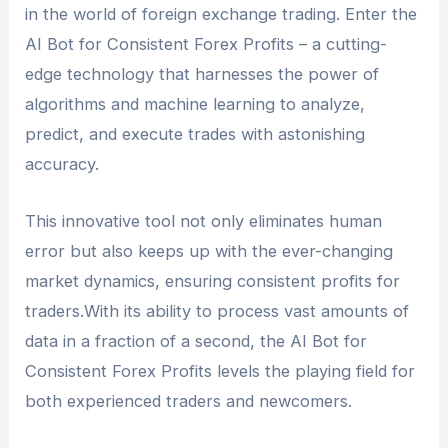
bot performance.
in the world of foreign exchange trading. Enter the
developer or provider, and the costs associated
AI Bot for Consistent Forex Profits – a cutting-
with using the bot.
edge technology that harnesses the power of
algorithms and machine learning to analyze,
predict, and execute trades with astonishing
accuracy.
This innovative tool not only eliminates human
error but also keeps up with the ever-changing
market dynamics, ensuring consistent profits for
traders.With its ability to process vast amounts of
data in a fraction of a second, the AI Bot for
Consistent Forex Profits levels the playing field for
both experienced traders and newcomers.