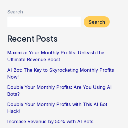
Search
Search
Recent Posts
Maximize Your Monthly Profits: Unleash the
Ultimate Revenue Boost
AI Bot: The Key to Skyrocketing Monthly Profits
Now!
Double Your Monthly Profits: Are You Using AI
Bots?
Double Your Monthly Profits with This AI Bot
Hack!
Increase Revenue by 50% with AI Bots