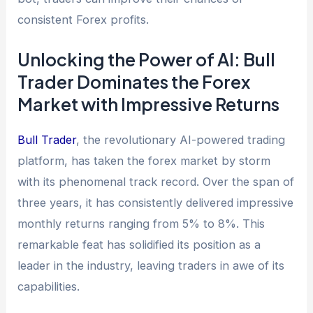
consistent Forex profits.
Unlocking the Power of AI: Bull
Trader Dominates the Forex
Market with Impressive Returns
Bull Trader
, the revolutionary AI-powered trading
platform, has taken the forex market by storm
with its phenomenal track record. Over the span of
three years, it has consistently delivered impressive
monthly returns ranging from 5% to 8%. This
remarkable feat has solidified its position as a
leader in the industry, leaving traders in awe of its
capabilities.