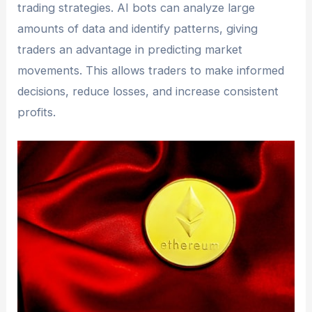
trading strategies. AI bots can analyze large
amounts of data and identify patterns, giving
traders an advantage in predicting market
movements. This allows traders to make informed
decisions, reduce losses, and increase consistent
profits.