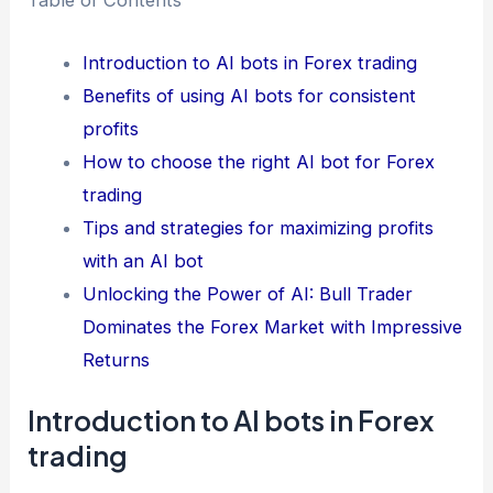
Table of Contents
Introduction to AI bots in Forex trading
Benefits of using AI bots for consistent
profits
How to choose the right AI bot for Forex
trading
Tips and strategies for maximizing profits
with an AI bot
Unlocking the Power of AI: Bull Trader
Dominates the Forex Market with Impressive
Returns
Introduction to AI bots in Forex
trading