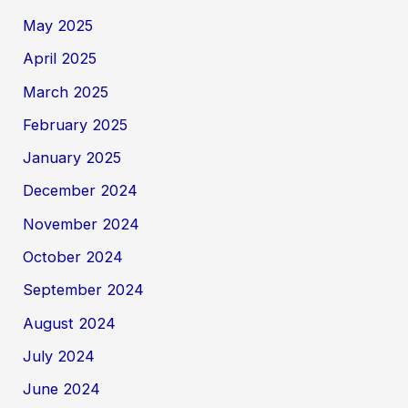
May 2025
April 2025
March 2025
February 2025
January 2025
December 2024
November 2024
October 2024
September 2024
August 2024
July 2024
June 2024