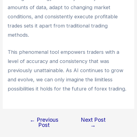
amounts of data, adapt to changing market
conditions, and consistently execute profitable
trades sets it apart from traditional trading
methods.
This phenomenal tool empowers traders with a
level of accuracy and consistency that was
previously unattainable. As AI continues to grow
and evolve, we can only imagine the limitless
possibilities it holds for the future of forex trading.
←
Previous
Next Post
Post
→