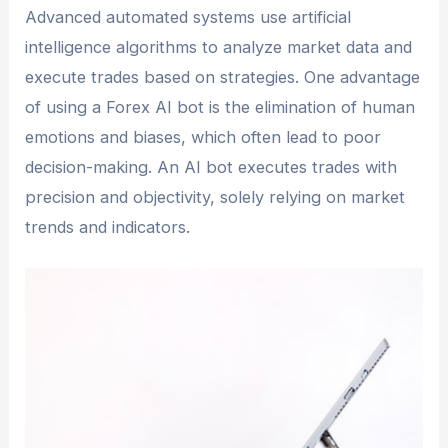
Advanced automated systems use artificial
intelligence algorithms to analyze market data and
execute trades based on strategies. One advantage
of using a Forex AI bot is the elimination of human
emotions and biases, which often lead to poor
decision-making. An AI bot executes trades with
precision and objectivity, solely relying on market
trends and indicators.