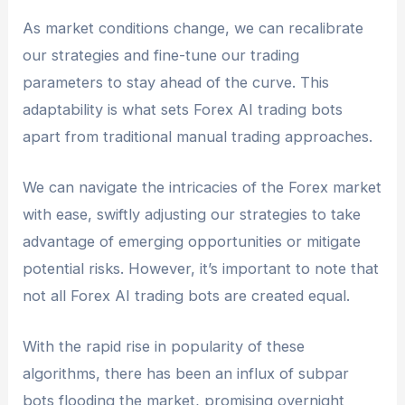
As market conditions change, we can recalibrate
our strategies and fine-tune our trading
parameters to stay ahead of the curve. This
adaptability is what sets Forex AI trading bots
apart from traditional manual trading approaches.
We can navigate the intricacies of the Forex market
with ease, swiftly adjusting our strategies to take
advantage of emerging opportunities or mitigate
potential risks. However, it’s important to note that
not all Forex AI trading bots are created equal.
With the rapid rise in popularity of these
algorithms, there has been an influx of subpar
bots flooding the market, promising overnight