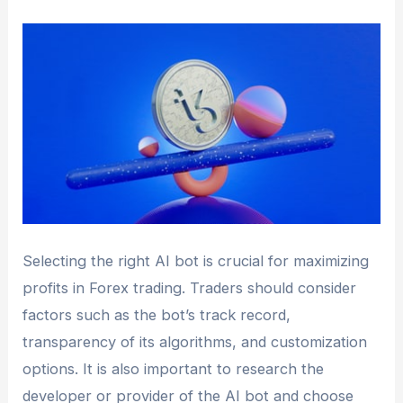
Selecting the right AI bot is crucial for maximizing
profits in Forex trading. Traders should consider
factors such as the bot’s track record,
transparency of its algorithms, and customization
options. It is also important to research the
developer or provider of the AI bot and choose