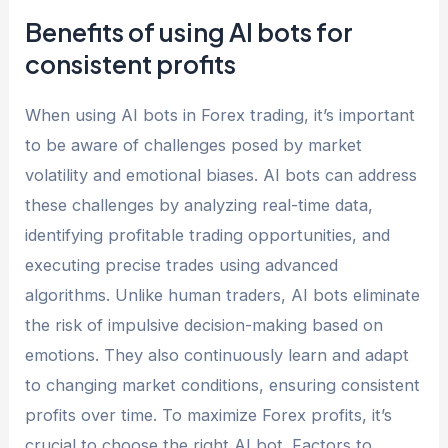
Benefits of using AI bots for
consistent profits
When using AI bots in Forex trading, it’s important
to be aware of challenges posed by market
volatility and emotional biases. AI bots can address
these challenges by analyzing real-time data,
identifying profitable trading opportunities, and
executing precise trades using advanced
algorithms. Unlike human traders, AI bots eliminate
the risk of impulsive decision-making based on
emotions. They also continuously learn and adapt
to changing market conditions, ensuring consistent
profits over time. To maximize Forex profits, it’s
crucial to choose the right AI bot. Factors to