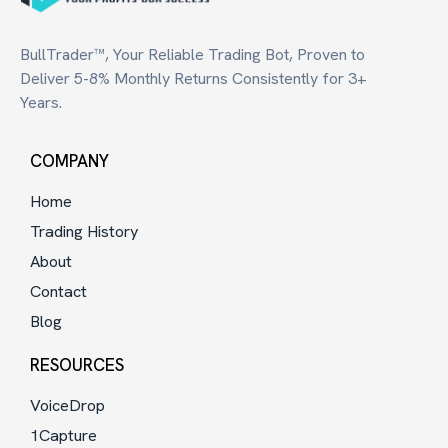
BullTrader™, Your Reliable Trading Bot, Proven to
Deliver 5-8% Monthly Returns Consistently for 3+
Years.
COMPANY
Home
Trading History
About
Contact
Blog
RESOURCES
VoiceDrop
1Capture