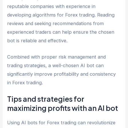
reputable companies with experience in
developing algorithms for Forex trading. Reading
reviews and seeking recommendations from
experienced traders can help ensure the chosen
bot is reliable and effective.
Combined with proper risk management and
trading strategies, a well-chosen AI bot can
significantly improve profitability and consistency
in Forex trading.
Tips and strategies for
maximizing profits with an AI bot
Using AI bots for Forex trading can revolutionize