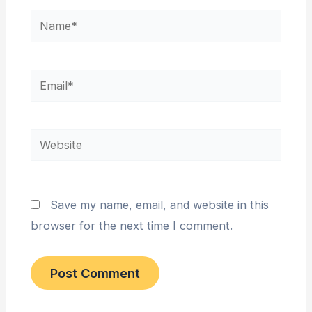
Name*
Email*
Website
Save my name, email, and website in this
browser for the next time I comment.