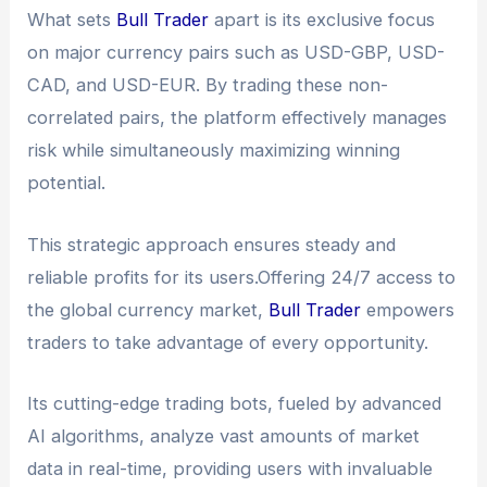
What sets
Bull Trader
apart is its exclusive focus
on major currency pairs such as USD-GBP, USD-
CAD, and USD-EUR. By trading these non-
correlated pairs, the platform effectively manages
risk while simultaneously maximizing winning
potential.
This strategic approach ensures steady and
reliable profits for its users.Offering 24/7 access to
the global currency market,
Bull Trader
empowers
traders to take advantage of every opportunity.
Its cutting-edge trading bots, fueled by advanced
AI algorithms, analyze vast amounts of market
data in real-time, providing users with invaluable