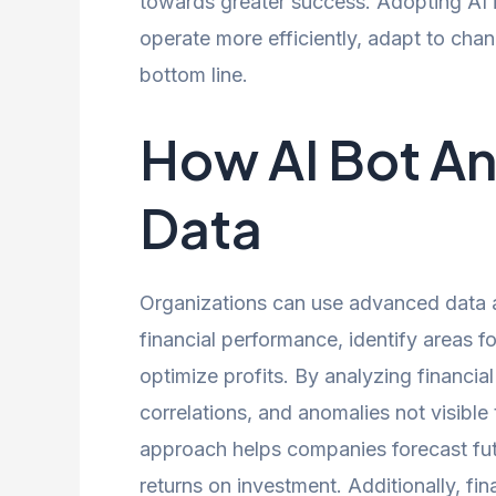
towards greater success. Adopting AI i
operate more efficiently, adapt to cha
bottom line.
How AI Bot An
Data
Organizations can use advanced data ana
financial performance, identify areas 
optimize profits. By analyzing financia
correlations, and anomalies not visibl
approach helps companies forecast fut
returns on investment. Additionally, fin