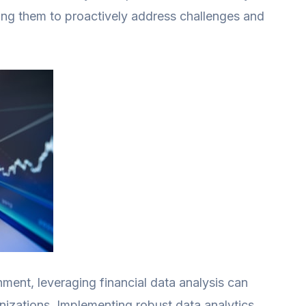
wing them to proactively address challenges and
ment, leveraging financial data analysis can
anizations. Implementing robust data analytics