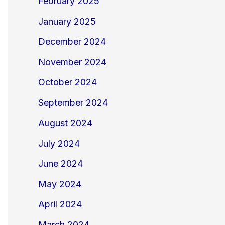
February 2025
January 2025
December 2024
November 2024
October 2024
September 2024
August 2024
July 2024
June 2024
May 2024
April 2024
March 2024