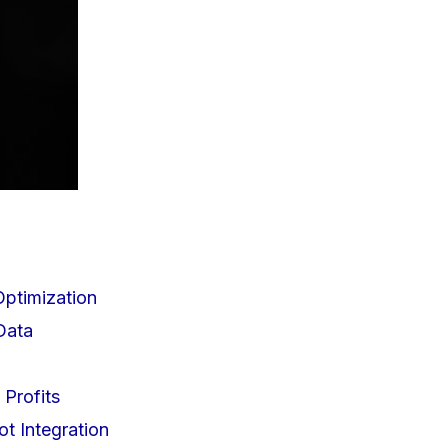
Optimization
Data
 Profits
ot Integration