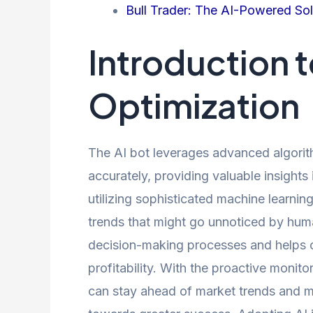
Bull Trader: The AI-Powered Solu
Introduction t
Optimization
The AI bot leverages advanced algorit
accurately, providing valuable insight
utilizing sophisticated machine learning
trends that might go unnoticed by huma
decision-making processes and helps o
profitability. With the proactive monito
can stay ahead of market trends and m