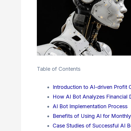
Table of Contents
Introduction to AI-driven Profit 
How AI Bot Analyzes Financial 
AI Bot Implementation Process
Benefits of Using AI for Monthly
Case Studies of Successful AI B