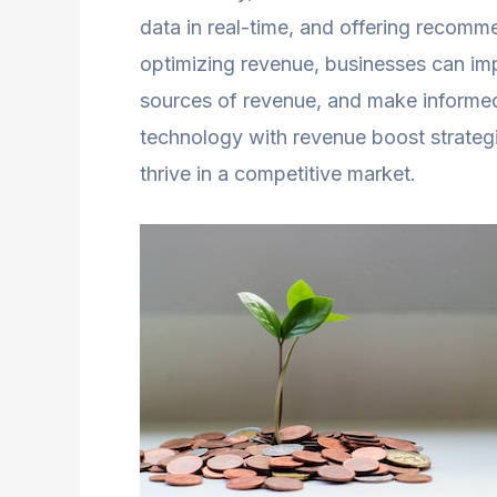
data in real-time, and offering recom
optimizing revenue, businesses can im
sources of revenue, and make informed
technology with revenue boost strateg
thrive in a competitive market.