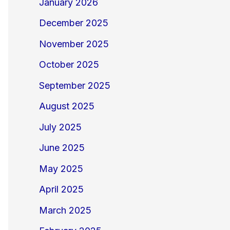
January 2026
December 2025
November 2025
October 2025
September 2025
August 2025
July 2025
June 2025
May 2025
April 2025
March 2025