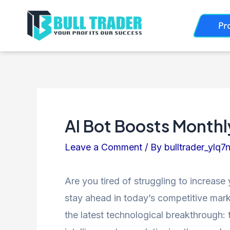
Skip
Post
Pr
to
navigation
content
AI Bot Boosts Month
Leave a Comment
/ By
bulltrader_ylq7
Are you tired of struggling to increase
stay ahead in today’s competitive marke
the latest technological breakthrough: th