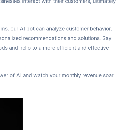
sinesses interact with their customers, ultimately
hms, our AI bot can analyze customer behavior,
rsonalized recommendations and solutions. Say
ds and hello to a more efficient and effective
ower of AI and watch your monthly revenue soar