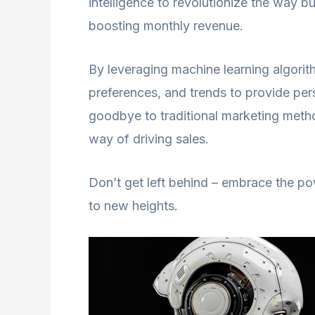
intelligence to revolutionize the way bu
boosting monthly revenue.
By leveraging machine learning algorit
preferences, and trends to provide pe
goodbye to traditional marketing metho
way of driving sales.
Don’t get left behind – embrace the p
to new heights.