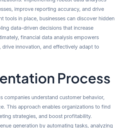
cesses, improve reporting accuracy, and drive
ht tools in place, businesses can discover hidden
abling data-driven decisions that increase
ltimately, financial data analysis empowers
 drive innovation, and effectively adapt to
entation Process
lps companies understand customer behavior,
e. This approach enables organizations to find
ing strategies, and boost profitability.
evenue generation by automating tasks, analyzing