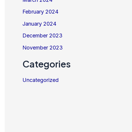
February 2024
January 2024
December 2023
November 2023
Categories
Uncategorized