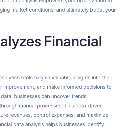
n profit analysis empowers your organization to
nging market conditions, and ultimately boost your
alyzes Financial
lytics tools to gain valuable insights into their
for improvement, and make informed decisions to
l data, businesses can uncover trends,
e through manual processes. This data-driven
ure revenues, control expenses, and maximize
ancial data analysis helps businesses identify