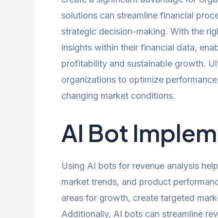
solutions can streamline financial pro
strategic decision-making. With the rig
insights within their financial data, en
profitability and sustainable growth. U
organizations to optimize performance,
changing market conditions.
AI Bot Implem
Using AI bots for revenue analysis he
market trends, and product performanc
areas for growth, create targeted market
Additionally, AI bots can streamline r