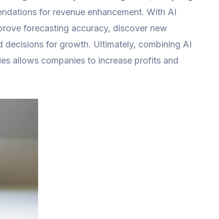
mendations for revenue enhancement. With AI
prove forecasting accuracy, discover new
 decisions for growth. Ultimately, combining AI
ies allows companies to increase profits and