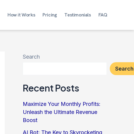
How it Works
Pricing
Testimonials
FAQ
Search
Search
Recent Posts
Maximize Your Monthly Profits:
Unleash the Ultimate Revenue
Boost
AI Bot: The Key to Skyrocketing