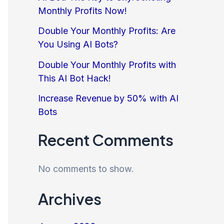
Monthly Profits Now!
Double Your Monthly Profits: Are
You Using AI Bots?
Double Your Monthly Profits with
This AI Bot Hack!
Increase Revenue by 50% with AI
Bots
Recent Comments
No comments to show.
Archives