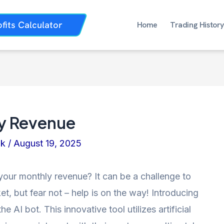
ofits Calculator
Home
Trading History
ly Revenue
nk
/
August 19, 2025
 your monthly revenue? It can be a challenge to
t, but fear not – help is on the way! Introducing
e AI bot. This innovative tool utilizes artificial