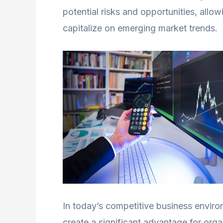
potential risks and opportunities, allo
capitalize on emerging market trends.
In today’s competitive business environ
create a significant advantage for org