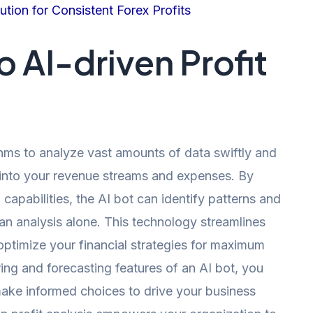
tion for Consistent Forex Profits
o AI-driven Profit
hms to analyze vast amounts of data swiftly and
s into your revenue streams and expenses. By
 capabilities, the AI bot can identify patterns and
n analysis alone. This technology streamlines
ptimize your financial strategies for maximum
ring and forecasting features of an AI bot, you
ake informed choices to drive your business