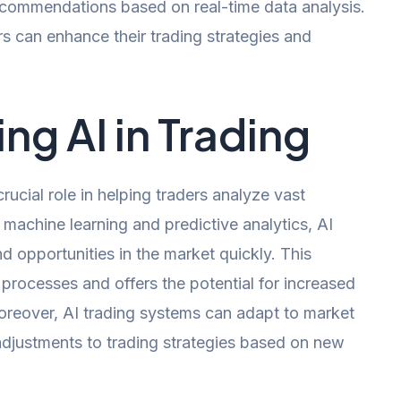
recommendations based on real-time data analysis.
rs can enhance their trading strategies and
ing AI in Trading
 crucial role in helping traders analyze vast
g machine learning and predictive analytics, AI
nd opportunities in the market quickly. This
rocesses and offers the potential for increased
Moreover, AI trading systems can adapt to market
 adjustments to trading strategies based on new