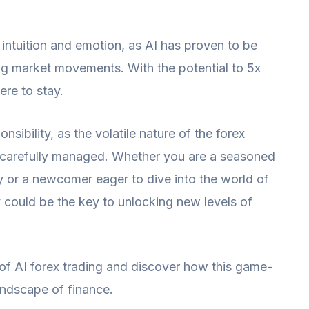
intuition and emotion, as AI has proven to be
ing market movements. With the potential to 5x
ere to stay.
sibility, as the volatile nature of the forex
be carefully managed. Whether you are a seasoned
y or a newcomer eager to dive into the world of
 could be the key to unlocking new levels of
 of AI forex trading and discover how this game-
andscape of finance.