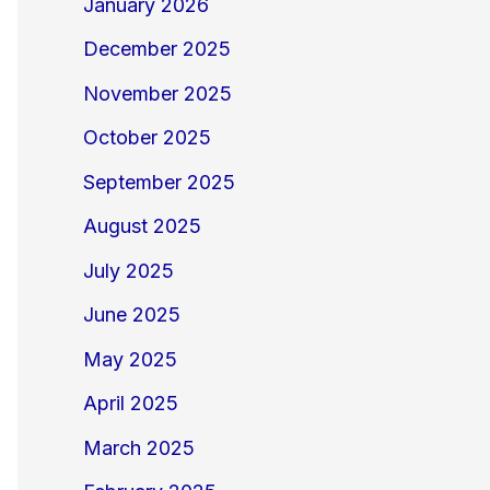
January 2026
December 2025
November 2025
October 2025
September 2025
August 2025
July 2025
June 2025
May 2025
April 2025
March 2025