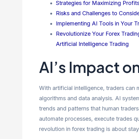
Strategies for Maximizing Profit
Risks and Challenges to Consid
Implementing AI Tools in Your T
Revolutionize Your Forex Tradin
Artificial Intelligence Trading
AI’s Impact o
With artificial intelligence, traders c
algorithms and data analysis. AI system
trends and patterns that human traders
automate processes, execute trades qu
revolution in forex trading is about st