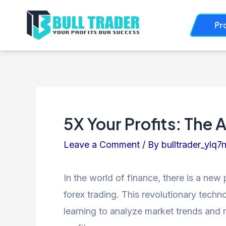
Skip
Post
Pr
to
navigation
content
5X Your Profits: The 
Leave a Comment
/ By
bulltrader_ylq7
In the world of finance, there is a new 
forex trading. This revolutionary tech
learning to analyze market trends and m