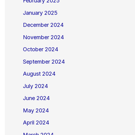
February 2025
January 2025
December 2024
November 2024
October 2024
September 2024
August 2024
July 2024
June 2024
May 2024
April 2024
March 2024