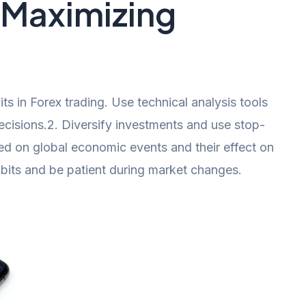
r Maximizing
ts in Forex trading. Use technical analysis tools
ecisions.2. Diversify investments and use stop-
ted on global economic events and their effect on
bits and be patient during market changes.