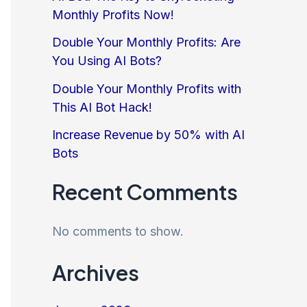
Monthly Profits Now!
Double Your Monthly Profits: Are
You Using AI Bots?
Double Your Monthly Profits with
This AI Bot Hack!
Increase Revenue by 50% with AI
Bots
Recent Comments
No comments to show.
Archives