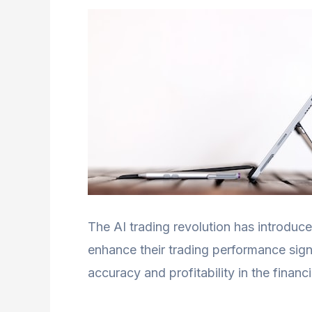
The AI trading revolution has introduc
enhance their trading performance sign
accuracy and profitability in the financ