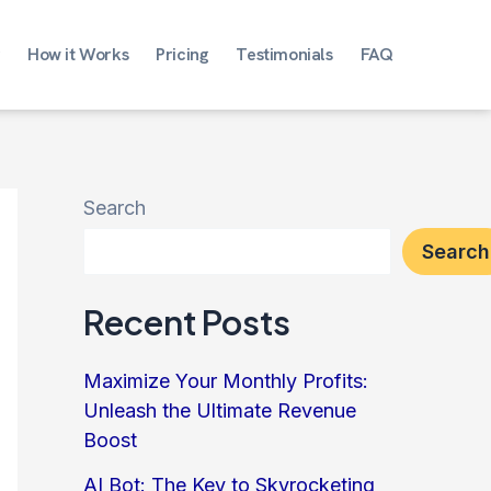
How it Works
Pricing
Testimonials
FAQ
Search
Search
Recent Posts
Maximize Your Monthly Profits:
Unleash the Ultimate Revenue
Boost
AI Bot: The Key to Skyrocketing