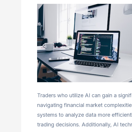
Traders who utilize AI can gain a signi
navigating financial market complexiti
systems to analyze data more efficient
trading decisions. Additionally, AI te