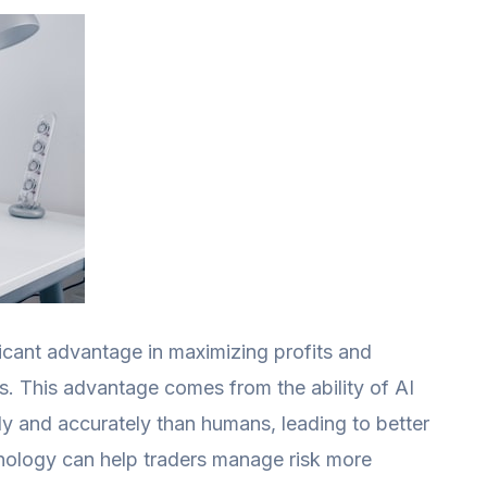
ficant advantage in maximizing profits and
es. This advantage comes from the ability of AI
ly and accurately than humans, leading to better
chnology can help traders manage risk more