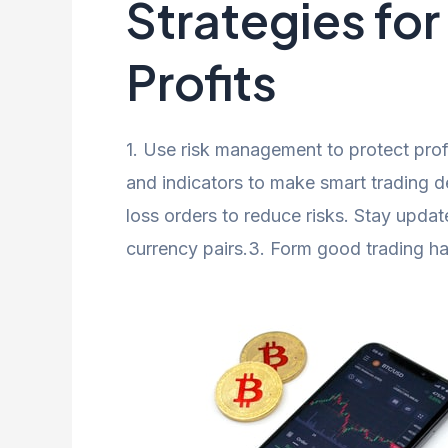
Strategies fo
Profits
1. Use risk management to protect profi
and indicators to make smart trading d
loss orders to reduce risks. Stay upda
currency pairs.3. Form good trading ha