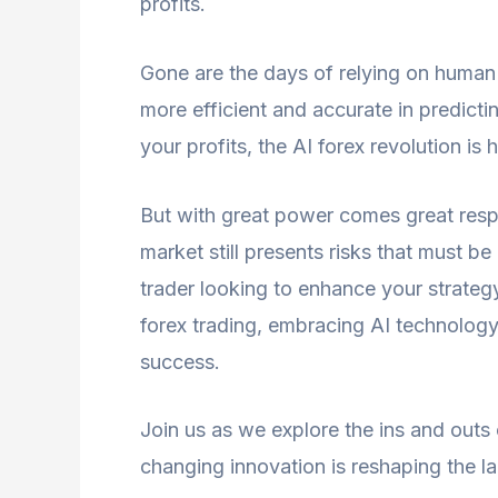
profits.
Gone are the days of relying on human 
more efficient and accurate in predict
your profits, the AI forex revolution is h
But with great power comes great respon
market still presents risks that must 
trader looking to enhance your strateg
forex trading, embracing AI technology
success.
Join us as we explore the ins and outs
changing innovation is reshaping the l