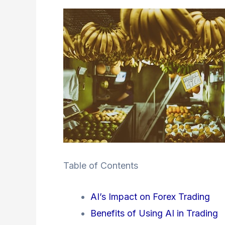
Table of Contents
AI’s Impact on Forex Trading
Benefits of Using AI in Trading