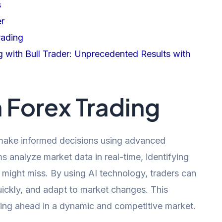
s
er
rading
g with Bull Trader: Unprecedented Results with
n Forex Trading
an make informed decisions using advanced
s analyze market data in real-time, identifying
 might miss. By using AI technology, traders can
ickly, and adapt to market changes. This
aying ahead in a dynamic and competitive market.