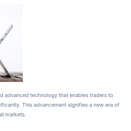
ed advanced technology that enables traders to
ificantly. This advancement signifies a new era of
ial markets.