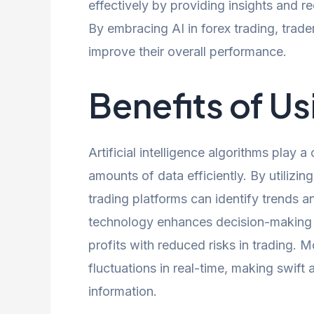
effectively by providing insights and 
By embracing AI in forex trading, trade
improve their overall performance.
Benefits of Us
Artificial intelligence algorithms play a
amounts of data efficiently. By utilizin
trading platforms can identify trends a
technology enhances decision-making p
profits with reduced risks in trading. 
fluctuations in real-time, making swift
information.