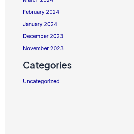
February 2024
January 2024
December 2023
November 2023
Categories
Uncategorized