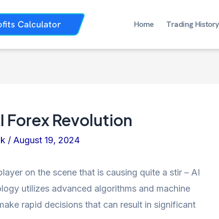
ofits Calculator
Home
Trading History
AI Forex Revolution
nk
/
August 19, 2024
player on the scene that is causing quite a stir – AI
nology utilizes advanced algorithms and machine
ake rapid decisions that can result in significant